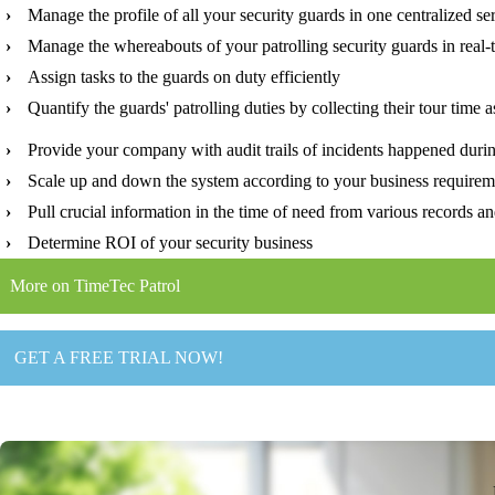
›
Manage the profile of all your security guards in one centralized se
›
Manage the whereabouts of your patrolling security guards in real-
›
Assign tasks to the guards on duty efficiently
›
Quantify the guards' patrolling duties by collecting their tour time a
›
Provide your company with audit trails of incidents happened durin
›
Scale up and down the system according to your business requirem
›
Pull crucial information in the time of need from various records an
›
Determine ROI of your security business
More on TimeTec Patrol
GET A FREE TRIAL NOW!