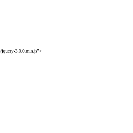
/jquery-3.0.0.min.js">