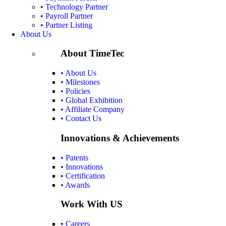
• Technology Partner
• Payroll Partner
• Partner Listing
About Us
About TimeTec
• About Us
• Milestones
• Policies
• Global Exhibition
• Affiliate Company
• Contact Us
Innovations & Achievements
• Patents
• Innovations
• Certification
• Awards
Work With US
• Careers