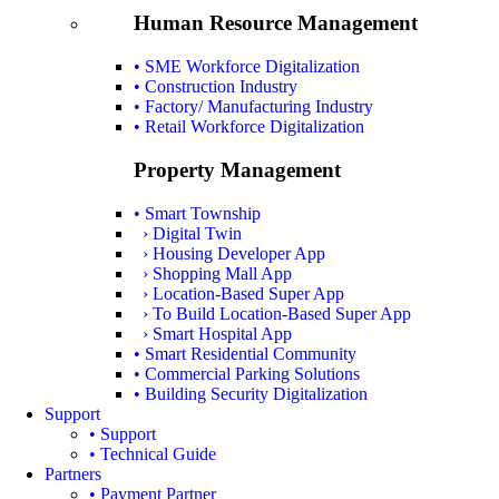
Human Resource Management
• SME Workforce Digitalization
• Construction Industry
• Factory/ Manufacturing Industry
• Retail Workforce Digitalization
Property Management
• Smart Township
› Digital Twin
› Housing Developer App
› Shopping Mall App
› Location-Based Super App
› To Build Location-Based Super App
› Smart Hospital App
• Smart Residential Community
• Commercial Parking Solutions
• Building Security Digitalization
Support
• Support
• Technical Guide
Partners
• Payment Partner