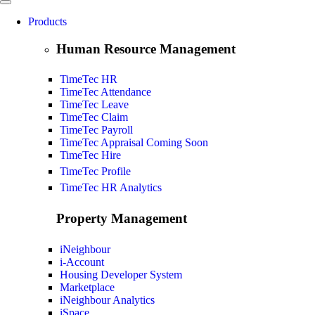
Products
Human Resource Management
TimeTec HR
TimeTec Attendance
TimeTec Leave
TimeTec Claim
TimeTec Payroll
TimeTec Appraisal
Coming Soon
TimeTec Hire
TimeTec Profile
TimeTec HR Analytics
Property Management
iNeighbour
i-Account
Housing Developer System
Marketplace
iNeighbour Analytics
iSpace