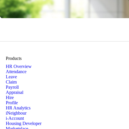
Products
HR Overview
Attendance
Leave
Claim
Payroll
Appraisal
Hire
Profile
HR Analytics
iNeighbour
i-Account
Housing Developer
Marketplace