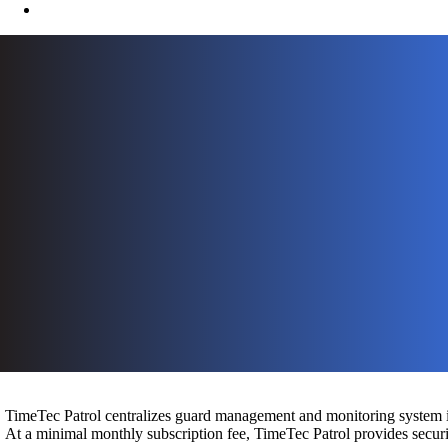
TimeTec Patrol centralizes guard management and monitoring system in
At a minimal monthly subscription fee, TimeTec Patrol provides securit