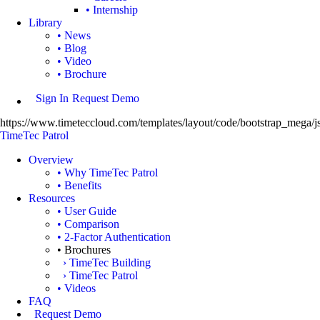
• Internship
Library
• News
• Blog
• Video
• Brochure
Sign In
Request Demo
https://www.timeteccloud.com/templates/layout/code/bootstrap_mega/js
TimeTec Patrol
Overview
• Why TimeTec Patrol
• Benefits
Resources
• User Guide
• Comparison
• 2-Factor Authentication
• Brochures
› TimeTec Building
› TimeTec Patrol
• Videos
FAQ
Request Demo