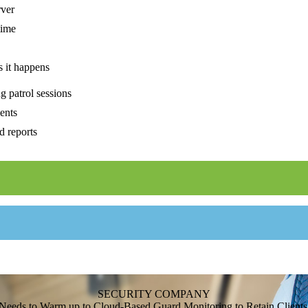
rver
time
s it happens
g patrol sessions
ents
d reports
SECURITY COMPANY
Needs to Warm up to Cloud-Based Guard Monitoring to Retain Clients