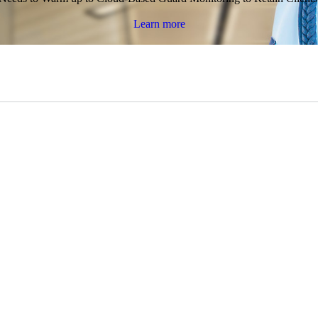
Learn more