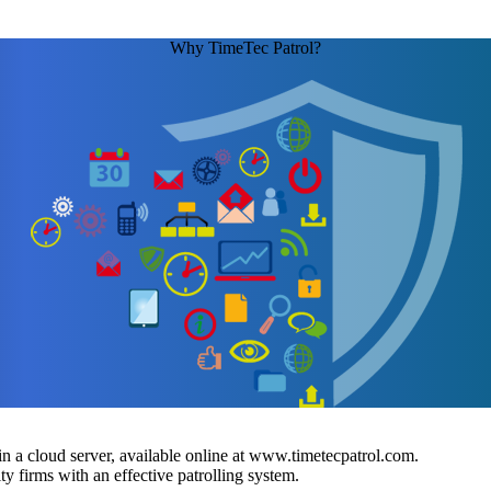
Why TimeTec Patrol?
 a cloud server, available online at www.timetecpatrol.com.
y firms with an effective patrolling system.