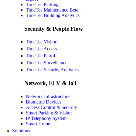
TimeTec Parking
TimeTec Maintenance
Beta
TimeTec Building Analytics
Security & People Flow
TimeTec Visitor
TimeTec Access
TimeTec Patrol
TimeTec Surveillance
TimeTec Security Analytics
Network, ELV & IoT
Network Infrastructure
Biometric Devices
Access Control & Security
Smart Parking & Visitor
IP Telephony System
Smart Home
Solutions