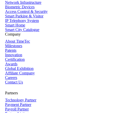
Network Infrastructure
Biometric Devices
Access Control & Security
Smart Parking & Visitor
IP Telephony System
Smart Home
Smart City Catalogue
Company
About TimeTec
Milestones
Patents
Innovation
Certification
Awards
Global Exhibition
Affiliate Company
Careers
Contact Us
Partners
Technology Partner
Payment Partner
Payroll Partner