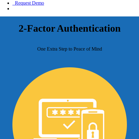
Request Demo
2-Factor Authentication
One Extra Step to Peace of Mind