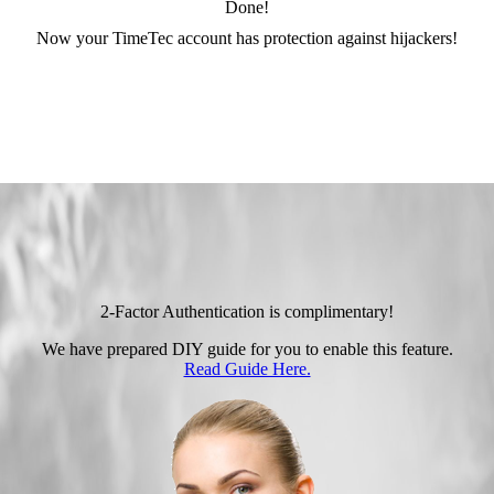
Done!
Now your TimeTec account has protection against hijackers!
2-Factor Authentication is complimentary!
We have prepared DIY guide for you to enable this feature.
Read Guide Here.