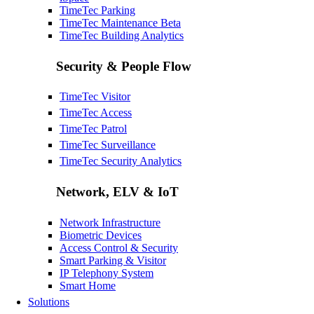
TimeTec Parking
TimeTec Maintenance
Beta
TimeTec Building Analytics
Security & People Flow
TimeTec Visitor
TimeTec Access
TimeTec Patrol
TimeTec Surveillance
TimeTec Security Analytics
Network, ELV & IoT
Network Infrastructure
Biometric Devices
Access Control & Security
Smart Parking & Visitor
IP Telephony System
Smart Home
Solutions