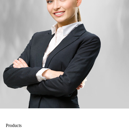
Products