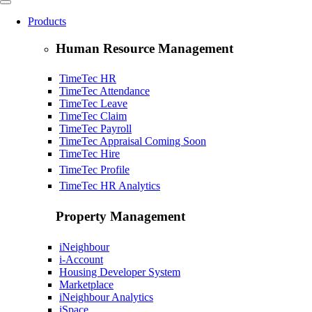
Products
Human Resource Management
TimeTec HR
TimeTec Attendance
TimeTec Leave
TimeTec Claim
TimeTec Payroll
TimeTec Appraisal
Coming Soon
TimeTec Hire
TimeTec Profile
TimeTec HR Analytics
Property Management
iNeighbour
i-Account
Housing Developer System
Marketplace
iNeighbour Analytics
iSpace