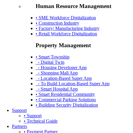
Human Resource Management
• SME Workforce Digitalization
• Construction Industry
• Factory/ Manufacturing Industry
• Retail Workforce Digitalization
Property Management
• Smart Township
› Digital Twin
› Housing Developer App
› Shopping Mall App
› Location-Based Super App
› To Build Location-Based Super App
› Smart Hospital App
• Smart Residential Community
• Commercial Parking Solutions
• Building Security Digitalization
Support
• Support
• Technical Guide
Partners
• Payment Partner