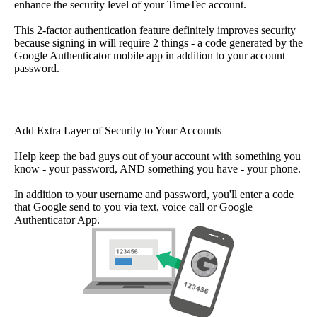
enhance the security level of your TimeTec account.
This 2-factor authentication feature definitely improves security
because signing in will require 2 things - a code generated by the
Google Authenticator mobile app in addition to your account
password.
Add Extra Layer of Security to Your Accounts
Help keep the bad guys out of your account with something you
know - your password, AND something you have - your phone.
In addition to your username and password, you'll enter a code
that Google send to you via text, voice call or Google
Authenticator App.