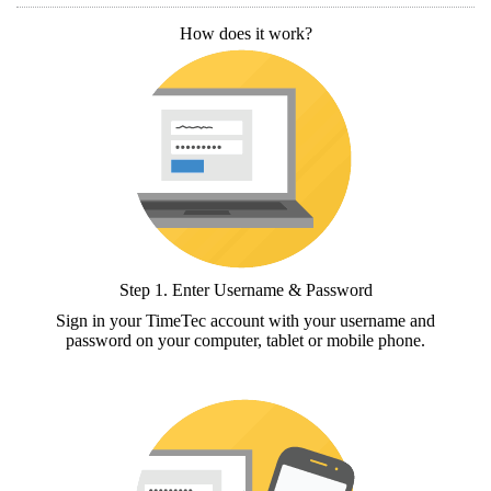
How does it work?
Step 1.
Enter Username & Password
Sign in your TimeTec account with your username and
password on your computer, tablet or mobile phone.