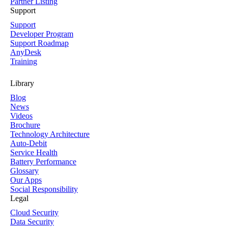
Partner Listing
Support
Support
Developer Program
Support Roadmap
AnyDesk
Training
Library
Blog
News
Videos
Brochure
Technology Architecture
Auto-Debit
Service Health
Battery Performance
Glossary
Our Apps
Social Responsibility
Legal
Cloud Security
Data Security