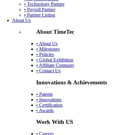
• Technology Partner
• Payroll Partner
• Partner Listing
About Us
About TimeTec
• About Us
• Milestones
• Policies
• Global Exhibition
• Affiliate Company
• Contact Us
Innovations & Achievements
• Patents
• Innovations
• Certification
• Awards
Work With US
• Careers