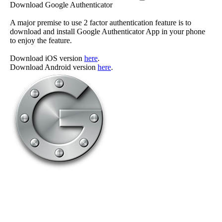
Download Google Authenticator
A major premise to use 2 factor authentication feature is to
download and install Google Authenticator App in your phone
to enjoy the feature.
Download iOS version
here
.
Download Android version
here
.