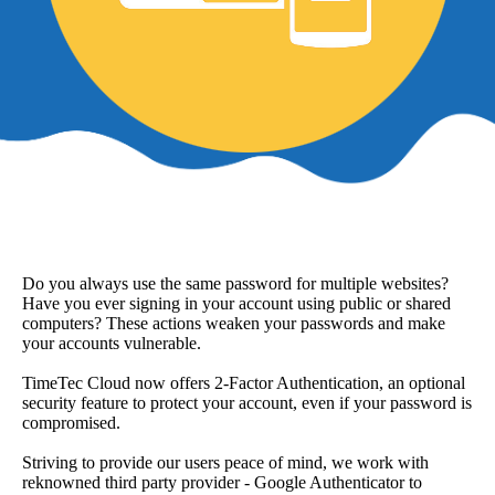
Do you always use the same password for multiple websites?
Have you ever signing in your account using public or shared
computers? These actions weaken your passwords and make
your accounts vulnerable.
TimeTec Cloud now offers 2-Factor Authentication, an optional
security feature to protect your account, even if your password is
compromised.
Striving to provide our users peace of mind, we work with
reknowned third party provider - Google Authenticator to