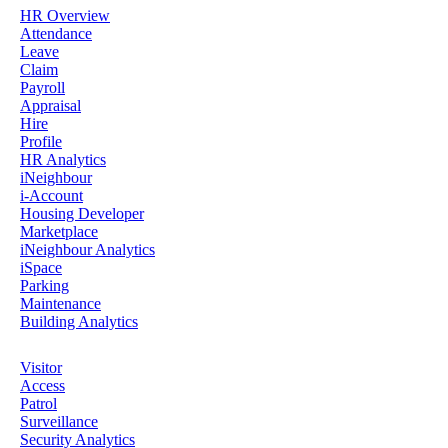
HR Overview
Attendance
Leave
Claim
Payroll
Appraisal
Hire
Profile
HR Analytics
iNeighbour
i-Account
Housing Developer
Marketplace
iNeighbour Analytics
iSpace
Parking
Maintenance
Building Analytics
Visitor
Access
Patrol
Surveillance
Security Analytics