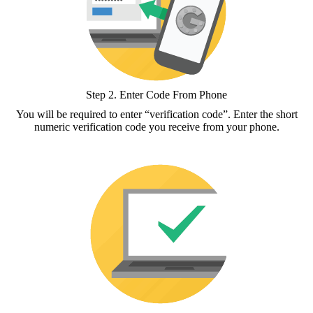
Step 2.
Enter Code From Phone
You will be required to enter “verification code”. Enter the short
numeric verification code you receive from your phone.