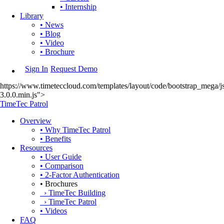
• Internship
Library
• News
• Blog
• Video
• Brochure
Sign In
Request Demo
https://www.timeteccloud.com/templates/layout/code/bootstrap_mega/js
3.0.0.min.js">
TimeTec Patrol
Overview
• Why TimeTec Patrol
• Benefits
Resources
• User Guide
• Comparison
• 2-Factor Authentication
• Brochures
› TimeTec Building
› TimeTec Patrol
• Videos
FAQ