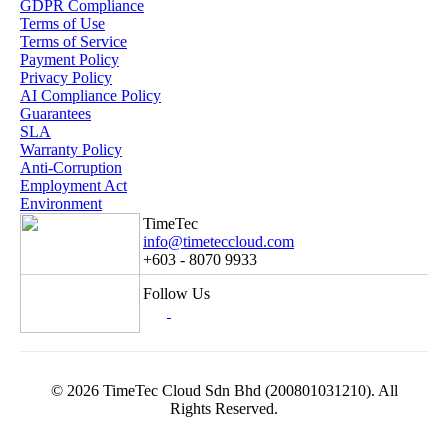
GDPR Compliance
Terms of Use
Terms of Service
Payment Policy
Privacy Policy
AI Compliance Policy
Guarantees
SLA
Warranty Policy
Anti-Corruption
Employment Act
Environment
TimeTec
info@timeteccloud.com
+603 - 8070 9933
Follow Us
© 2026 TimeTec Cloud Sdn Bhd (200801031210). All
Rights Reserved.