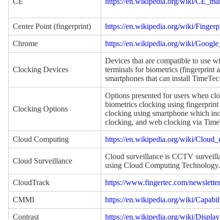
CE
https://en.wikipedia.org/wiki/CE_ma
Center Point (fingerprint)
https://en.wikipedia.org/wiki/Fingerp
Chrome
https://en.wikipedia.org/wiki/Goog
Devices that are compatible to use 
Clocking Devices
terminals for biometrics (fingerprint 
smartphones that can install TimeTec
Options presented for users when cl
biometrics clocking using fingerprint
Clocking Options
clocking using smartphone which in
clocking, and web clocking via Tim
Cloud Computing
https://en.wikipedia.org/wiki/Cloud
Cloud surveillance is CCTV surveilla
Cloud Surveillance
using Cloud Computing Technology.
CloudTrack
https://www.fingertec.com/newslette
CMMI
https://en.wikipedia.org/wiki/Capab
Contrast
https://en.wikipedia.org/wiki/Display