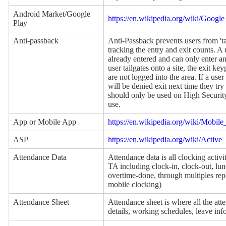
Android Market/Google
https://en.wikipedia.org/wiki/Googl
Play
Anti-passback
Anti-Passback prevents users from 'ta
tracking the entry and exit counts. A 
already entered and can only enter an 
user tailgates onto a site, the exit k
are not logged into the area. If a user 
will be denied exit next time they try 
should only be used on High Security 
use.
App or Mobile App
https://en.wikipedia.org/wiki/Mobile
ASP
https://en.wikipedia.org/wiki/Activ
Attendance Data
Attendance data is all clocking activ
TA including clock-in, clock-out, lu
overtime-done, through multiples rep
mobile clocking)
Attendance Sheet
Attendance sheet is where all the att
details, working schedules, leave in