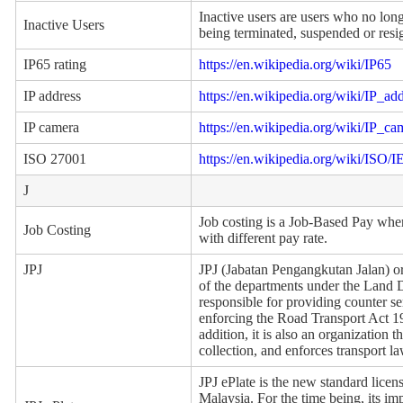
Inactive users are users who no long
Inactive Users
being terminated, suspended or resi
IP65 rating
https://en.wikipedia.org/wiki/IP65
IP address
https://en.wikipedia.org/wiki/IP_ad
IP camera
https://en.wikipedia.org/wiki/IP_ca
ISO 27001
https://en.wikipedia.org/wiki/ISO
J
Job costing is a Job-Based Pay where
Job Costing
with different pay rate.
JPJ
JPJ (Jabatan Pengangkutan Jalan) 
of the departments under the Land Di
responsible for providing counter ser
enforcing the Road Transport Act 19
addition, it is also an organization
collection, and enforces transport l
JPJ ePlate is the new standard licens
Malaysia. For the time being, its imp