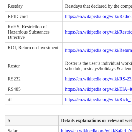
Restday
Restdays that declared by the comp
RFID card
https://en.wikipedia.org/wiki/Radio
RoHS, Restriction of
Hazardous Substances
https://en.wikipedia.org/wiki/Rest
Directive
ROI, Return on Investment
https://en.wikipedia.org/wiki/Retu
Roster is the user’s individual wor
Roster
schedule, restdays/holidays & atten
RS232
https://en.wikipedia.org/wiki/RS-23
RS485
https://en.wikipedia.org/wiki/EIA-
rtf
https://en.wikipedia.org/wiki/Rich
S
Details explanations or relevant we
Safari
https://en.wikipedia.org/wiki/Safari_