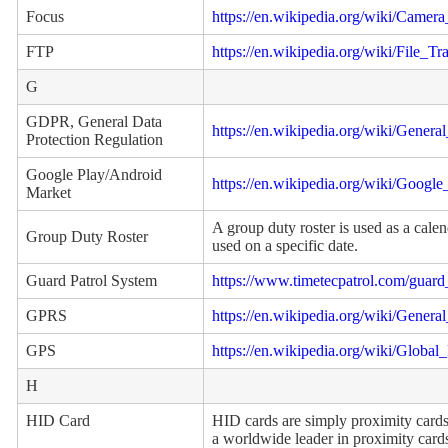
Focus
https://en.wikipedia.org/wiki/Camera
FTP
https://en.wikipedia.org/wiki/File_Tr
G
GDPR, General Data
https://en.wikipedia.org/wiki/Gener
Protection Regulation
Google Play/Android
https://en.wikipedia.org/wiki/Google
Market
A group duty roster is used as a cale
Group Duty Roster
used on a specific date.
Guard Patrol System
https://www.timetecpatrol.com/guard
GPRS
https://en.wikipedia.org/wiki/Gener
GPS
https://en.wikipedia.org/wiki/Global
H
HID Card
HID cards are simply proximity cards
a worldwide leader in proximity cards