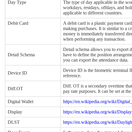
Day Type
The type of day applicable in the w
workdays, restdays, offdays, and hol
applicable to different countries.
Debit Card
A debit card is a plastic payment car
making purchases. It is similar to a cr
money is immediately transferred dir
when performing any transaction.
Detail schema allows you to export d
Detail Schema
have to define the position arrangeme
you can export the attendance data.
Device ID is the biometric terminal 
Device ID
reference.
Diff. OT is a secondary overtime tha
Diff.OT
pay rate purposes. It can be set at t
Digital Wallet
https://en.wikipedia.org/wiki/Digital
Display
https://en.wikipedia.org/wiki/Display
DLST
https://en.wikipedia.org/wiki/Daylig