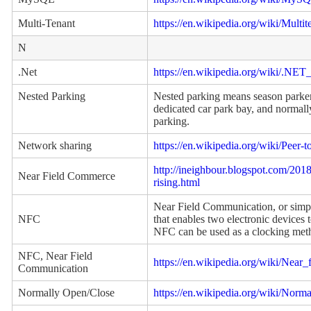
Multi-Tenant
https://en.wikipedia.org/wiki/Multi
N
.Net
https://en.wikipedia.org/wiki/.NE
Nested Parking
Nested parking means season parker 
dedicated car park bay, and normall
parking.
Network sharing
https://en.wikipedia.org/wiki/Peer-t
http://ineighbour.blogspot.com/201
Near Field Commerce
rising.html
Near Field Communication, or simp
NFC
that enables two electronic devices
NFC can be used as a clocking met
NFC, Near Field
https://en.wikipedia.org/wiki/Near
Communication
Normally Open/Close
https://en.wikipedia.org/wiki/Nor