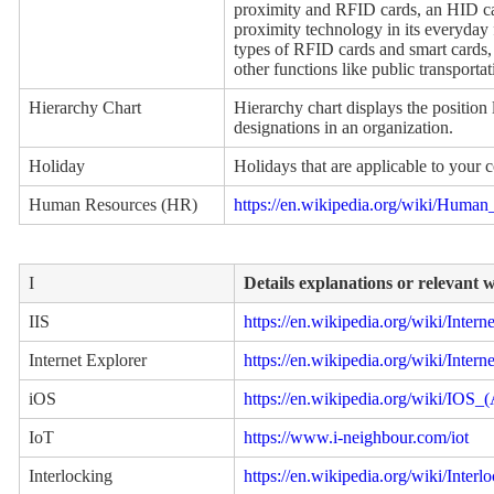
proximity and RFID cards, an HID ca
proximity technology in its everyday 
types of RFID cards and smart cards, 
other functions like public transport
Hierarchy Chart
Hierarchy chart displays the position 
designations in an organization.
Holiday
Holidays that are applicable to your 
Human Resources (HR)
https://en.wikipedia.org/wiki/Human
I
Details explanations or relevant 
IIS
https://en.wikipedia.org/wiki/Inter
Internet Explorer
https://en.wikipedia.org/wiki/Intern
iOS
https://en.wikipedia.org/wiki/IOS_
IoT
https://www.i-neighbour.com/iot
Interlocking
https://en.wikipedia.org/wiki/Interl