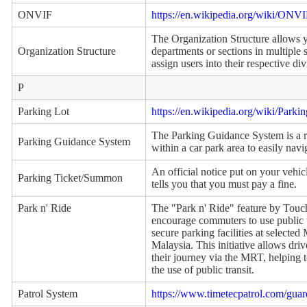
ONVIF
https://en.wikipedia.org/wiki/ONV
The Organization Structure allows 
Organization Structure
departments or sections in multiple 
assign users into their respective div
P
Parking Lot
https://en.wikipedia.org/wiki/Parkin
The Parking Guidance System is a r
Parking Guidance System
within a car park area to easily navi
An official notice put on your vehic
Parking Ticket/Summon
tells you that you must pay a fine.
Park n' Ride
The "Park n' Ride" feature by Touch
encourage commuters to use public t
secure parking facilities at selecte
Malaysia. This initiative allows driv
their journey via the MRT, helping 
the use of public transit.
Patrol System
https://www.timetecpatrol.com/gua