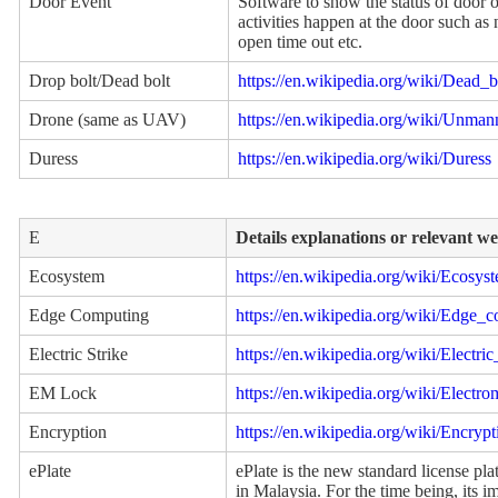
Door Event
Software to show the status of door on
activities happen at the door such as
open time out etc.
Drop bolt/Dead bolt
https://en.wikipedia.org/wiki/Dead_b
Drone (same as UAV)
https://en.wikipedia.org/wiki/Unman
Duress
https://en.wikipedia.org/wiki/Duress
E
Details explanations or relevant w
Ecosystem
https://en.wikipedia.org/wiki/Ecosys
Edge Computing
https://en.wikipedia.org/wiki/Edge_
Electric Strike
https://en.wikipedia.org/wiki/Electric
EM Lock
https://en.wikipedia.org/wiki/Electr
Encryption
https://en.wikipedia.org/wiki/Encrypt
ePlate
ePlate is the new standard license plat
in Malaysia. For the time being, its i