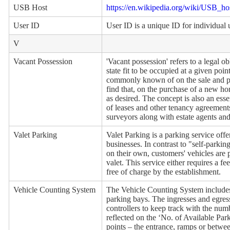
USB Host
https://en.wikipedia.org/wiki/USB_ho
User ID
User ID is a unique ID for individual 
V
Vacant Possession
'Vacant possession' refers to a legal ob
state fit to be occupied at a given poi
commonly known of on the sale and pu
find that, on the purchase of a new h
as desired. The concept is also an esse
of leases and other tenancy agreements.
surveyors along with estate agents and
Valet Parking
Valet Parking is a parking service offe
businesses. In contrast to "self-parki
on their own, customers' vehicles are 
valet. This service either requires a fe
free of charge by the establishment.
Vehicle Counting System
The Vehicle Counting System includes
parking bays. The ingresses and egres
controllers to keep track with the numb
reflected on the ‘No. of Available Par
points – the entrance, ramps or betwee