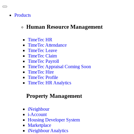
Products
Human Resource Management
TimeTec HR
TimeTec Attendance
TimeTec Leave
TimeTec Claim
TimeTec Payroll
TimeTec Appraisal
Coming Soon
TimeTec Hire
TimeTec Profile
TimeTec HR Analytics
Property Management
iNeighbour
i-Account
Housing Developer System
Marketplace
iNeighbour Analytics