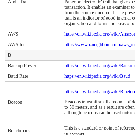
Audit Trail
Paper or 'electronic' trail that gives 
transaction. It enables an examiner to
from the source document. The presen
trail is an indicator of good internal c
organization and forms the basis of ob
AWS
https://en.wikipedia.org/wiki/Amaz
AWS IoT
https://www.i-neighbour.com/aws_io
B
Backup Power
https://en.wikipedia.org/wiki/Back
Baud Rate
https://en.wikipedia.org/wiki/Baud
https://en.wikipedia.org/wiki/Blue
Beacons transmit small amounts of 
Beacon
to 50 meters, and as a result are ofte
although beacons can be used outside
This is a standard or point of refer
Benchmark
or assessed.