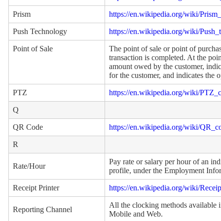
Prism
https://en.wikipedia.org/wiki/Prism_
Push Technology
https://en.wikipedia.org/wiki/Push
Point of Sale
The point of sale or point of purchas
transaction is completed. At the poin
amount owed by the customer, indic
for the customer, and indicates the
PTZ
https://en.wikipedia.org/wiki/PTZ_
Q
QR Code
https://en.wikipedia.org/wiki/QR_c
R
Pay rate or salary per hour of an ind
Rate/Hour
profile, under the Employment Infor
Receipt Printer
https://en.wikipedia.org/wiki/Receip
All the clocking methods available
Reporting Channel
Mobile and Web.