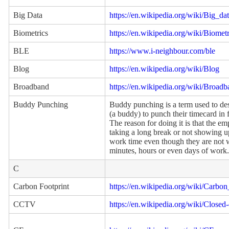
Big Data
https://en.wikipedia.org/wiki/Big_da
Biometrics
https://en.wikipedia.org/wiki/Biometr
BLE
https://www.i-neighbour.com/ble
Blog
https://en.wikipedia.org/wiki/Blog
Broadband
https://en.wikipedia.org/wiki/Broad
Buddy Punching
Buddy punching is a term used to d
(a buddy) to punch their timecard in 
The reason for doing it is that the em
taking a long break or not showing up a
work time even though they are not
minutes, hours or even days of work.
C
Carbon Footprint
https://en.wikipedia.org/wiki/Carbon
CCTV
https://en.wikipedia.org/wiki/Closed-