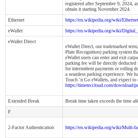
registered after September 9, 2024, 
obtain it starting November 2024.
Ethernet
https://en.wikipedia.org/wiki/Etherne
eWallet
https://en.wikipedia.org/wiki/Digital_
eWallet Direct
eWallet Direct, our trademarked ter
Plate Recognition) parking system tha
eWallet users can enter and exit carp
parking fee will be directly deducted 
for intermittent payments or rolling 
a seamless parking experience. We ha
Touch ’n Go eWallets, and expect to
https://timeteccloud.com/download/
Extended Break
Break time taken exceeds the time al
F
2-Factor Authentication
https://en.wikipedia.org/wiki/Multi-f