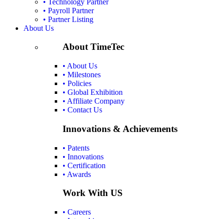
• Technology Partner
• Payroll Partner
• Partner Listing
About Us
About TimeTec
• About Us
• Milestones
• Policies
• Global Exhibition
• Affiliate Company
• Contact Us
Innovations & Achievements
• Patents
• Innovations
• Certification
• Awards
Work With US
• Careers