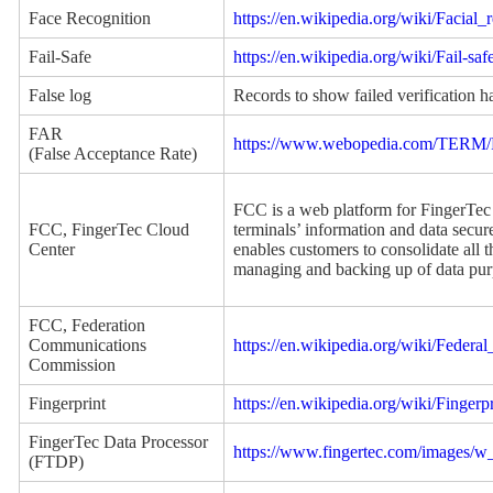
Face Recognition
https://en.wikipedia.org/wiki/Facial
Fail-Safe
https://en.wikipedia.org/wiki/Fail-saf
False log
Records to show failed verification h
FAR
https://www.webopedia.com/TERM/F/
(False Acceptance Rate)
FCC is a web platform for FingerTec 
FCC, FingerTec Cloud
terminals’ information and data secur
Center
enables customers to consolidate all t
managing and backing up of data pu
FCC, Federation
Communications
https://en.wikipedia.org/wiki/Fede
Commission
Fingerprint
https://en.wikipedia.org/wiki/Fingerpr
FingerTec Data Processor
https://www.fingertec.com/images/
(FTDP)