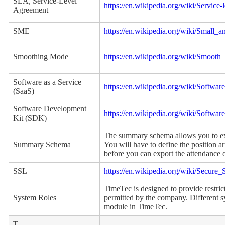
SLA, Service-Level
https://en.wikipedia.org/wiki/Service
Agreement
SME
https://en.wikipedia.org/wiki/Small_
Smoothing Mode
https://en.wikipedia.org/wiki/Smooth
Software as a Service
https://en.wikipedia.org/wiki/Softwar
(SaaS)
Software Development
https://en.wikipedia.org/wiki/Softwa
Kit (SDK)
The summary schema allows you to exp
Summary Schema
You will have to define the position a
before you can export the attendance d
SSL
https://en.wikipedia.org/wiki/Secure
TimeTec is designed to provide restric
System Roles
permitted by the company. Different sy
module in TimeTec.
T