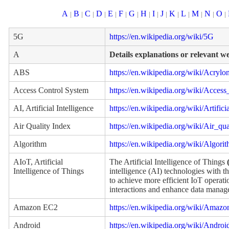
A
B
C
D
E
F
G
H
I
J
K
L
M
N
O
|
|
|
|
|
|
|
|
|
|
|
|
|
|
|
5G
https://en.wikipedia.org/wiki/5G
A
Details explanations or relevant w
ABS
https://en.wikipedia.org/wiki/Acrylo
Access Control System
https://en.wikipedia.org/wiki/Access
AI, Artificial Intelligence
https://en.wikipedia.org/wiki/Artifici
Air Quality Index
https://en.wikipedia.org/wiki/Air_qu
Algorithm
https://en.wikipedia.org/wiki/Algori
AIoT, Artificial
The Artificial Intelligence of Things
Intelligence of Things
intelligence (AI) technologies with th
to achieve more efficient IoT opera
interactions and enhance data manag
Amazon EC2
https://en.wikipedia.org/wiki/Ama
Android
https://en.wikipedia.org/wiki/Andro