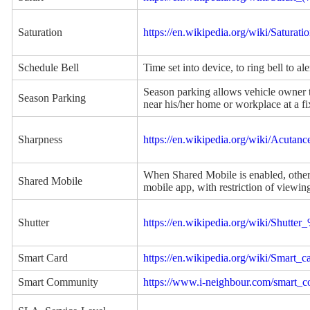
Saturation
https://en.wikipedia.org/wiki/Satura
Schedule Bell
Time set into device, to ring bell to ale
Season parking allows vehicle owner to
Season Parking
near his/her home or workplace at a fi
Sharpness
https://en.wikipedia.org/wiki/Acutanc
When Shared Mobile is enabled, other 
Shared Mobile
mobile app, with restriction of viewin
Shutter
https://en.wikipedia.org/wiki/Shutt
Smart Card
https://en.wikipedia.org/wiki/Smart_c
Smart Community
https://www.i-neighbour.com/smart_