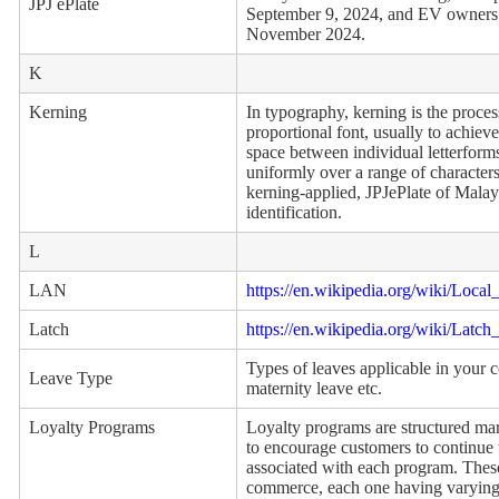
JPJ ePlate
September 9, 2024, and EV owners fr
November 2024.
K
Kerning
In typography, kerning is the proces
proportional font, usually to achieve
space between individual letterforms
uniformly over a range of character
kerning-applied, JPJePlate of Malays
identification.
L
LAN
https://en.wikipedia.org/wiki/Loca
Latch
https://en.wikipedia.org/wiki/Latch
Types of leaves applicable in your 
Leave Type
maternity leave etc.
Loyalty Programs
Loyalty programs are structured mar
to encourage customers to continue t
associated with each program. Thes
commerce, each one having varying