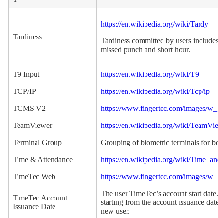
https://en.wikipedia.org/wiki/Tardy
Tardiness
Tardiness committed by users includes 
missed punch and short hour.
T9 Input
https://en.wikipedia.org/wiki/T9
TCP/IP
https://en.wikipedia.org/wiki/Tcp/ip
TCMS V2
https://www.fingertec.com/images/
TeamViewer
https://en.wikipedia.org/wiki/TeamVi
Terminal Group
Grouping of biometric terminals for 
Time & Attendance
https://en.wikipedia.org/wiki/Time_a
TimeTec Web
https://www.fingertec.com/images/w
The user TimeTec’s account start date.
TimeTec Account
starting from the account issuance date
Issuance Date
new user.