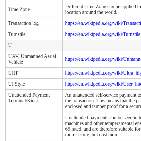
Different Time Zone can be applied to
Time Zone
location around the world.
Transaction log
https://en.wikipedia.org/wiki/Transact
Turnstile
https://en.wikipedia.org/wiki/Turnstile
U
UAV, Unmanned Aerial
https://en.wikipedia.org/wiki/Unmann
Vehicle
UHF
https://en.wikipedia.org/wiki/Ultra_h
UI Style
https://en.wikipedia.org/wiki/User_int
Unattended Payment
An unattended self-service payment te
Terminal/Kiosk
the transaction. This means that the p
enclosed and tamper proof for a secure
Unattended payments can be seen in tr
machines and other temperamental envi
65 rated, and are therefore suitable fo
more secure, but cost more.