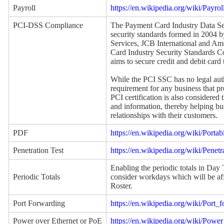
Payroll
https://en.wikipedia.org/wiki/Payrol
PCI-DSS Compliance
The Payment Card Industry Data Sec
security standards formed in 2004 
Services, JCB International and A
Card Industry Security Standards 
aims to secure credit and debit card 
While the PCI SSC has no legal auth
requirement for any business that pro
PCI certification is also considered 
and information, thereby helping bus
relationships with their customers.
PDF
https://en.wikipedia.org/wiki/Por
Penetration Test
https://en.wikipedia.org/wiki/Penetr
Enabling the periodic totals in Day
Periodic Totals
consider workdays which will be aff
Roster.
Port Forwarding
https://en.wikipedia.org/wiki/Port_
Power over Ethernet or PoE
https://en.wikipedia.org/wiki/Powe