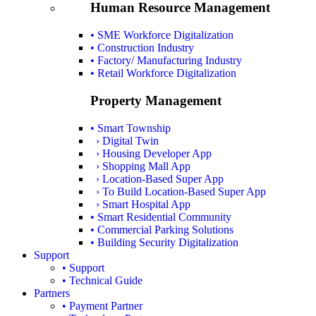
Human Resource Management
• SME Workforce Digitalization
• Construction Industry
• Factory/ Manufacturing Industry
• Retail Workforce Digitalization
Property Management
• Smart Township
› Digital Twin
› Housing Developer App
› Shopping Mall App
› Location-Based Super App
› To Build Location-Based Super App
› Smart Hospital App
• Smart Residential Community
• Commercial Parking Solutions
• Building Security Digitalization
Support
• Support
• Technical Guide
Partners
• Payment Partner