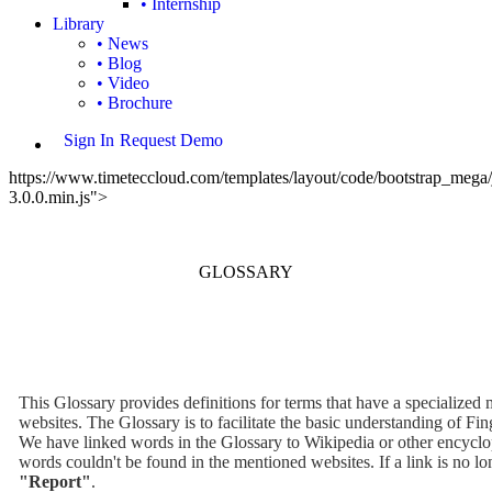
• Internship
Library
• News
• Blog
• Video
• Brochure
Sign In
Request Demo
https://www.timeteccloud.com/templates/layout/code/bootstrap_mega/j
3.0.0.min.js">
GLOSSARY
This Glossary provides definitions for terms that have a specializ
websites. The Glossary is to facilitate the basic understanding of 
We have linked words in the Glossary to Wikipedia or other encyclope
words couldn't be found in the mentioned websites. If a link is no lo
"Report"
.