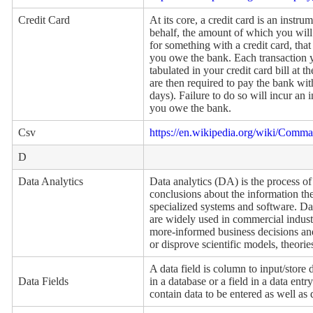
Credit Card
At its core, a credit card is an instr
behalf, the amount of which you wil
for something with a credit card, tha
you owe the bank. Each transaction y
tabulated in your credit card bill at 
are then required to pay the bank wit
days). Failure to do so will incur an 
you owe the bank.
Csv
https://en.wikipedia.org/wiki/Comma
D
Data Analytics
Data analytics (DA) is the process of
conclusions about the information the
specialized systems and software. Da
are widely used in commercial indust
more-informed business decisions and 
or disprove scientific models, theori
A data field is column to input/store
Data Fields
in a database or a field in a data en
contain data to be entered as well as