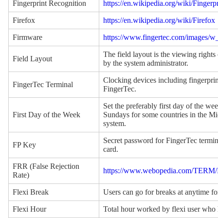
Fingerprint Recognition
https://en.wikipedia.org/wiki/Fingerp
Firefox
https://en.wikipedia.org/wiki/Firefox
Firmware
https://www.fingertec.com/images/
The field layout is the viewing rights
Field Layout
by the system administrator.
Clocking devices including fingerpri
FingerTec Terminal
FingerTec.
Set the preferably first day of the w
First Day of the Week
Sundays for some countries in the Mid
system.
Secret password for FingerTec termina
FP Key
card.
FRR (False Rejection
https://www.webopedia.com/TERM/F/
Rate)
Flexi Break
Users can go for breaks at anytime for
Flexi Hour
Total hour worked by flexi user who h