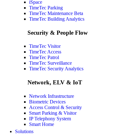
iSpace
TimeTec Parking
TimeTec Maintenance
Beta
TimeTec Building Analytics
Security & People Flow
TimeTec Visitor
TimeTec Access
TimeTec Patrol
TimeTec Surveillance
TimeTec Security Analytics
Network, ELV & IoT
Network Infrastructure
Biometric Devices
Access Control & Security
Smart Parking & Visitor
IP Telephony System
Smart Home
Solutions