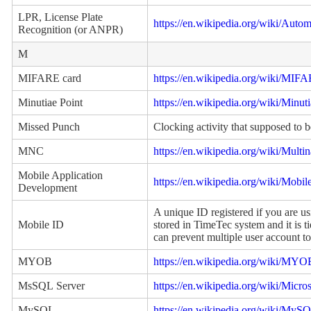
LPR, License Plate
https://en.wikipedia.org/wiki/Auto
Recognition (or ANPR)
M
MIFARE card
https://en.wikipedia.org/wiki/MIF
Minutiae Point
https://en.wikipedia.org/wiki/Minut
Missed Punch
Clocking activity that supposed to b
MNC
https://en.wikipedia.org/wiki/Multi
Mobile Application
https://en.wikipedia.org/wiki/Mobi
Development
A unique ID registered if you are u
Mobile ID
stored in TimeTec system and it is t
can prevent multiple user account to
MYOB
https://en.wikipedia.org/wiki/MY
MsSQL Server
https://en.wikipedia.org/wiki/Micr
MySQL
https://en.wikipedia.org/wiki/MyS