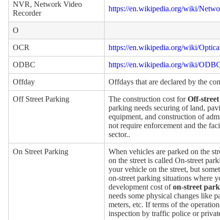
NVR, Network Video
https://en.wikipedia.org/wiki/Netw
Recorder
O
OCR
https://en.wikipedia.org/wiki/Optic
ODBC
https://en.wikipedia.org/wiki/ODB
Offday
Offdays that are declared by the c
Off Street Parking
The construction cost for
Off-stree
parking needs securing of land, pavin
equipment, and construction of admin
not require enforcement and the faci
sector..
On Street Parking
When vehicles are parked on the str
on the street is called On-street par
your vehicle on the street, but somet
on-street parking situations where 
development cost of
on-street par
needs some physical changes like pai
meters, etc. If terms of the operatio
inspection by traffic police or privat