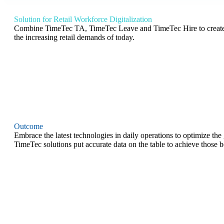
Solution for Retail Workforce Digitalization
Combine TimeTec TA, TimeTec Leave and TimeTec Hire to create a 
the increasing retail demands of today.
Outcome
Embrace the latest technologies in daily operations to optimize the
TimeTec solutions put accurate data on the table to achieve those b