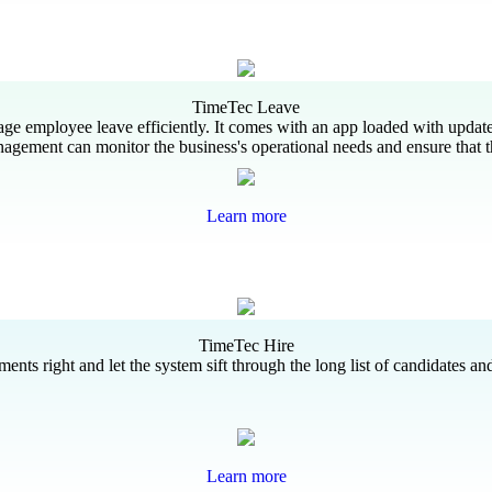
TimeTec Leave
age employee leave efficiently. It comes with an app loaded with update
agement can monitor the business's operational needs and ensure that t
Learn more
TimeTec Hire
ts right and let the system sift through the long list of candidates and
Learn more