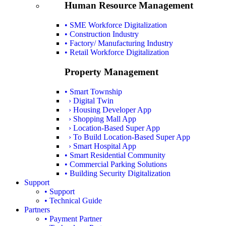
Human Resource Management
• SME Workforce Digitalization
• Construction Industry
• Factory/ Manufacturing Industry
• Retail Workforce Digitalization
Property Management
• Smart Township
› Digital Twin
› Housing Developer App
› Shopping Mall App
› Location-Based Super App
› To Build Location-Based Super App
› Smart Hospital App
• Smart Residential Community
• Commercial Parking Solutions
• Building Security Digitalization
Support
• Support
• Technical Guide
Partners
• Payment Partner