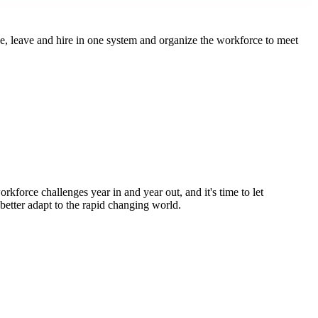
 leave and hire in one system and organize the workforce to meet
kforce challenges year in and year out, and it's time to let
 better adapt to the rapid changing world.