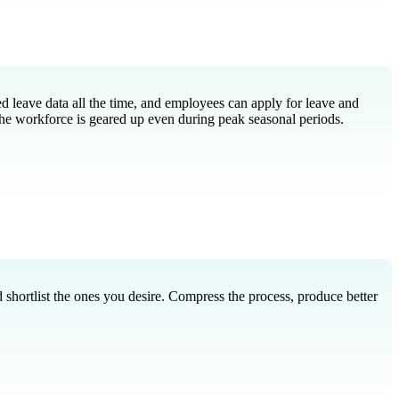
d leave data all the time, and employees can apply for leave and
he workforce is geared up even during peak seasonal periods.
 shortlist the ones you desire. Compress the process, produce better