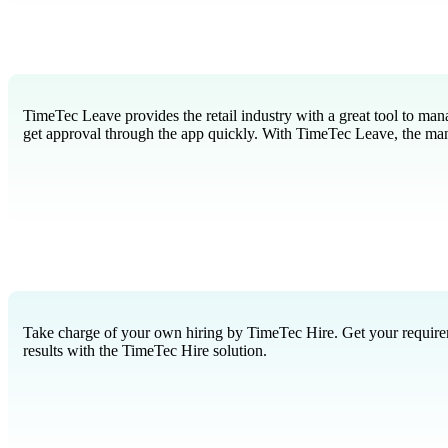
TimeTec Leave provides the retail industry with a great tool to man
get approval through the app quickly. With TimeTec Leave, the man
Take charge of your own hiring by TimeTec Hire. Get your requiremen
results with the TimeTec Hire solution.