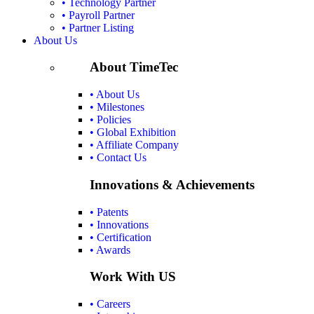
• Technology Partner
• Payroll Partner
• Partner Listing
About Us
About TimeTec
• About Us
• Milestones
• Policies
• Global Exhibition
• Affiliate Company
• Contact Us
Innovations & Achievements
• Patents
• Innovations
• Certification
• Awards
Work With US
• Careers