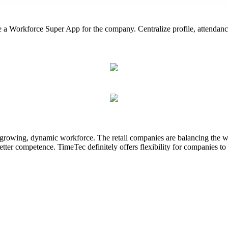
Workforce Super App for the company. Centralize profile, attendance,
 growing, dynamic workforce. The retail companies are balancing the wor
etter competence. TimeTec definitely offers flexibility for companies to