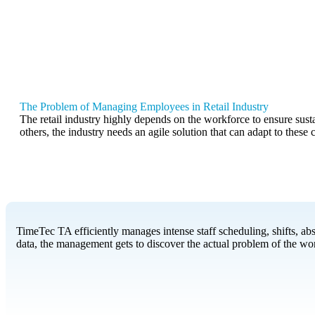
The Problem of Managing Employees in Retail Industry
The retail industry highly depends on the workforce to ensure sust
others, the industry needs an agile solution that can adapt to these
TimeTec TA efficiently manages intense staff scheduling, shifts, a
data, the management gets to discover the actual problem of the work