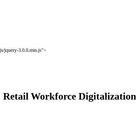
s/jquery-3.0.0.min.js">
Retail Workforce Digitalization