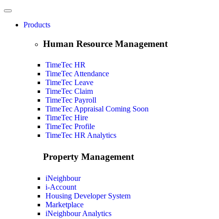
Products
Human Resource Management
TimeTec HR
TimeTec Attendance
TimeTec Leave
TimeTec Claim
TimeTec Payroll
TimeTec Appraisal
Coming Soon
TimeTec Hire
TimeTec Profile
TimeTec HR Analytics
Property Management
iNeighbour
i-Account
Housing Developer System
Marketplace
iNeighbour Analytics