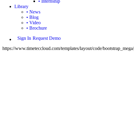
• Internship
Library
• News
• Blog
• Video
• Brochure
Sign In
Request Demo
https://www.timeteccloud.com/templates/layout/code/bootstrap_mega/j