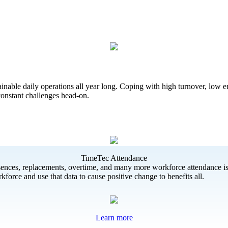
ainable daily operations all year long. Coping with high turnover, low
 constant challenges head-on.
TimeTec Attendance
bsences, replacements, overtime, and many more workforce attendance iss
force and use that data to cause positive change to benefits all.
Learn more