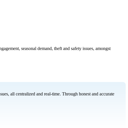
 engagement, seasonal demand, theft and safety issues, amongst
ues, all centralized and real-time. Through honest and accurate