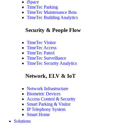
iSpace
TimeTec Parking
TimeTec Maintenance
Beta
TimeTec Building Analytics
Security & People Flow
TimeTec Visitor
TimeTec Access
TimeTec Patrol
TimeTec Surveillance
TimeTec Security Analytics
Network, ELV & IoT
Network Infrastructure
Biometric Devices
Access Control & Security
Smart Parking & Visitor
IP Telephony System
Smart Home
Solutions