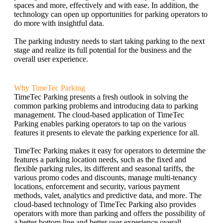
spaces and more, effectively and with ease. In addition, the
technology can open up opportunities for parking operators to
do more with insightful data.
The parking industry needs to start taking parking to the next
stage and realize its full potential for the business and the
overall user experience.
Why TimeTec Parking
TimeTec Parking presents a fresh outlook in solving the
common parking problems and introducing data to parking
management. The cloud-based application of TimeTec
Parking enables parking operators to tap on the various
features it presents to elevate the parking experience for all.
TimeTec Parking makes it easy for operators to determine the
features a parking location needs, such as the fixed and
flexible parking rules, its different and seasonal tariffs, the
various promo codes and discounts, manage multi-tenancy
locations, enforcement and security, various payment
methods, valet, analytics and predictive data, and more. The
cloud-based technology of TimeTec Parking also provides
operators with more than parking and offers the possibility of
a better bottom line and better user experience overall.