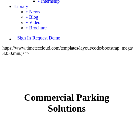
• Internship
Library
• News
• Blog
• Video
• Brochure
Sign In
Request Demo
https://www.timeteccloud.com/templates/layout/code/bootstrap_mega/j
3.0.0.min.js">
Commercial Parking
Solutions