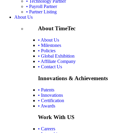
• Technology Partner
• Payroll Partner
• Partner Listing
About Us
About TimeTec
• About Us
• Milestones
• Policies
• Global Exhibition
• Affiliate Company
• Contact Us
Innovations & Achievements
• Patents
• Innovations
• Certification
• Awards
Work With US
• Careers