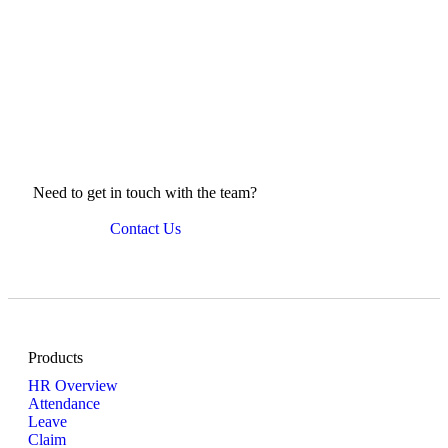
News Compilation
Need to get in touch with the team?
Contact Us
Products
HR Overview
Attendance
Leave
Claim