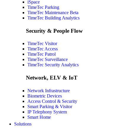
iSpace
TimeTec Parking
TimeTec Maintenance
Beta
TimeTec Building Analytics
Security & People Flow
TimeTec Visitor
TimeTec Access
TimeTec Patrol
TimeTec Surveillance
TimeTec Security Analytics
Network, ELV & IoT
Network Infrastructure
Biometric Devices
Access Control & Security
Smart Parking & Visitor
IP Telephony System
Smart Home
Solutions