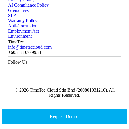
AI Compliance Policy
Guarantees
SLA
Warranty Policy
Anti-Corruption
Employment Act
Environment
TimeTec
info@timeteccloud.com
+603 - 8070 9933
Follow Us
© 2026 TimeTec Cloud Sdn Bhd (200801031210). All
Rights Reserved.
Request Demo