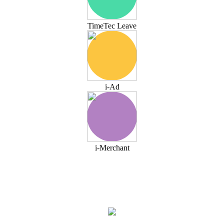
TimeTec Leave
i-Ad
i-Merchant