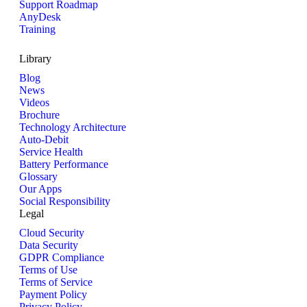
Support Roadmap
AnyDesk
Training
Library
Blog
News
Videos
Brochure
Technology Architecture
Auto-Debit
Service Health
Battery Performance
Glossary
Our Apps
Social Responsibility
Legal
Cloud Security
Data Security
GDPR Compliance
Terms of Use
Terms of Service
Payment Policy
Privacy Policy