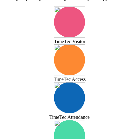
TimeTec Visitor
TimeTec Access
TimeTec Attendance