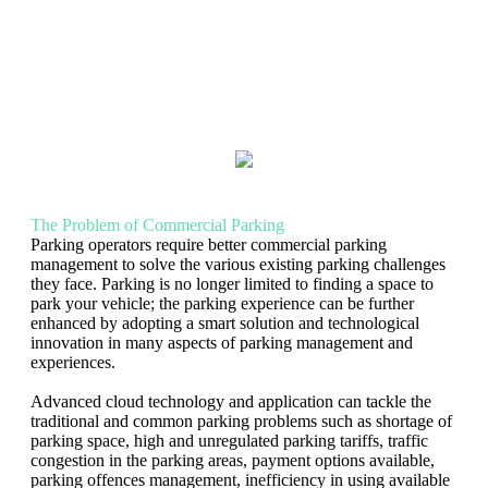
The Problem of Commercial Parking
Parking operators require better commercial parking
management to solve the various existing parking challenges
they face. Parking is no longer limited to finding a space to
park your vehicle; the parking experience can be further
enhanced by adopting a smart solution and technological
innovation in many aspects of parking management and
experiences.
Advanced cloud technology and application can tackle the
traditional and common parking problems such as shortage of
parking space, high and unregulated parking tariffs, traffic
congestion in the parking areas, payment options available,
parking offences management, inefficiency in using available