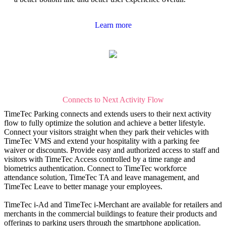
Learn more
Connects to Next Activity Flow
TimeTec Parking connects and extends users to their next activity
flow to fully optimize the solution and achieve a better lifestyle.
Connect your visitors straight when they park their vehicles with
TimeTec VMS and extend your hospitality with a parking fee
waiver or discounts. Provide easy and authorized access to staff and
visitors with TimeTec Access controlled by a time range and
biometrics authentication. Connect to TimeTec workforce
attendance solution, TimeTec TA and leave management, and
TimeTec Leave to better manage your employees.
TimeTec i-Ad and TimeTec i-Merchant are available for retailers and
merchants in the commercial buildings to feature their products and
offerings to parking users through the smartphone application.