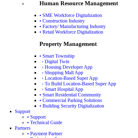
Human Resource Management
• SME Workforce Digitalization
• Construction Industry
• Factory/ Manufacturing Industry
• Retail Workforce Digitalization
Property Management
• Smart Township
› Digital Twin
› Housing Developer App
› Shopping Mall App
› Location-Based Super App
› To Build Location-Based Super App
› Smart Hospital App
• Smart Residential Community
• Commercial Parking Solutions
• Building Security Digitalization
Support
• Support
• Technical Guide
Partners
• Payment Partner