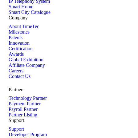
IP Telephony System
Smart Home
Smart City Catalogue
Company
About TimeTec
Milestones
Patents
Innovation
Certification
Awards
Global Exhibition
Affiliate Company
Careers
Contact Us
Partners
Technology Partner
Payment Partner
Payroll Partner
Partner Listing
Support
Support
Developer Program