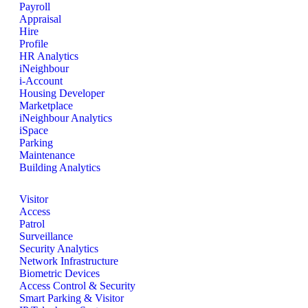
Payroll
Appraisal
Hire
Profile
HR Analytics
iNeighbour
i-Account
Housing Developer
Marketplace
iNeighbour Analytics
iSpace
Parking
Maintenance
Building Analytics
Visitor
Access
Patrol
Surveillance
Security Analytics
Network Infrastructure
Biometric Devices
Access Control & Security
Smart Parking & Visitor