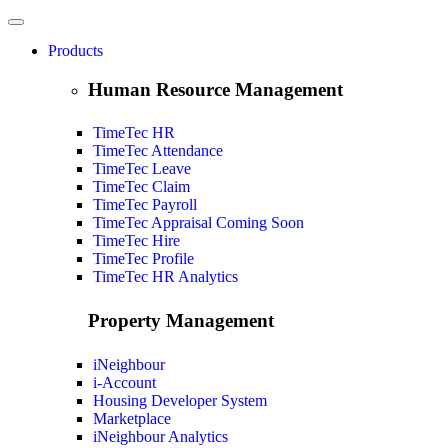
Products
Human Resource Management
TimeTec HR
TimeTec Attendance
TimeTec Leave
TimeTec Claim
TimeTec Payroll
TimeTec Appraisal
Coming Soon
TimeTec Hire
TimeTec Profile
TimeTec HR Analytics
Property Management
iNeighbour
i-Account
Housing Developer System
Marketplace
iNeighbour Analytics