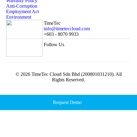
Warranty Policy
Anti-Corruption
Employment Act
Environment
TimeTec
info@timeteccloud.com
+603 - 8070 9933
Follow Us
© 2026 TimeTec Cloud Sdn Bhd (200801031210). All
Rights Reserved.
Request Demo