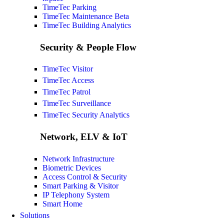
TimeTec Parking
TimeTec Maintenance
Beta
TimeTec Building Analytics
Security & People Flow
TimeTec Visitor
TimeTec Access
TimeTec Patrol
TimeTec Surveillance
TimeTec Security Analytics
Network, ELV & IoT
Network Infrastructure
Biometric Devices
Access Control & Security
Smart Parking & Visitor
IP Telephony System
Smart Home
Solutions