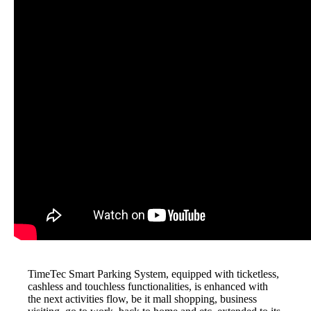
TimeTec Smart Parking System, equipped with ticketless,
cashless and touchless functionalities, is enhanced with
the next activities flow, be it mall shopping, business