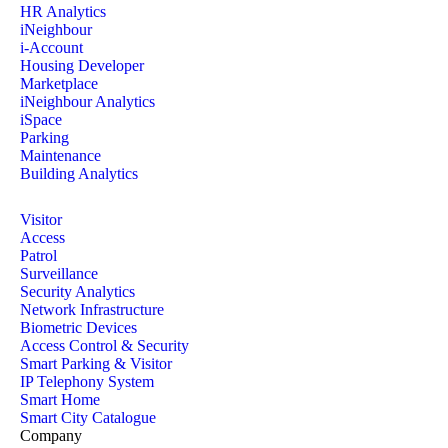
HR Analytics
iNeighbour
i-Account
Housing Developer
Marketplace
iNeighbour Analytics
iSpace
Parking
Maintenance
Building Analytics
Visitor
Access
Patrol
Surveillance
Security Analytics
Network Infrastructure
Biometric Devices
Access Control & Security
Smart Parking & Visitor
IP Telephony System
Smart Home
Smart City Catalogue
Company