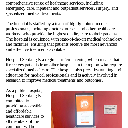
comprehensive range of healthcare services, including
emergency care, inpatient and outpatient services, surgery, and
specialized medical treatments.
The hospital is staffed by a team of highly trained medical
professionals, including doctors, nurses, and other healthcare
workers, who provide the highest quality care to their patients.
The hospital is equipped with state-of-the-art medical technology
and facilities, ensuring that patients receive the most advanced
and effective treatments available.
Hospital Serdang is a regional referral center, which means that
it receives patients from other hospitals in the region who require
specialized medical care. The hospital also provides training and
education for medical professionals and is actively involved in
research to improve medical treatments and outcomes.
As a public hospital,
Hospital Serdang is
committed to
providing accessible
and affordable
healthcare services to
all members of the
community. The