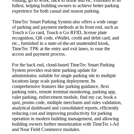
visiting, go to work, back to home and etc, extended to its
fullest, helping building owners to achieve better parking
experience for both casual and season parking.
TimeTec Smart Parking System also offers a wide range
of parking and payment methods at its front end, such as
Touch n Go card, Touch n Go RFID, license plate
recognition, QR code, eWallet, credit and debit card, and
etc., furnished in a state-of-the-art unattended kiosk,
TimeTec TPK at the entry and exit lanes, to ease the
access and payment process.
For the back end, cloud-based TimeTec Smart Parking
System provides real-time parking update for
administrator, suitable for single parking site to multiple
locations large scale parking deployment. Its
comprehensive features like parking guidance, flexi
parking rules, remote terminal monitoring, parking app,
valet parking, enforcement module, find my car, book a
spot, promo code, multiple merchants and rules validation,
analytical dashboard and consolidated reports, efficiently
reducing cost and improving productivity for parking
operation in modern building management, and allowing
building owners further monetization with TimeTec i-Ad
and Near Field Commerce modules.