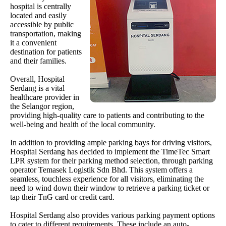
hospital is centrally
located and easily
accessible by public
transportation, making
it a convenient
destination for patients
and their families.
Overall, Hospital
Serdang is a vital
healthcare provider in
the Selangor region,
providing high-quality care to patients and contributing to the
well-being and health of the local community.
In addition to providing ample parking bays for driving visitors,
Hospital Serdang has decided to implement the TimeTec Smart
LPR system for their parking method selection, through parking
operator Temasek Logistik Sdn Bhd. This system offers a
seamless, touchless experience for all visitors, eliminating the
need to wind down their window to retrieve a parking ticket or
tap their TnG card or credit card.
Hospital Serdang also provides various parking payment options
to cater to different requirements. These include an auto-