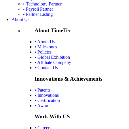
• Technology Partner
• Payroll Partner
• Partner Listing
About Us
About TimeTec
• About Us
• Milestones
• Policies
• Global Exhibition
• Affiliate Company
• Contact Us
Innovations & Achievements
• Patents
• Innovations
• Certification
• Awards
Work With US
• Careers