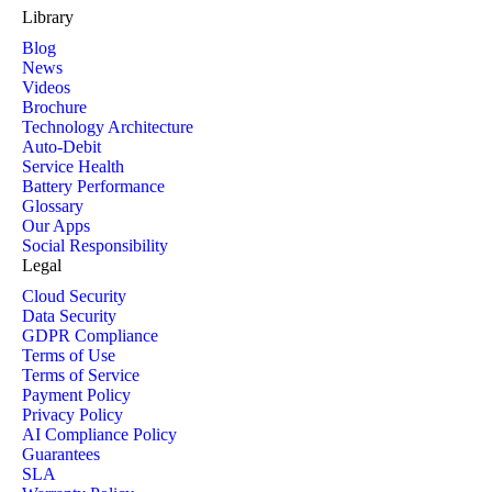
Library
Blog
News
Videos
Brochure
Technology Architecture
Auto-Debit
Service Health
Battery Performance
Glossary
Our Apps
Social Responsibility
Legal
Cloud Security
Data Security
GDPR Compliance
Terms of Use
Terms of Service
Payment Policy
Privacy Policy
AI Compliance Policy
Guarantees
SLA