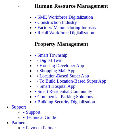
Human Resource Management
• SME Workforce Digitalization
• Construction Industry
• Factory/ Manufacturing Industry
• Retail Workforce Digitalization
Property Management
• Smart Township
› Digital Twin
› Housing Developer App
› Shopping Mall App
› Location-Based Super App
› To Build Location-Based Super App
› Smart Hospital App
• Smart Residential Community
• Commercial Parking Solutions
• Building Security Digitalization
Support
• Support
• Technical Guide
Partners
• Payment Partner