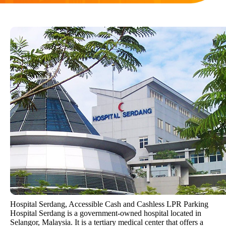
Hospital Serdang, Accessible Cash and Cashless LPR Parking
Hospital Serdang is a government-owned hospital located in
Selangor, Malaysia. It is a tertiary medical center that offers a