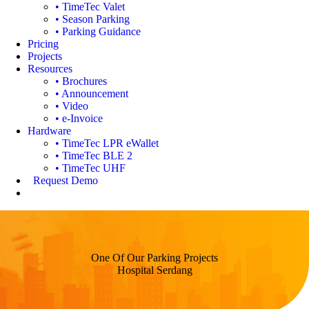
• TimeTec Valet
• Season Parking
• Parking Guidance
Pricing
Projects
Resources
• Brochures
• Announcement
• Video
• e-Invoice
Hardware
• TimeTec LPR eWallet
• TimeTec BLE 2
• TimeTec UHF
Request Demo
One Of Our Parking Projects
Hospital Serdang