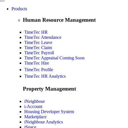
Products
Human Resource Management
TimeTec HR
TimeTec Attendance
TimeTec Leave
TimeTec Claim
TimeTec Payroll
TimeTec Appraisal
Coming Soon
TimeTec Hire
TimeTec Profile
TimeTec HR Analytics
Property Management
iNeighbour
i-Account
Housing Developer System
Marketplace
iNeighbour Analytics
iSpace