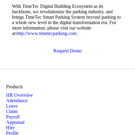
With TimeTec Digital Building Ecosystem as its
backbone, we revolutionize the parking industry, and
brings TimeTec Smart Parking System beyond parking to
a whole new level in the digital transformation era. For
more information, please visit our website
at:
http://www.timetecparking.com
Request Demo
Products
HR Overview
Attendance
Leave
Claim
Payroll
Appraisal
Hire
Profile