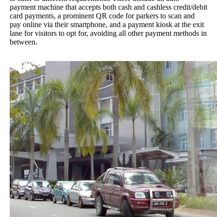
payment machine that accepts both cash and cashless credit/debit
card payments, a prominent QR code for parkers to scan and
pay online via their smartphone, and a payment kiosk at the exit
lane for visitors to opt for, avoiding all other payment methods in
between.