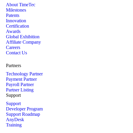
About TimeTec
Milestones
Patents
Innovation
Certification
Awards
Global Exhibition
Affiliate Company
Careers
Contact Us
Partners
Technology Partner
Payment Partner
Payroll Partner
Partner Listing
Support
Support
Developer Program
Support Roadmap
AnyDesk
Training