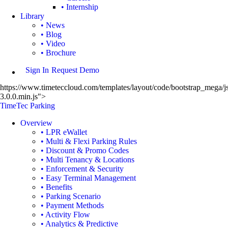
• Internship
Library
• News
• Blog
• Video
• Brochure
Sign In
Request Demo
https://www.timeteccloud.com/templates/layout/code/bootstrap_mega/js
3.0.0.min.js">
TimeTec Parking
Overview
• LPR eWallet
• Multi & Flexi Parking Rules
• Discount & Promo Codes
• Multi Tenancy & Locations
• Enforcement & Security
• Easy Terminal Management
• Benefits
• Parking Scenario
• Payment Methods
• Activity Flow
• Analytics & Predictive