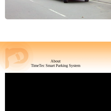
About
TimeTec Smart Parking System