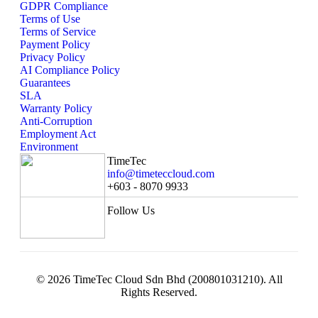
GDPR Compliance
Terms of Use
Terms of Service
Payment Policy
Privacy Policy
AI Compliance Policy
Guarantees
SLA
Warranty Policy
Anti-Corruption
Employment Act
Environment
TimeTec
info@timeteccloud.com
+603 - 8070 9933
Follow Us
© 2026 TimeTec Cloud Sdn Bhd (200801031210). All
Rights Reserved.