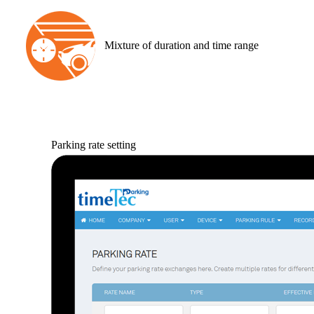
Mixture of duration and time range
Parking rate setting