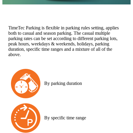
TimeTec Parking is flexible in parking rules setting, applies
both to casual and season parking. The casual multiple
parking rates can be set according to different parking lots,
peak hours, weekdays & weekends, holidays, parking
duration, specific time ranges and a mixture of all of the
above.
By parking duration
By specific time range