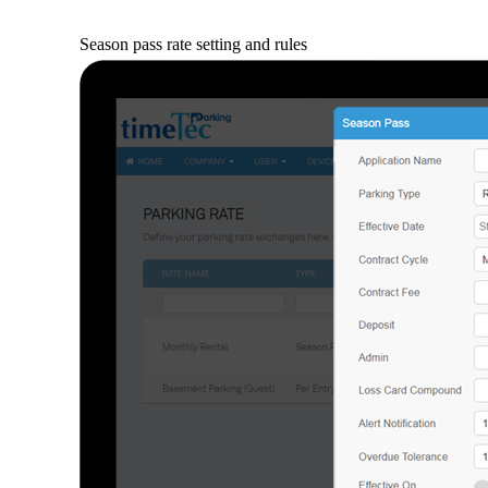
Season pass rate setting and rules