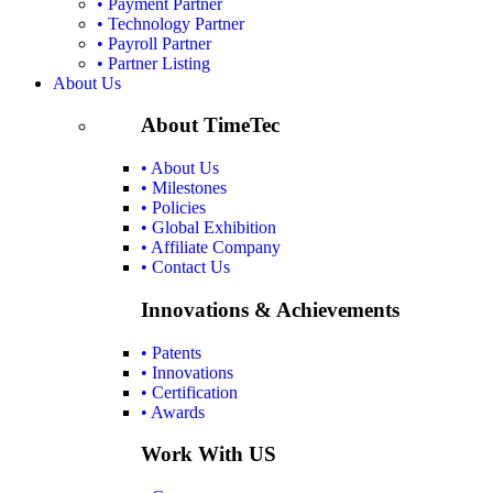
• Payment Partner
• Technology Partner
• Payroll Partner
• Partner Listing
About Us
About TimeTec
• About Us
• Milestones
• Policies
• Global Exhibition
• Affiliate Company
• Contact Us
Innovations & Achievements
• Patents
• Innovations
• Certification
• Awards
Work With US