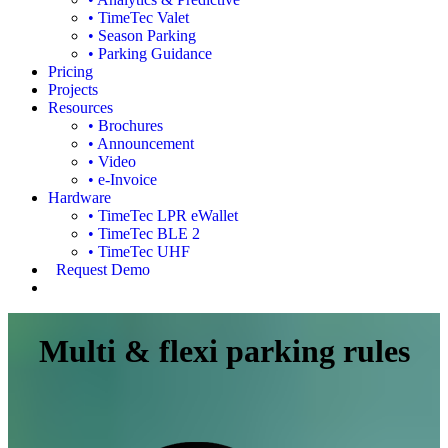
• TimeTec Valet
• Season Parking
• Parking Guidance
Pricing
Projects
Resources
• Brochures
• Announcement
• Video
• e-Invoice
Hardware
• TimeTec LPR eWallet
• TimeTec BLE 2
• TimeTec UHF
Request Demo
Multi & flexi parking rules