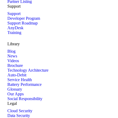
Partner Listing
Support
Support
Developer Program
Support Roadmap
AnyDesk
Training
Library
Blog
News
Videos
Brochure
Technology Architecture
Auto-Debit
Service Health
Battery Performance
Glossary
Our Apps
Social Responsibility
Legal
Cloud Security
Data Security