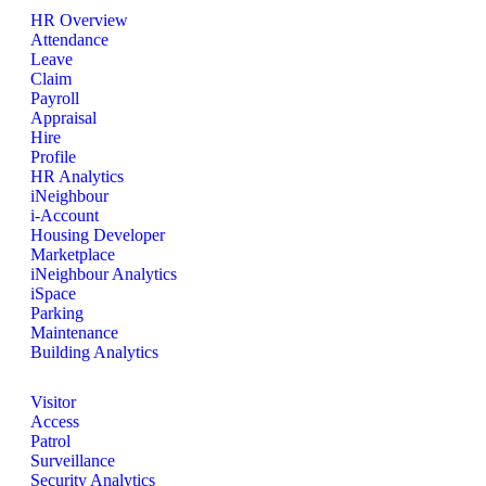
HR Overview
Attendance
Leave
Claim
Payroll
Appraisal
Hire
Profile
HR Analytics
iNeighbour
i-Account
Housing Developer
Marketplace
iNeighbour Analytics
iSpace
Parking
Maintenance
Building Analytics
Visitor
Access
Patrol
Surveillance
Security Analytics