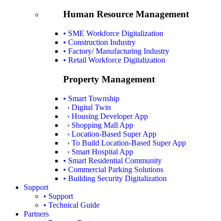
Human Resource Management
• SME Workforce Digitalization
• Construction Industry
• Factory/ Manufacturing Industry
• Retail Workforce Digitalization
Property Management
• Smart Township
› Digital Twin
› Housing Developer App
› Shopping Mall App
› Location-Based Super App
› To Build Location-Based Super App
› Smart Hospital App
• Smart Residential Community
• Commercial Parking Solutions
• Building Security Digitalization
Support
• Support
• Technical Guide
Partners