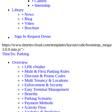
• Careers
• Internship
Library
• News
• Blog
• Video
• Brochure
Sign In
Request Demo
https://www.timeteccloud.com/templates/layout/code/bootstrap_mega/j
3.0.0.min.js">
TimeTec Parking
Overview
• LPR eWallet
• Multi & Flexi Parking Rules
• Discount & Promo Codes
• Multi Tenancy & Locations
• Enforcement & Security
• Easy Terminal Management
• Benefits
• Parking Scenario
• Payment Methods
• Activity Flow
• Analytics & Predictive