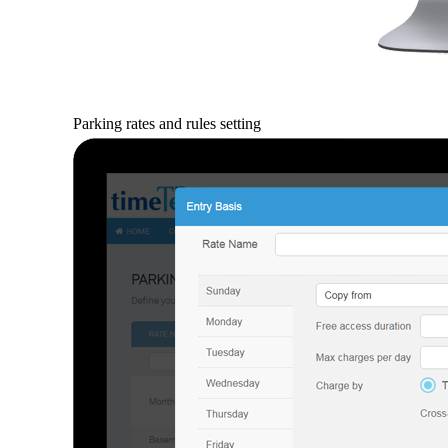
Parking rates and rules setting