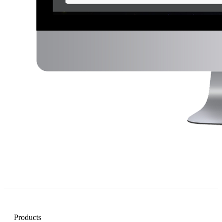
Products