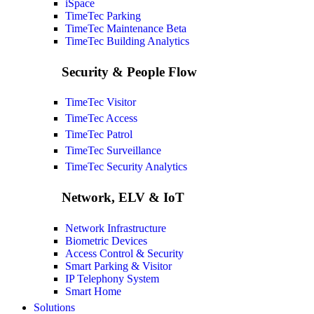
iSpace
TimeTec Parking
TimeTec Maintenance
Beta
TimeTec Building Analytics
Security & People Flow
TimeTec Visitor
TimeTec Access
TimeTec Patrol
TimeTec Surveillance
TimeTec Security Analytics
Network, ELV & IoT
Network Infrastructure
Biometric Devices
Access Control & Security
Smart Parking & Visitor
IP Telephony System
Smart Home
Solutions