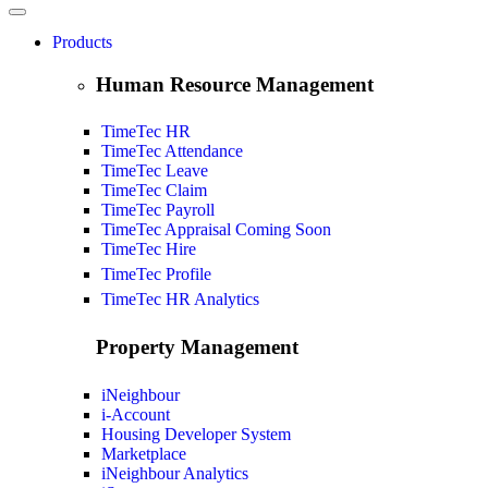
Products
Human Resource Management
TimeTec HR
TimeTec Attendance
TimeTec Leave
TimeTec Claim
TimeTec Payroll
TimeTec Appraisal
Coming Soon
TimeTec Hire
TimeTec Profile
TimeTec HR Analytics
Property Management
iNeighbour
i-Account
Housing Developer System
Marketplace
iNeighbour Analytics