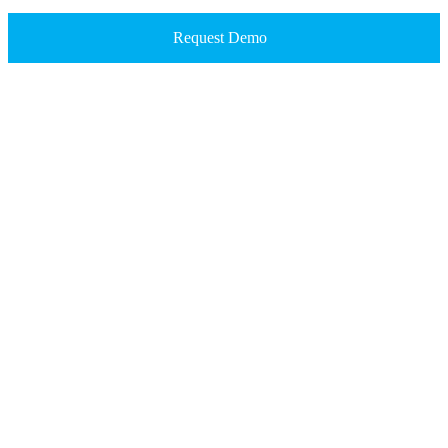
Request Demo