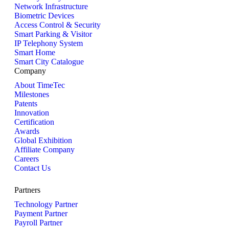
Network Infrastructure
Biometric Devices
Access Control & Security
Smart Parking & Visitor
IP Telephony System
Smart Home
Smart City Catalogue
Company
About TimeTec
Milestones
Patents
Innovation
Certification
Awards
Global Exhibition
Affiliate Company
Careers
Contact Us
Partners
Technology Partner
Payment Partner
Payroll Partner