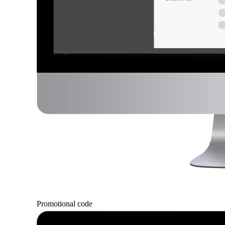
Promotional code