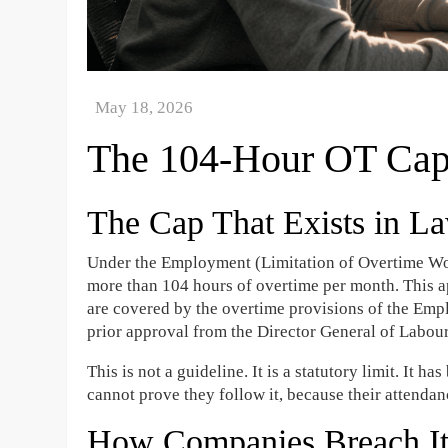
The 104-Hour OT Cap
The Cap That Exists in La
Under the Employment (Limitation of Overtime Wo
more than 104 hours of overtime per month. This 
are covered by the overtime provisions of the Em
prior approval from the Director General of Labour
This is not a guideline. It is a statutory limit. It
cannot prove they follow it, because their attenda
How Companies Breach I