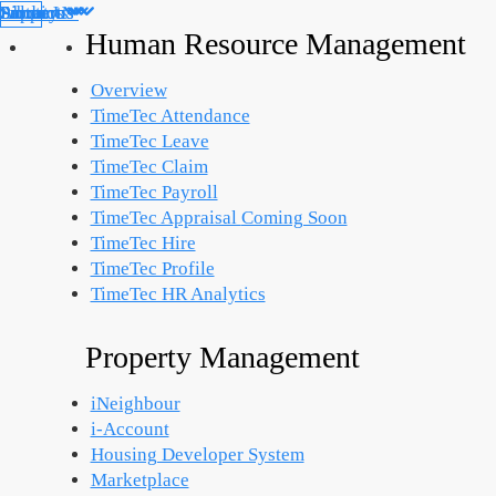
Products
Solutions
Support
Partners
About Us
Library
Human Resource Management
Overview
TimeTec Attendance
TimeTec Leave
TimeTec Claim
TimeTec Payroll
TimeTec Appraisal
Coming Soon
TimeTec Hire
TimeTec Profile
TimeTec HR Analytics
Property Management
iNeighbour
i-Account
Housing Developer System
Marketplace