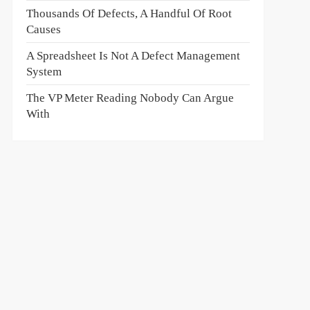
Thousands Of Defects, A Handful Of Root
Causes
A Spreadsheet Is Not A Defect Management
System
The VP Meter Reading Nobody Can Argue
With