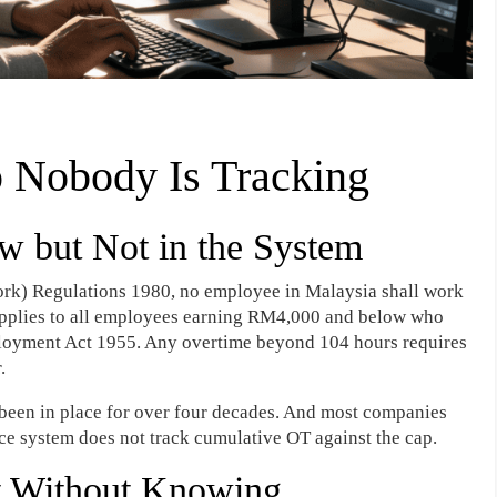
 Nobody Is Tracking
w but Not in the System
rk) Regulations 1980, no employee in Malaysia shall work
applies to all employees earning RM4,000 and below who
ployment Act 1955. Any overtime beyond 104 hours requires
.
 has been in place for over four decades. And most companies
nce system does not track cumulative OT against the cap.
t Without Knowing