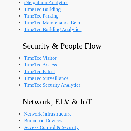
iNeighbour Analytics
TimeTec Building
TimeTec Parking
TimeTec Maintenance
Beta
TimeTec Building Analytics
Security & People Flow
TimeTec Visitor
TimeTec Access
TimeTec Patrol
TimeTec Surveillance
TimeTec Security Analytics
Network, ELV & IoT
Network Infrastructure
Biometric Devices
Access Control & Security