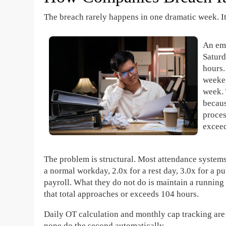
The breach rarely happens in one dramatic week. It
An em
Saturd
hours.
weeken
week. 
becaus
proces
exceed
The problem is structural. Most attendance systems 
a normal workday, 2.0x for a rest day, 3.0x for a p
payroll. What they do not do is maintain a runnin
that total approaches or exceeds 104 hours.
Daily OT calculation and monthly cap tracking are 
none do the second automatically.