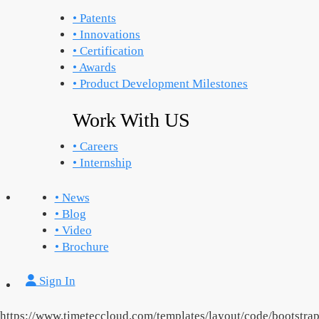
• Patents
• Innovations
• Certification
• Awards
• Product Development Milestones
Work With US
• Careers
• Internship
• News
• Blog
• Video
• Brochure
Sign In
https://www.timeteccloud.com/templates/layout/code/bootstrap