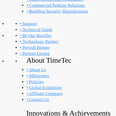
• Commercial Parking Solutions
• Building Security Digitalization
• Support
• Technical Guide
• Be Our Reseller
• Technology Partner
• Payroll Partner
• Partner Listing
About TimeTec
• About Us
• Milestones
• Policies
• Global Exhibition
• Affiliate Company
• Contact Us
Innovations & Achievements