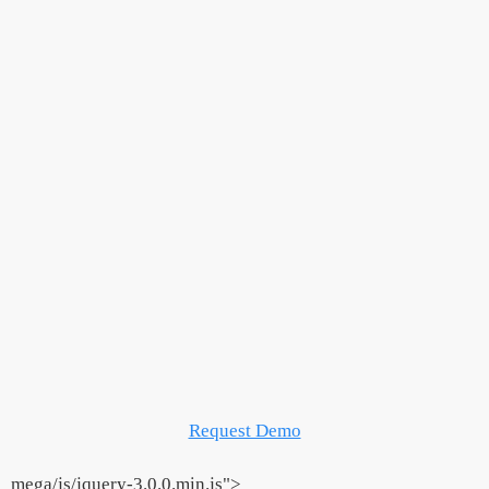
Request Demo
_mega/js/jquery-3.0.0.min.js">