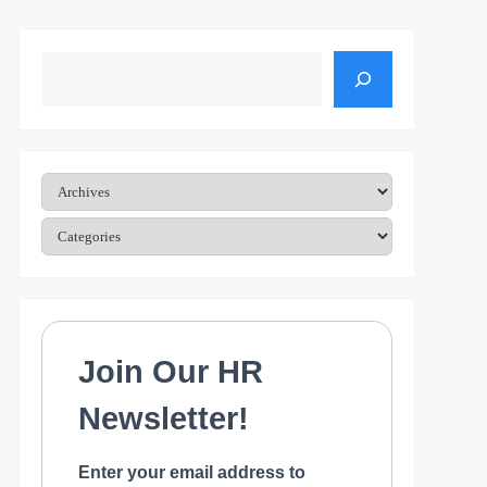
Search
Archives
Categories
Join Our HR
Newsletter!
Enter your email address to