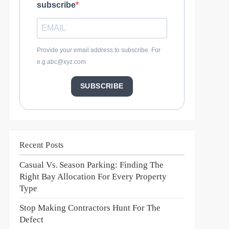
subscribe
Provide your email address to subscribe. For
e.g abc@xyz.com
SUBSCRIBE
Recent Posts
Casual Vs. Season Parking: Finding The
Right Bay Allocation For Every Property
Type
Stop Making Contractors Hunt For The
Defect