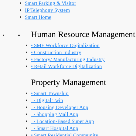
Smart Parking & Visitor
IP Telephony System
Smart Home
Human Resource Management
• SME Workforce Digitalization
• Construction Industry
• Factory/ Manufacturing Industry
• Retail Workforce Digitalization
Property Management
• Smart Township
› Digital Twin
› Housing Developer App
› Shopping Mall App
› Location-Based Super App
› Smart Hospital App
• Smart Residential Community