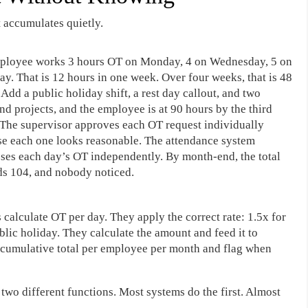
 accumulates quietly.
ployee works 3 hours OT on Monday, 4 on Wednesday, 5 on
ay. That is 12 hours in one week. Over four weeks, that is 48
 Add a public holiday shift, a rest day callout, and two
d projects, and the employee is at 90 hours by the third
The supervisor approves each OT request individually
e each one looks reasonable. The attendance system
ses each day’s OT independently. By month-end, the total
s 104, and nobody noticed.
calculate OT per day. They apply the correct rate: 1.5x for
ublic holiday. They calculate the amount and feed it to
g cumulative total per employee per month and flag when
two different functions. Most systems do the first. Almost