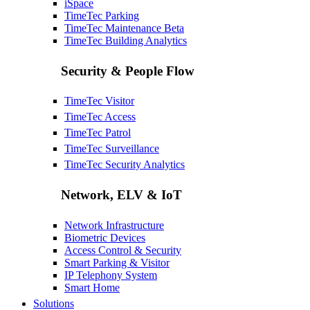
iSpace
TimeTec Parking
TimeTec Maintenance
Beta
TimeTec Building Analytics
Security & People Flow
TimeTec Visitor
TimeTec Access
TimeTec Patrol
TimeTec Surveillance
TimeTec Security Analytics
Network, ELV & IoT
Network Infrastructure
Biometric Devices
Access Control & Security
Smart Parking & Visitor
IP Telephony System
Smart Home
Solutions