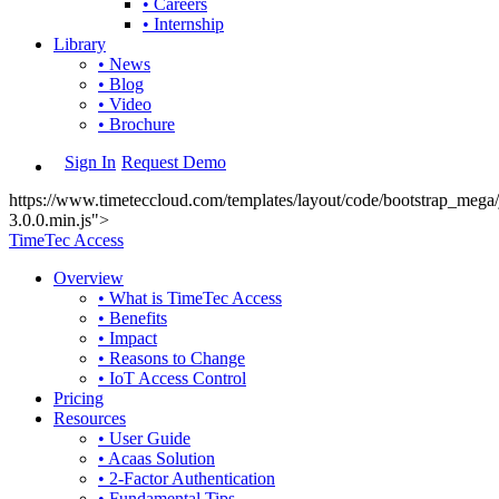
• Careers
• Internship
Library
• News
• Blog
• Video
• Brochure
Sign In
Request Demo
https://www.timeteccloud.com/templates/layout/code/bootstrap_mega/j
3.0.0.min.js">
TimeTec Access
Overview
• What is TimeTec Access
• Benefits
• Impact
• Reasons to Change
• IoT Access Control
Pricing
Resources
• User Guide
• Acaas Solution
• 2-Factor Authentication
• Fundamental Tips