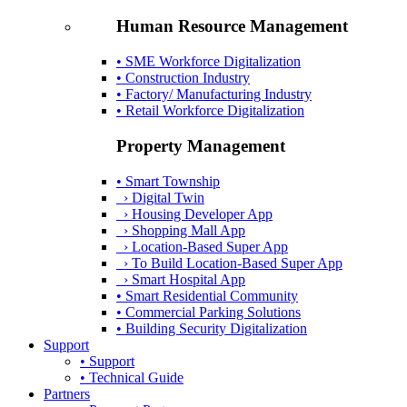
Human Resource Management
• SME Workforce Digitalization
• Construction Industry
• Factory/ Manufacturing Industry
• Retail Workforce Digitalization
Property Management
• Smart Township
› Digital Twin
› Housing Developer App
› Shopping Mall App
› Location-Based Super App
› To Build Location-Based Super App
› Smart Hospital App
• Smart Residential Community
• Commercial Parking Solutions
• Building Security Digitalization
Support
• Support
• Technical Guide
Partners