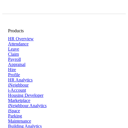
Products
HR Overview
Attendance
Leave
Claim
Payroll
Appraisal
Hire
Profile
HR Analytics
iNeighbour
i-Account
Housing Developer
Marketplace
iNeighbour Analytics
iSpace
Parking
Maintenance
Building Analytics