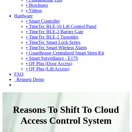
• Brochures
• Videos
Hardware
• Smart Controller
• TimeTec BLE-16 Lift Control Panel
• TimeTec BLE-2 Barrier Gate
• TimeTec BLE-2 Turnstiles
• TimeTec Smart Lock Series
• TimeTec Smart Wireless Alarm
• Guardhouse Centralized Smart Siren Kit
• Smart Surveillance - E17S
• QF Plus (Door Access)
• QF Plus (Lift Access)
FAQ
Request Demo
Reasons To Shift To Cloud
Access Control System