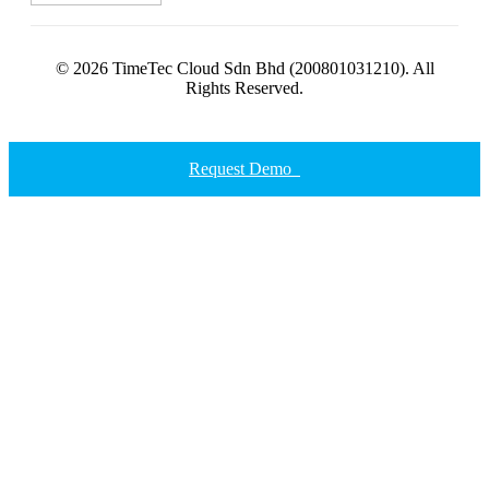
© 2026 TimeTec Cloud Sdn Bhd (200801031210). All
Rights Reserved.
Request Demo