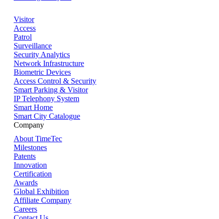
Visitor
Access
Patrol
Surveillance
Security Analytics
Network Infrastructure
Biometric Devices
Access Control & Security
Smart Parking & Visitor
IP Telephony System
Smart Home
Smart City Catalogue
Company
About TimeTec
Milestones
Patents
Innovation
Certification
Awards
Global Exhibition
Affiliate Company
Careers
Contact Us