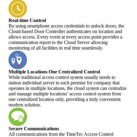
Real-time Control
By using smartphone access credentials to unlock doors, the
Cloud-based Door Controller authenticates on location and
allows access. Every event at every access point provides a
communication report to the Cloud Server allowing
monitoring of all facilities in real time seamlessly.
Multiple Locations One Centralized Control
While traditional access control system usually needs to
station individual server in each premise for company that
operates in multiple locations, the cloud system can centralize
and manage multiple locations’ access control system from
one centralized location only, providing a truly convenient
modern solution.
Secure Communications
All communications from the TimeTec Access Control