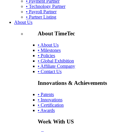
• Payment Partner
• Technology Partner
• Payroll Partner
• Partner Listing
About Us
About TimeTec
• About Us
• Milestones
• Policies
• Global Exhibition
• Affiliate Company
• Contact Us
Innovations & Achievements
• Patents
• Innovations
• Certification
• Awards
Work With US