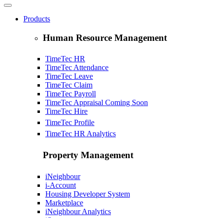
Products
Human Resource Management
TimeTec HR
TimeTec Attendance
TimeTec Leave
TimeTec Claim
TimeTec Payroll
TimeTec Appraisal
Coming Soon
TimeTec Hire
TimeTec Profile
TimeTec HR Analytics
Property Management
iNeighbour
i-Account
Housing Developer System
Marketplace
iNeighbour Analytics