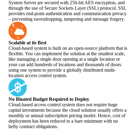
System Server are secured with 256-bit AES encryption, and
through the use of Secure Sockets Layer (SSL) protocol. SSL
provides end-point authentication and communication privacy
– preventing eavesdropping, tampering and message forgery.
Scalable at its Best
Cloud-based system is built on an open-source platform that is
flexible. You can implement the solution at the smallest scale,
like managing a single door opening at a single location or
your can add hundreds of locations and thousands of doors
using one system to provide a globally distributed multi-
location access control system.
No Bloated Budget Required to Deploy
Cloud-based access control system does not require huge
capital investments because the cloud solution usually offers a
monthly or annual subscription pricing model. Hence, cost of
deployment has been reduced to a bare minimum with no
hefty contract obligations.