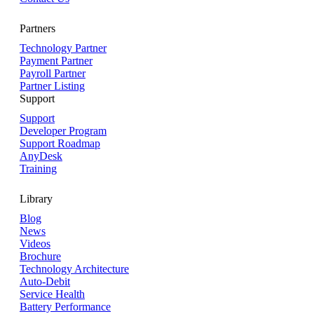
Partners
Technology Partner
Payment Partner
Payroll Partner
Partner Listing
Support
Support
Developer Program
Support Roadmap
AnyDesk
Training
Library
Blog
News
Videos
Brochure
Technology Architecture
Auto-Debit
Service Health
Battery Performance