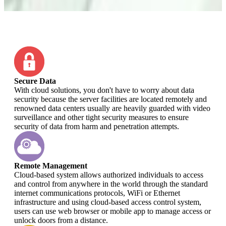
Secure Data
With cloud solutions, you don't have to worry about data
security because the server facilities are located remotely and
renowned data centers usually are heavily guarded with video
surveillance and other tight security measures to ensure
security of data from harm and penetration attempts.
Remote Management
Cloud-based system allows authorized individuals to access
and control from anywhere in the world through the standard
internet communications protocols, WiFi or Ethernet
infrastructure and using cloud-based access control system,
users can use web browser or mobile app to manage access or
unlock doors from a distance.