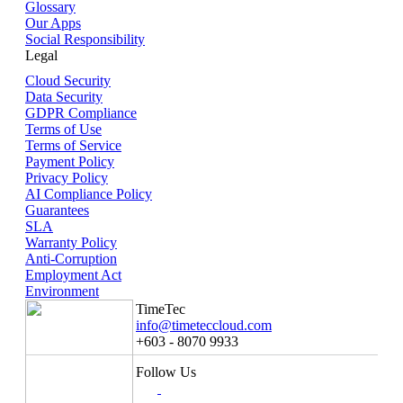
Glossary
Our Apps
Social Responsibility
Legal
Cloud Security
Data Security
GDPR Compliance
Terms of Use
Terms of Service
Payment Policy
Privacy Policy
AI Compliance Policy
Guarantees
SLA
Warranty Policy
Anti-Corruption
Employment Act
Environment
TimeTec
info@timeteccloud.com
+603 - 8070 9933
Follow Us