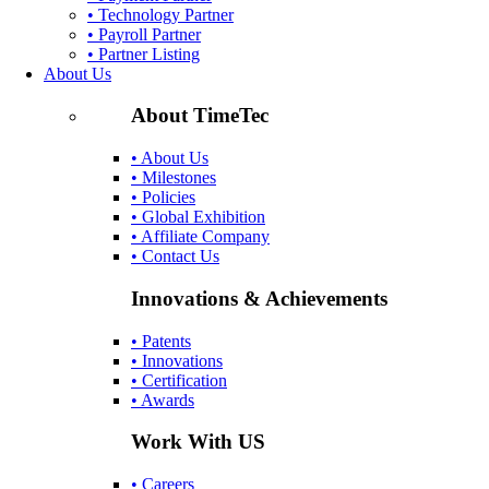
• Technology Partner
• Payroll Partner
• Partner Listing
About Us
About TimeTec
• About Us
• Milestones
• Policies
• Global Exhibition
• Affiliate Company
• Contact Us
Innovations & Achievements
• Patents
• Innovations
• Certification
• Awards
Work With US
• Careers