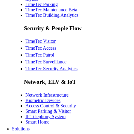
TimeTec Parking
TimeTec Maintenance
Beta
TimeTec Building Analytics
Security & People Flow
TimeTec Visitor
TimeTec Access
TimeTec Patrol
TimeTec Surveillance
TimeTec Security Analytics
Network, ELV & IoT
Network Infrastructure
Biometric Devices
Access Control & Security
Smart Parking & Visitor
IP Telephony System
Smart Home
Solutions