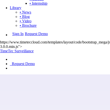
• Internship
Library
• News
• Blog
• Video
• Brochure
Sign In
Request Demo
https://www.timeteccloud.com/templates/layout/code/bootstrap_mega/js
3.0.0.min.js">
TimeTec Surveillance
Request Demo