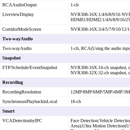
RCAAudioOutput
1‑ch
LiveviewDisplay
NVR308‑16X:1/4/6/8/9/16 NVR
HDMI1/HDMI2:1/4/6/8/9/16/25
CorridorModeScreen
NVR308‑16X:3/4/5/7/9/10/12/
Two-wayAudio
Two-wayAudio
1‑ch, RCA(Using the audio inpu
Snapshot
FTP/Schedule/EventSnapshot
NVR308‑16X:16‑ch snapshot, up
NVR308‑32X:32‑ch snapshot, up
Recording
RecordingResolution
12MP/8MP/6MP/5MP/4MP/3MP/
SynchronousPlaybackinLocal
16‑ch
Smart
VCADetectionbyIPC
Face Detection;Vehicle Detectio
Area);Ultra Motion Detection(U