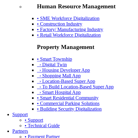
Human Resource Management
• SME Workforce Digitalization
• Construction Industry
• Factory/ Manufacturing Industry
• Retail Workforce Digitalization
Property Management
• Smart Township
› Digital Twin
› Housing Developer App
› Shopping Mall App
› Location-Based Super App
› To Build Location-Based Super App
› Smart Hospital App
• Smart Residential Community
• Commercial Parking Solutions
• Building Security Digitalization
Support
• Support
• Technical Guide
Partners
• Payment Partner