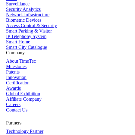
Surveillance
Security Analytics
Network Infrastructure
Biometric Devices
Access Control & Security
Smart Parking & Visitor
IP Telephony System
Smart Home
Smart City Catalogue
Company
About TimeTec
Milestones
Patents
Innovation
Certification
Awards
Global Exhibition
Affiliate Company
Careers
Contact Us
Partners
Technology Partner