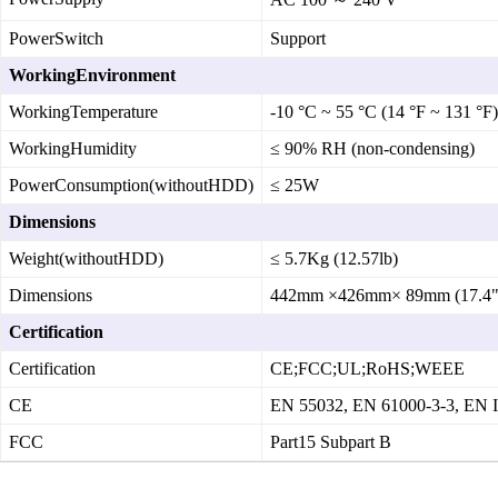
PowerSwitch
Support
WorkingEnvironment
WorkingTemperature
‑10 °C ~ 55 °C (14 °F ~ 131 °F)
WorkingHumidity
≤ 90% RH (non‑condensing)
PowerConsumption(withoutHDD)
≤ 25W
Dimensions
Weight(withoutHDD)
≤ 5.7Kg (12.57lb)
Dimensions
442mm ×426mm× 89mm (17.4"×
Certification
Certification
CE;FCC;UL;RoHS;WEEE
CE
EN 55032, EN 61000‑3‑3, EN 
FCC
Part15 Subpart B