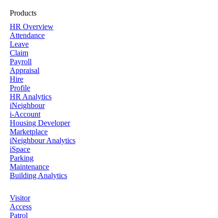
Products
HR Overview
Attendance
Leave
Claim
Payroll
Appraisal
Hire
Profile
HR Analytics
iNeighbour
i-Account
Housing Developer
Marketplace
iNeighbour Analytics
iSpace
Parking
Maintenance
Building Analytics
Visitor
Access
Patrol