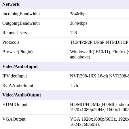
Network
IncomingBandwidth
384Mbps
OutgoingBandwidth
384Mbps
RemoteUsers
128
Protocols
TCP/IP;P2P;UPnP;NTP;DHC
Browser(Plugin)
Windows:IE(IE10/11), Firefox (
and above)
Video/AudioInput
IPVideoInput
NVR308‑16X:16‑ch NVR308‑6
RCAAudioInput
1‑ch
Video/AudioOutput
HDMIOutput
HDMI1/HDMI2(HDMI audio outp
1920x1080p/50Hz, 1600x1200/
VGAOutput
VGA:1920x1080p/60Hz, 1920x
1024x768/60Hz