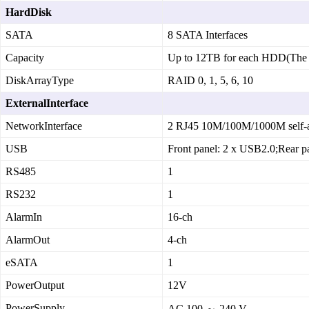
HardDisk
SATA
8 SATA Interfaces
Capacity
Up to 12TB for each HDD(The 
DiskArrayType
RAID 0, 1, 5, 6, 10
ExternalInterface
NetworkInterface
2 RJ45 10M/100M/1000M self‑ad
USB
Front panel: 2 x USB2.0;Rear p
RS485
1
RS232
1
AlarmIn
16‑ch
AlarmOut
4‑ch
eSATA
1
PowerOutput
12V
PowerSupply
AC 100 ～ 240 V