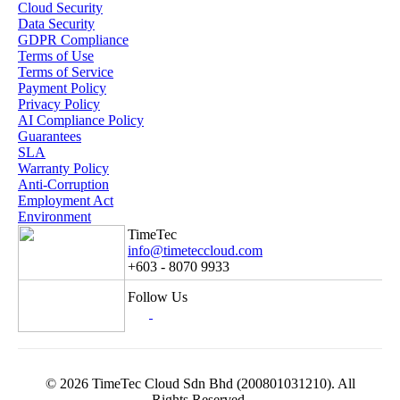
Cloud Security
Data Security
GDPR Compliance
Terms of Use
Terms of Service
Payment Policy
Privacy Policy
AI Compliance Policy
Guarantees
SLA
Warranty Policy
Anti-Corruption
Employment Act
Environment
TimeTec
info@timeteccloud.com
+603 - 8070 9933
Follow Us
© 2026 TimeTec Cloud Sdn Bhd (200801031210). All
Rights Reserved.