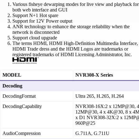
Various fisheye dewarping modes for live view and playback for
both web interface and GUI
Support N+1 Hot spare
Support for 12V Power output
ANR technology to enhance the storage reliability when the
network is disconnected
Support cloud upgrade
The terms HDMI, HDMI High-Definition Multimedia Interface,
HDMI Trade dress and the HDMI Logos are trademarks or
registered trademarks of HDMI Licensing Administrator, Inc.
MODEL
NVR308-X Series
Decoding
DecodingFormat
Ultra 265, H.265, H.264
DecodingCapability
NVR308‑16X:2 x 12MP@30, 4
12MP@30, 4 x 4K@30, 8 x 4M
x D1 NVR308‑32X:2 x 12MP@3
960P@25
AudioCompression
G.711A, G.711U