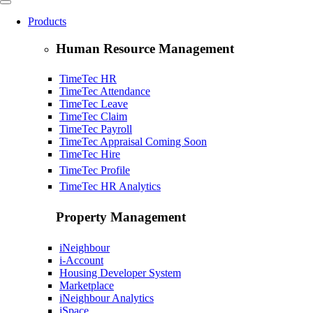
Products
Human Resource Management
TimeTec HR
TimeTec Attendance
TimeTec Leave
TimeTec Claim
TimeTec Payroll
TimeTec Appraisal
Coming Soon
TimeTec Hire
TimeTec Profile
TimeTec HR Analytics
Property Management
iNeighbour
i-Account
Housing Developer System
Marketplace
iNeighbour Analytics
iSpace