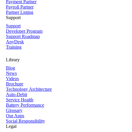
Payment Partner
Payroll Partner
Partner Listing
Support
Support
Developer Program
Support Roadmap
AnyDesk
Training
Library
Blog
News
Videos
Brochure
Technology Architecture
Auto-Debit
Service Health
Battery Performance
Glossary
Our Apps
Social Responsibility
Legal