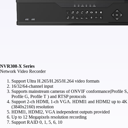
NVR308-X Series
Network Video Recorder
Support Ultra H.265/H.265/H.264 video formats
16/32/64‑channel input
Supports mainstream cameras of ONVIF conformance(Profile S,
Profile G, Profile T ) and RTSP protocols
Support 2‑ch HDMI, 1‑ch VGA. HDMI1 and HDMI2 up to 4K
(3840x2160) resolution
HDMI1, HDMI2, VGA independent outputs provided
Up to 12 Megapixels resolution recording
Support RAID 0, 1, 5, 6, 10