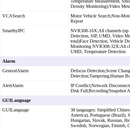
Temperature Measurement, Smok
Density Monitoring);Video Meta
VCASearch
Motor Vehicle Search;Non‑Moto
Report
SmartbyIPC
NVR308‑16X:All channels (up to 
Detection, SIP, UMD, Video Met
total)Face Detection, Vehicle D
Monitoring NVR308‑32X:All chann
UMD, Temperature Detection
Alarm
GeneralAlarm
Defocus Detection;Scene Chang
Detection;Tampering;Human Bod
AlertAlarm
IP Conflict;Network Disconnect
Disk Full;Recording/Snapshot 
GUILanguage
GUILanguage
38 languages: Simplified Chinese
America), Portuguese (Brazil), 
Hungarian, Slovak, Russian, He
Swedish, Norwegian, Finnish, Cr