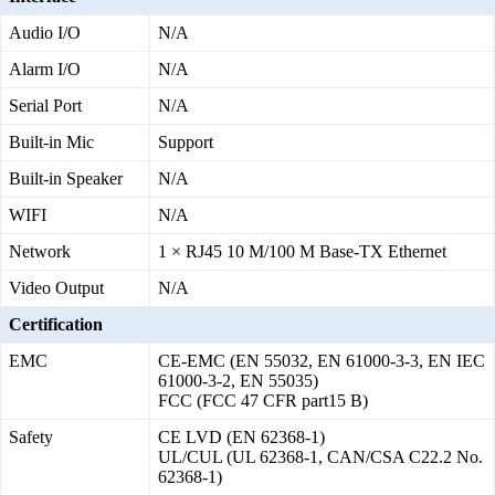
Audio I/O
N/A
Alarm I/O
N/A
Serial Port
N/A
Built-in Mic
Support
Built-in Speaker
N/A
WIFI
N/A
Network
1 × RJ45 10 M/100 M Base-TX Ethernet
Video Output
N/A
Certification
EMC
CE-EMC (EN 55032, EN 61000-3-3, EN IEC
61000-3-2, EN 55035)
FCC (FCC 47 CFR part15 B)
Safety
CE LVD (EN 62368-1)
UL/CUL (UL 62368-1, CAN/CSA C22.2 No.
62368-1)