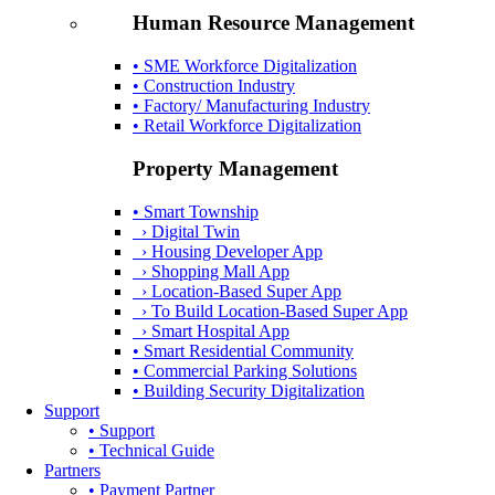
Human Resource Management
• SME Workforce Digitalization
• Construction Industry
• Factory/ Manufacturing Industry
• Retail Workforce Digitalization
Property Management
• Smart Township
› Digital Twin
› Housing Developer App
› Shopping Mall App
› Location-Based Super App
› To Build Location-Based Super App
› Smart Hospital App
• Smart Residential Community
• Commercial Parking Solutions
• Building Security Digitalization
Support
• Support
• Technical Guide
Partners
• Payment Partner