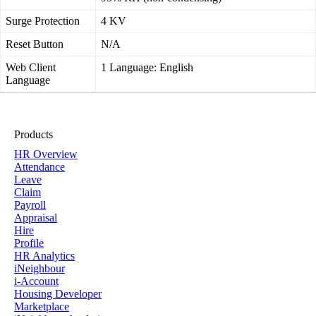
Surge Protection
4 KV
Reset Button
N/A
Web Client
1 Language: English
Language
Products
HR Overview
Attendance
Leave
Claim
Payroll
Appraisal
Hire
Profile
HR Analytics
iNeighbour
i-Account
Housing Developer
Marketplace