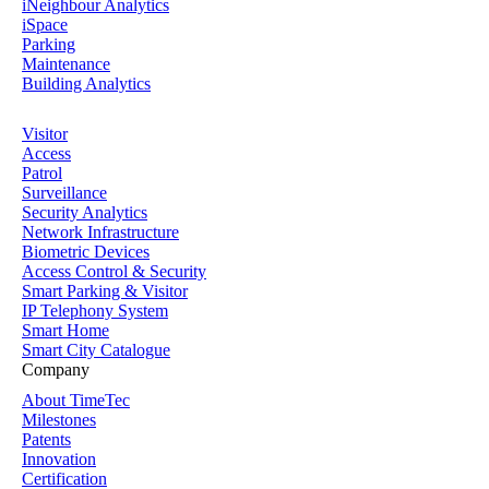
iNeighbour Analytics
iSpace
Parking
Maintenance
Building Analytics
Visitor
Access
Patrol
Surveillance
Security Analytics
Network Infrastructure
Biometric Devices
Access Control & Security
Smart Parking & Visitor
IP Telephony System
Smart Home
Smart City Catalogue
Company
About TimeTec
Milestones
Patents
Innovation
Certification