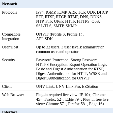
Network
Protocols
IPv4, IGMP, ICMP, ARP, TCP, UDP, DHCP,
RTP, RTSP, RTCP, RTMP, DNS, DDNS,
NTP, FTP, UPnP, HTTP, HTTPS, QoS,
SSL/TLS, SMTP, SNMP
Compatible
ONVIF (Profile S, Profile T) ,
Integration
API, SDK
User/Host
Up to 32 users. 3 user levels: administrator,
common user and operator
Security
Password Protection, Strong Password,
HTTPS Encryption, Export Operation Logs,
Basic and Digest Authentication for RTSP,
Digest Authentication for HTTP, WSSE and
Digest Authentication for ONVIF
Client
UNV-Link, UNV-Link Pro, EZStation
Web Browser
Plug-in required live view: IE 10+, Chrome
45+, Firefox 52+, Edge 79+, Plug-in free live
view: Chrome 57+, Firefox 58+, Edge 16+
Interface