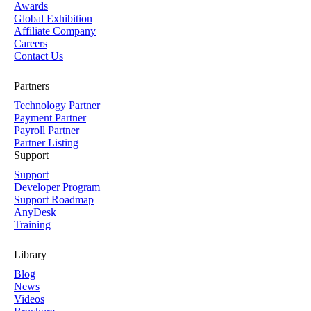
Awards
Global Exhibition
Affiliate Company
Careers
Contact Us
Partners
Technology Partner
Payment Partner
Payroll Partner
Partner Listing
Support
Support
Developer Program
Support Roadmap
AnyDesk
Training
Library
Blog
News
Videos