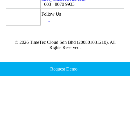
+603 - 8070 9933
Follow Us
© 2026 TimeTec Cloud Sdn Bhd (200801031210). All
Rights Reserved.
Request Demo