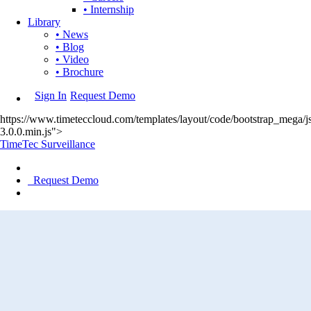
• Internship
Library
• News
• Blog
• Video
• Brochure
Sign In
Request Demo
https://www.timeteccloud.com/templates/layout/code/bootstrap_mega/js
3.0.0.min.js">
TimeTec Surveillance
Request Demo