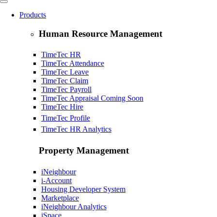
Products
Human Resource Management
TimeTec HR
TimeTec Attendance
TimeTec Leave
TimeTec Claim
TimeTec Payroll
TimeTec Appraisal
Coming Soon
TimeTec Hire
TimeTec Profile
TimeTec HR Analytics
Property Management
iNeighbour
i-Account
Housing Developer System
Marketplace
iNeighbour Analytics
iSpace