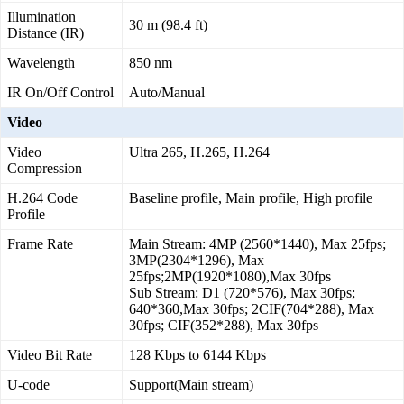
Illumination
30 m (98.4 ft)
Distance (IR)
Wavelength
850 nm
IR On/Off Control
Auto/Manual
Video
Video
Ultra 265, H.265, H.264
Compression
H.264 Code
Baseline profile, Main profile, High profile
Profile
Frame Rate
Main Stream: 4MP (2560*1440), Max 25fps;
3MP(2304*1296), Max
25fps;2MP(1920*1080),Max 30fps
Sub Stream: D1 (720*576), Max 30fps;
640*360,Max 30fps; 2CIF(704*288), Max
30fps; CIF(352*288), Max 30fps
Video Bit Rate
128 Kbps to 6144 Kbps
U-code
Support(Main stream)