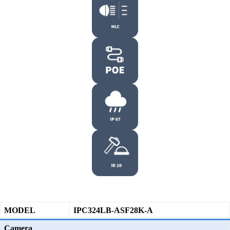
MODEL
IPC324LB-ASF28K-A
Camera