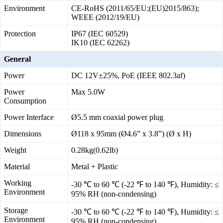
Environment
CE-RoHS (2011/65/EU;(EU)2015/863);
WEEE (2012/19/EU)
Protection
IP67 (IEC 60529)
IK10 (IEC 62262)
General
Power
DC 12V±25%, PoE (IEEE 802.3af)
Power
Max 5.0W
Consumption
Power Interface
Ø5.5 mm coaxial power plug
Dimensions
Ø118 x 95mm (Ø4.6” x 3.8”) (Ø x H)
Weight
0.28kg(0.62lb)
Material
Metal + Plastic
Working
-30 ℃ to 60 ℃ (-22 ℉ to 140 ℉), Humidity: ≤
Environment
95% RH (non-condensing)
Storage
-30 ℃ to 60 ℃ (-22 ℉ to 140 ℉), Humidity: ≤
Environment
95% RH (non-condensing)