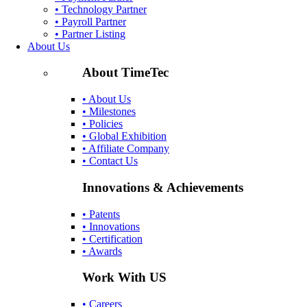
• Technology Partner
• Payroll Partner
• Partner Listing
About Us
About TimeTec
• About Us
• Milestones
• Policies
• Global Exhibition
• Affiliate Company
• Contact Us
Innovations & Achievements
• Patents
• Innovations
• Certification
• Awards
Work With US
• Careers