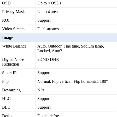
OSD
Up to 4 OSDs
Privacy Mask
Up to 4 areas
ROI
Support
Video Stream
Dual streams
Image
White Balance
Auto, Outdoor, Fine tune, Sodium lamp,
Locked, Auto2
Digital Noise
2D/3D DNR
Reduction
Smart IR
Support
Flip
Normal, Flip vertical, Flip horizontal, 180°
Dewarping
N/A
HLC
Support
BLC
Support
Defog
Digital defog