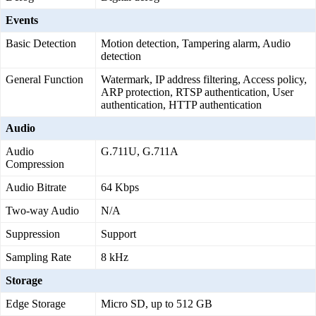
Events
Basic Detection
Motion detection, Tampering alarm, Audio
detection
General Function
Watermark, IP address filtering, Access policy,
ARP protection, RTSP authentication, User
authentication, HTTP authentication
Audio
Audio
G.711U, G.711A
Compression
Audio Bitrate
64 Kbps
Two-way Audio
N/A
Suppression
Support
Sampling Rate
8 kHz
Storage
Edge Storage
Micro SD, up to 512 GB