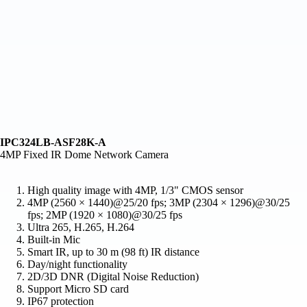
IPC324LB-ASF28K-A
4MP Fixed IR Dome Network Camera
High quality image with 4MP, 1/3" CMOS sensor
4MP (2560 × 1440)@25/20 fps; 3MP (2304 × 1296)@30/25
fps; 2MP (1920 × 1080)@30/25 fps
Ultra 265, H.265, H.264
Built-in Mic
Smart IR, up to 30 m (98 ft) IR distance
Day/night functionality
2D/3D DNR (Digital Noise Reduction)
Support Micro SD card
IP67 protection