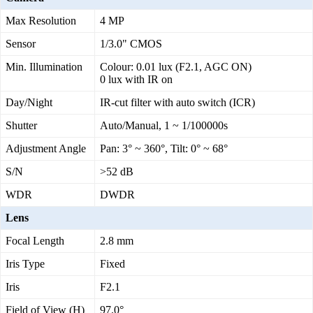
Max Resolution
4 MP
Sensor
1/3.0" CMOS
Min. Illumination
Colour: 0.01 lux (F2.1, AGC ON)
0 lux with IR on
Day/Night
IR-cut filter with auto switch (ICR)
Shutter
Auto/Manual, 1 ~ 1/100000s
Adjustment Angle
Pan: 3° ~ 360°, Tilt: 0° ~ 68°
S/N
>52 dB
WDR
DWDR
Lens
Focal Length
2.8 mm
Iris Type
Fixed
Iris
F2.1
Field of View (H)
97.0°