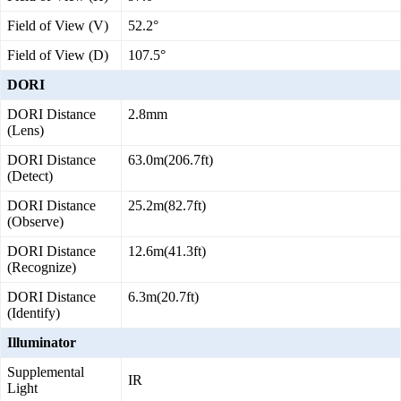
Field of View (V)
52.2°
Field of View (D)
107.5°
DORI
DORI Distance
2.8mm
(Lens)
DORI Distance
63.0m(206.7ft)
(Detect)
DORI Distance
25.2m(82.7ft)
(Observe)
DORI Distance
12.6m(41.3ft)
(Recognize)
DORI Distance
6.3m(20.7ft)
(Identify)
Illuminator
Supplemental
IR
Light