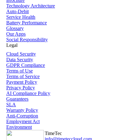
Brochure
Technology Architecture
Auto-Debit
Service Health
Battery Performance
Glossary
Our Apps
Social Responsibility
Legal
Cloud Security
Data Security
GDPR Compliance
Terms of Use
Terms of Service
Payment Policy
Privacy Policy
AI Compliance Policy
Guarantees
SLA
Warranty Policy
Anti-Corruption
Employment Act
Environment
TimeTec
info@timeteccloud.com