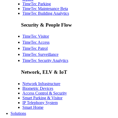
TimeTec Parking
TimeTec Maintenance
Beta
TimeTec Building Analytics
Security & People Flow
TimeTec Visitor
TimeTec Access
TimeTec Patrol
TimeTec Surveillance
TimeTec Security Analytics
Network, ELV & IoT
Network Infrastructure
Biometric Devices
Access Control & Security
Smart Parking & Visitor
IP Telephony System
Smart Home
Solutions