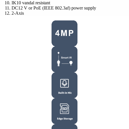
IK10 vandal resistant
DC12 V or PoE (IEEE 802.3af) power supply
2-Axis