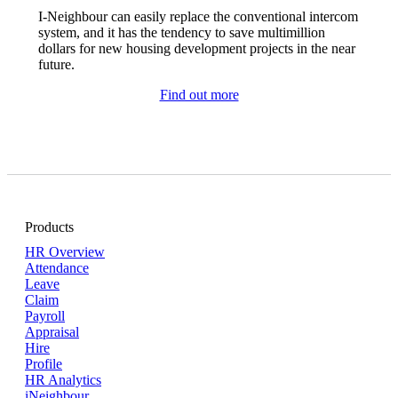
I-Neighbour can easily replace the conventional intercom
system, and it has the tendency to save multimillion
dollars for new housing development projects in the near
future.
Find out more
Products
HR Overview
Attendance
Leave
Claim
Payroll
Appraisal
Hire
Profile
HR Analytics
iNeighbour