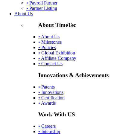
• Payroll Partner
• Partner Listing
About Us
About TimeTec
• About Us
• Milestones
• Policies
• Global Exhibition
• Affiliate Company
• Contact Us
Innovations & Achievements
• Patents
• Innovations
• Certification
• Awards
Work With US
• Careers
• Internship