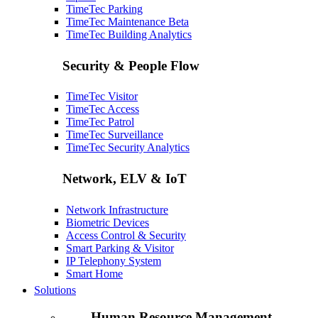
TimeTec Parking
TimeTec Maintenance
Beta
TimeTec Building Analytics
Security & People Flow
TimeTec Visitor
TimeTec Access
TimeTec Patrol
TimeTec Surveillance
TimeTec Security Analytics
Network, ELV & IoT
Network Infrastructure
Biometric Devices
Access Control & Security
Smart Parking & Visitor
IP Telephony System
Smart Home
Solutions
Human Resource Management