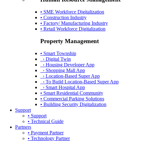
• SME Workforce Digitalization
• Construction Industry
• Factory/ Manufacturing Industry
• Retail Workforce Digitalization
Property Management
• Smart Township
› Digital Twin
› Housing Developer App
› Shopping Mall App
› Location-Based Super App
› To Build Location-Based Super App
› Smart Hospital App
• Smart Residential Community
• Commercial Parking Solutions
• Building Security Digitalization
Support
• Support
• Technical Guide
Partners
• Payment Partner
• Technology Partner