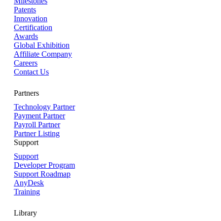
Milestones
Patents
Innovation
Certification
Awards
Global Exhibition
Affiliate Company
Careers
Contact Us
Partners
Technology Partner
Payment Partner
Payroll Partner
Partner Listing
Support
Support
Developer Program
Support Roadmap
AnyDesk
Training
Library