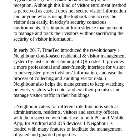
reception. Although this kind of visitor enrolment method
is perceived as easy, it does not secure visitor information
and anyone who is using the logbook can access the
visitor data easily. In today’s security conscious
environments, it is important for residence management
to manage and track their visitors without sacrificing the
security of visitor information.
In early 2017, TimeTec introduced the revolutionary i-
Neighbour cloud-based residential & visitor management
system by just simple scanning of QR codes. It provides
a more professional and user-friendly interface for visitor
to pre-register, protect visitors’ information, and ease the
process of collecting and auditing visitor data. i-
Neighbour also helps the management to keep watching
on every visitors who enter and exit their premises and
manage visitor traffic in their buildings.
i-Neighbour caters for different role functions such as
administrators, residents, visitors and security officers,
with the respective web interface in both PC and Mobile
App, for Android and iOS devices. I-Neighbour is
loaded with many features to facilitate the management
of gated and guarded properties.