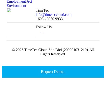
Employment Act
Environment
TimeTec
info@timeteccloud.com
+603 - 8070 9933
Follow Us
© 2026 TimeTec Cloud Sdn Bhd (200801031210). All
Rights Reserved.
Request Demo