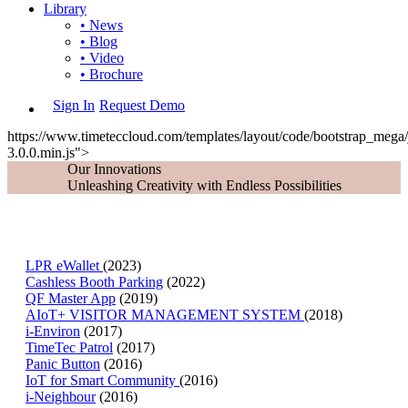
Library
• News
• Blog
• Video
• Brochure
Sign In
Request Demo
https://www.timeteccloud.com/templates/layout/code/bootstrap_mega/j
3.0.0.min.js">
Our Innovations
Unleashing Creativity with Endless Possibilities
LPR eWallet
(2023)
Cashless Booth Parking
(2022)
QF Master App
(2019)
AIoT+ VISITOR MANAGEMENT SYSTEM
(2018)
i-Environ
(2017)
TimeTec Patrol
(2017)
Panic Button
(2016)
IoT for Smart Community
(2016)
i-Neighbour
(2016)