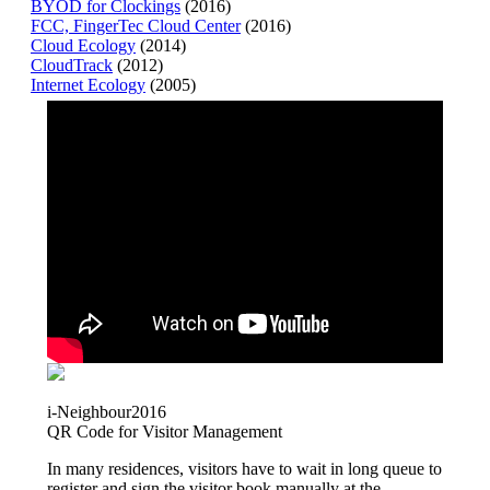
BYOD for Clockings
(2016)
FCC, FingerTec Cloud Center
(2016)
Cloud Ecology
(2014)
CloudTrack
(2012)
Internet Ecology
(2005)
i-Neighbour
2016
QR Code for Visitor Management
In many residences, visitors have to wait in long queue to
register and sign the visitor book manually at the