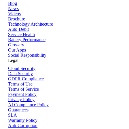
Blog
News
Videos
Brochure
Technology Architecture
Auto-Debit
Service Health
Battery Performance
Glossary
Our Apps
Social Responsibility
Legal
Cloud Security
Data Security
GDPR Compliance
Terms of Use
Terms of Service
Payment Policy
Privacy Policy
AI Compliance Policy
Guarantees
SLA
Warranty Policy
Anti-Corruption