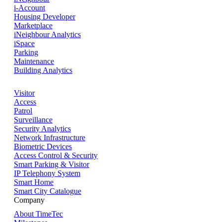
i-Account
Housing Developer
Marketplace
iNeighbour Analytics
iSpace
Parking
Maintenance
Building Analytics
Visitor
Access
Patrol
Surveillance
Security Analytics
Network Infrastructure
Biometric Devices
Access Control & Security
Smart Parking & Visitor
IP Telephony System
Smart Home
Smart City Catalogue
Company
About TimeTec