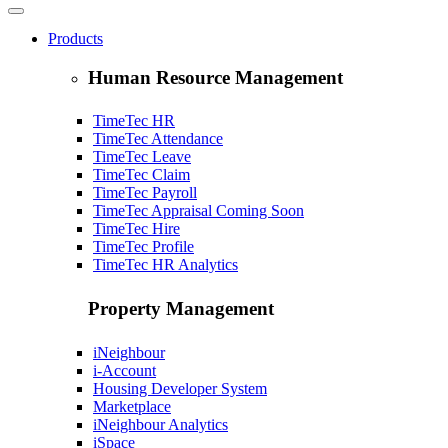
Products
Human Resource Management
TimeTec HR
TimeTec Attendance
TimeTec Leave
TimeTec Claim
TimeTec Payroll
TimeTec Appraisal
Coming Soon
TimeTec Hire
TimeTec Profile
TimeTec HR Analytics
Property Management
iNeighbour
i-Account
Housing Developer System
Marketplace
iNeighbour Analytics
iSpace