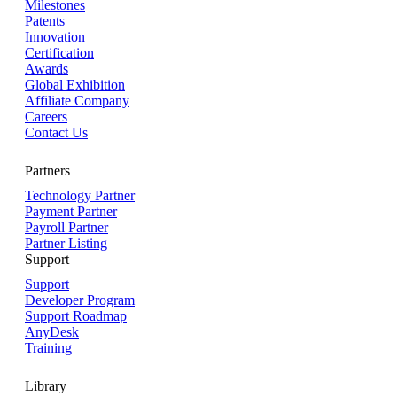
Milestones
Patents
Innovation
Certification
Awards
Global Exhibition
Affiliate Company
Careers
Contact Us
Partners
Technology Partner
Payment Partner
Payroll Partner
Partner Listing
Support
Support
Developer Program
Support Roadmap
AnyDesk
Training
Library