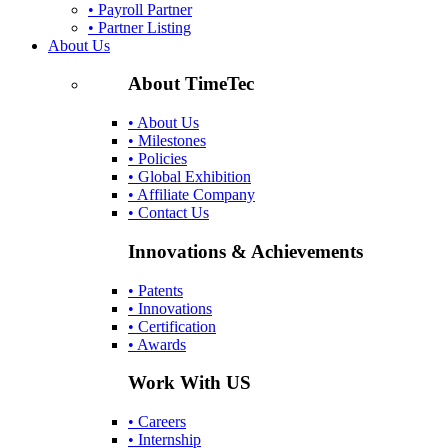
• Payroll Partner
• Partner Listing
About Us
About TimeTec
• About Us
• Milestones
• Policies
• Global Exhibition
• Affiliate Company
• Contact Us
Innovations & Achievements
• Patents
• Innovations
• Certification
• Awards
Work With US
• Careers
• Internship