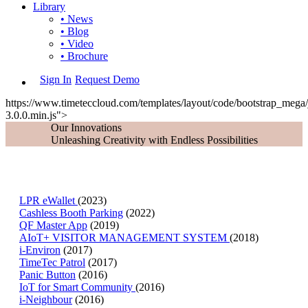
Library
• News
• Blog
• Video
• Brochure
Sign In
Request Demo
https://www.timeteccloud.com/templates/layout/code/bootstrap_mega/j
3.0.0.min.js">
Our Innovations
Unleashing Creativity with Endless Possibilities
LPR eWallet
(2023)
Cashless Booth Parking
(2022)
QF Master App
(2019)
AIoT+ VISITOR MANAGEMENT SYSTEM
(2018)
i-Environ
(2017)
TimeTec Patrol
(2017)
Panic Button
(2016)
IoT for Smart Community
(2016)
i-Neighbour
(2016)