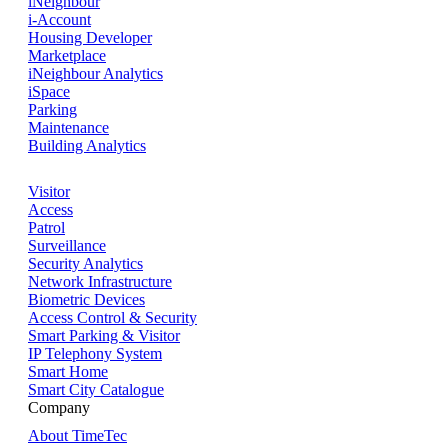
iNeighbour
i-Account
Housing Developer
Marketplace
iNeighbour Analytics
iSpace
Parking
Maintenance
Building Analytics
Visitor
Access
Patrol
Surveillance
Security Analytics
Network Infrastructure
Biometric Devices
Access Control & Security
Smart Parking & Visitor
IP Telephony System
Smart Home
Smart City Catalogue
Company
About TimeTec