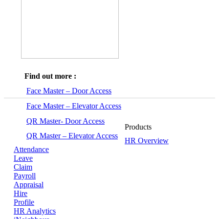
Find out more :
Face Master – Door Access
Face Master – Elevator Access
QR Master- Door Access
Products
QR Master – Elevator Access
HR Overview
Attendance
Leave
Claim
Payroll
Appraisal
Hire
Profile
HR Analytics