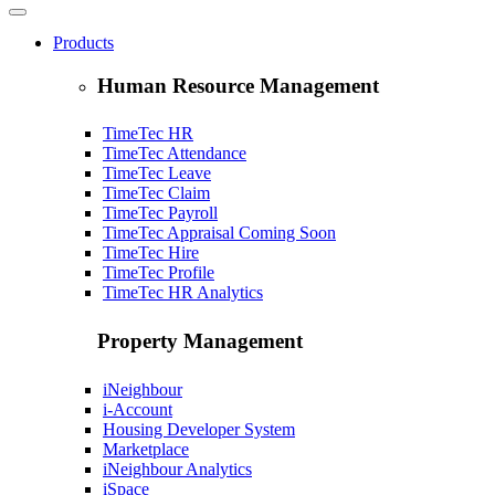
Products
Human Resource Management
TimeTec HR
TimeTec Attendance
TimeTec Leave
TimeTec Claim
TimeTec Payroll
TimeTec Appraisal
Coming Soon
TimeTec Hire
TimeTec Profile
TimeTec HR Analytics
Property Management
iNeighbour
i-Account
Housing Developer System
Marketplace
iNeighbour Analytics
iSpace