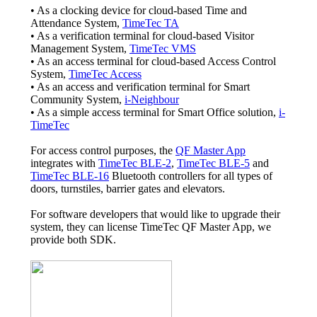
• As a clocking device for cloud-based Time and
Attendance System,
TimeTec TA
• As a verification terminal for cloud-based Visitor
Management System,
TimeTec VMS
• As an access terminal for cloud-based Access Control
System,
TimeTec Access
• As an access and verification terminal for Smart
Community System,
i-Neighbour
• As a simple access terminal for Smart Office solution,
i-
TimeTec
For access control purposes, the
QF Master App
integrates with
TimeTec BLE-2
,
TimeTec BLE-5
and
TimeTec BLE-16
Bluetooth controllers for all types of
doors, turnstiles, barrier gates and elevators.
For software developers that would like to upgrade their
system, they can license TimeTec QF Master App, we
provide both SDK.