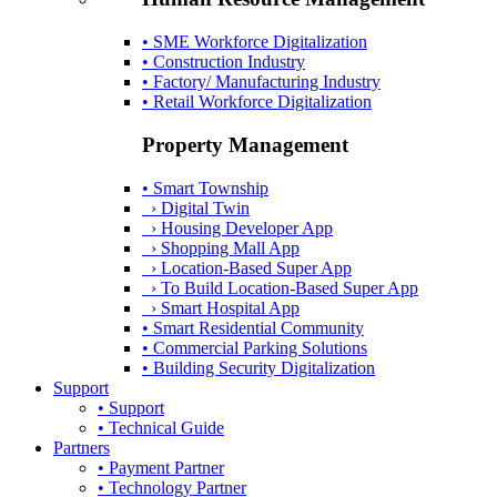
• SME Workforce Digitalization
• Construction Industry
• Factory/ Manufacturing Industry
• Retail Workforce Digitalization
Property Management
• Smart Township
› Digital Twin
› Housing Developer App
› Shopping Mall App
› Location-Based Super App
› To Build Location-Based Super App
› Smart Hospital App
• Smart Residential Community
• Commercial Parking Solutions
• Building Security Digitalization
Support
• Support
• Technical Guide
Partners
• Payment Partner
• Technology Partner