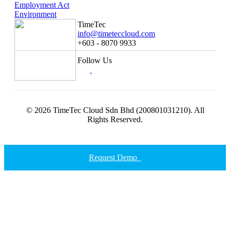
Employment Act
Environment
TimeTec
info@timeteccloud.com
+603 - 8070 9933
Follow Us
© 2026 TimeTec Cloud Sdn Bhd (200801031210). All
Rights Reserved.
Request Demo