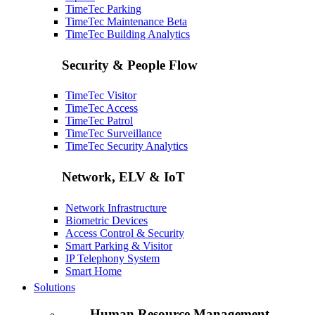
TimeTec Parking
TimeTec Maintenance
Beta
TimeTec Building Analytics
Security & People Flow
TimeTec Visitor
TimeTec Access
TimeTec Patrol
TimeTec Surveillance
TimeTec Security Analytics
Network, ELV & IoT
Network Infrastructure
Biometric Devices
Access Control & Security
Smart Parking & Visitor
IP Telephony System
Smart Home
Solutions
Human Resource Management