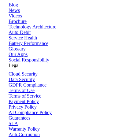
Blog
News
Videos
Brochure
Technology Architecture
Auto-Debit
Service Health
Battery Performance
Glossary
Our Apps
Social Responsibility
Legal
Cloud Security
Data Security
GDPR Compliance
Terms of Use
Terms of Service
Payment Policy
Privacy Policy
AI Compliance Policy
Guarantees
SLA
Warranty Policy
Anti-Corruption