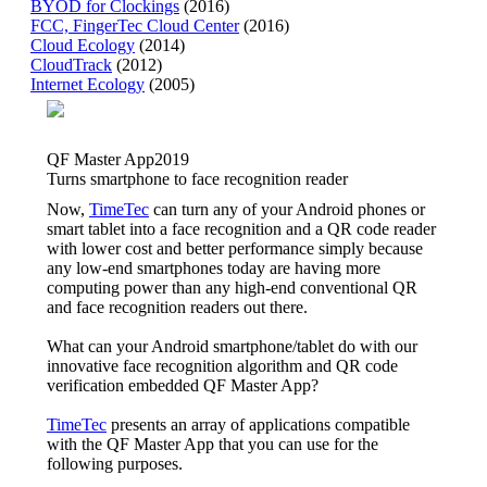
BYOD for Clockings
(2016)
FCC, FingerTec Cloud Center
(2016)
Cloud Ecology
(2014)
CloudTrack
(2012)
Internet Ecology
(2005)
QF Master App
2019
Turns smartphone to face recognition reader
Now,
TimeTec
can turn any of your Android phones or
smart tablet into a face recognition and a QR code reader
with lower cost and better performance simply because
any low-end smartphones today are having more
computing power than any high-end conventional QR
and face recognition readers out there.
What can your Android smartphone/tablet do with our
innovative face recognition algorithm and QR code
verification embedded QF Master App?
TimeTec
presents an array of applications compatible
with the QF Master App that you can use for the
following purposes.