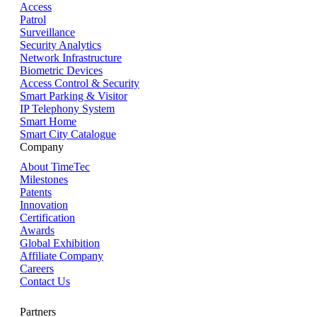
Access
Patrol
Surveillance
Security Analytics
Network Infrastructure
Biometric Devices
Access Control & Security
Smart Parking & Visitor
IP Telephony System
Smart Home
Smart City Catalogue
Company
About TimeTec
Milestones
Patents
Innovation
Certification
Awards
Global Exhibition
Affiliate Company
Careers
Contact Us
Partners