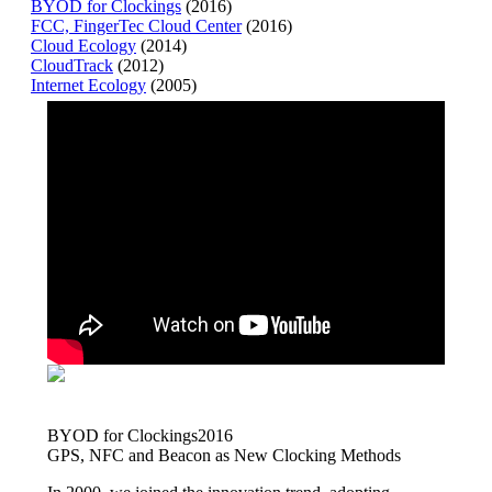
BYOD for Clockings
(2016)
FCC, FingerTec Cloud Center
(2016)
Cloud Ecology
(2014)
CloudTrack
(2012)
Internet Ecology
(2005)
BYOD for Clockings
2016
GPS, NFC and Beacon as New Clocking Methods