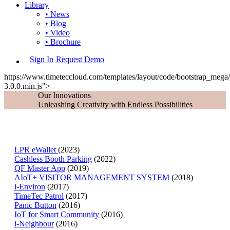
Library
• News
• Blog
• Video
• Brochure
Sign In
Request Demo
https://www.timeteccloud.com/templates/layout/code/bootstrap_mega/j
3.0.0.min.js">
Our Innovations
Unleashing Creativity with Endless Possibilities
LPR eWallet
(2023)
Cashless Booth Parking
(2022)
QF Master App
(2019)
AIoT+ VISITOR MANAGEMENT SYSTEM
(2018)
i-Environ
(2017)
TimeTec Patrol
(2017)
Panic Button
(2016)
IoT for Smart Community
(2016)
i-Neighbour
(2016)