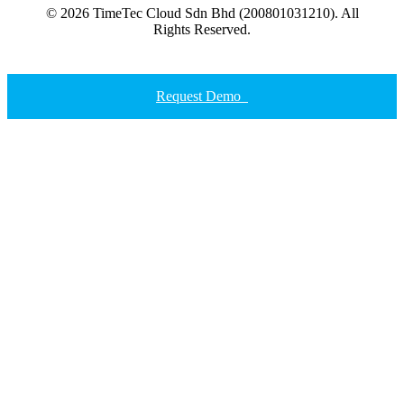
© 2026 TimeTec Cloud Sdn Bhd (200801031210). All
Rights Reserved.
Request Demo