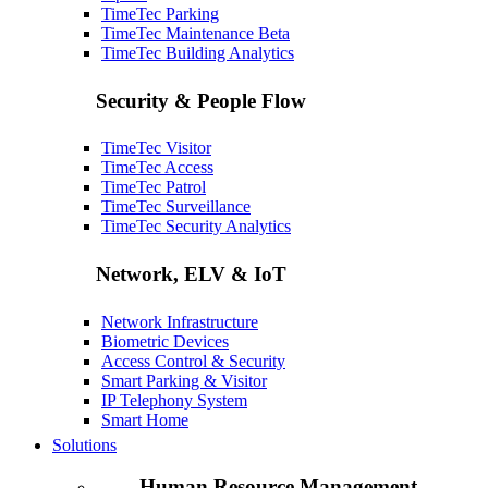
TimeTec Parking
TimeTec Maintenance
Beta
TimeTec Building Analytics
Security & People Flow
TimeTec Visitor
TimeTec Access
TimeTec Patrol
TimeTec Surveillance
TimeTec Security Analytics
Network, ELV & IoT
Network Infrastructure
Biometric Devices
Access Control & Security
Smart Parking & Visitor
IP Telephony System
Smart Home
Solutions
Human Resource Management