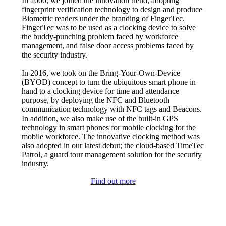
In 2000, we joined the innovation trend, adopting
fingerprint verification technology to design and produce
Biometric readers under the branding of FingerTec.
FingerTec was to be used as a clocking device to solve
the buddy-punching problem faced by workforce
management, and false door access problems faced by
the security industry.
In 2016, we took on the Bring-Your-Own-Device
(BYOD) concept to turn the ubiquitous smart phone in
hand to a clocking device for time and attendance
purpose, by deploying the NFC and Bluetooth
communication technology with NFC tags and Beacons.
In addition, we also make use of the built-in GPS
technology in smart phones for mobile clocking for the
mobile workforce. The innovative clocking method was
also adopted in our latest debut; the cloud-based TimeTec
Patrol, a guard tour management solution for the security
industry.
Find out more