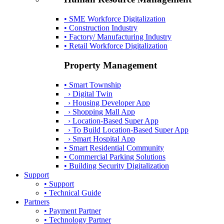
• SME Workforce Digitalization
• Construction Industry
• Factory/ Manufacturing Industry
• Retail Workforce Digitalization
Property Management
• Smart Township
› Digital Twin
› Housing Developer App
› Shopping Mall App
› Location-Based Super App
› To Build Location-Based Super App
› Smart Hospital App
• Smart Residential Community
• Commercial Parking Solutions
• Building Security Digitalization
Support
• Support
• Technical Guide
Partners
• Payment Partner
• Technology Partner