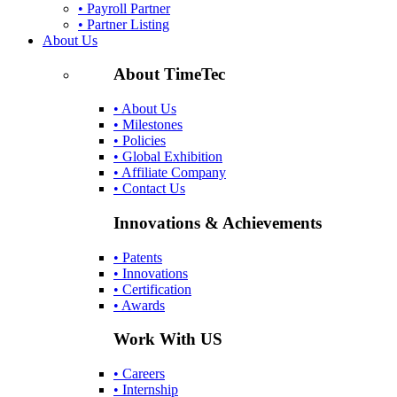
• Payroll Partner
• Partner Listing
About Us
About TimeTec
• About Us
• Milestones
• Policies
• Global Exhibition
• Affiliate Company
• Contact Us
Innovations & Achievements
• Patents
• Innovations
• Certification
• Awards
Work With US
• Careers
• Internship