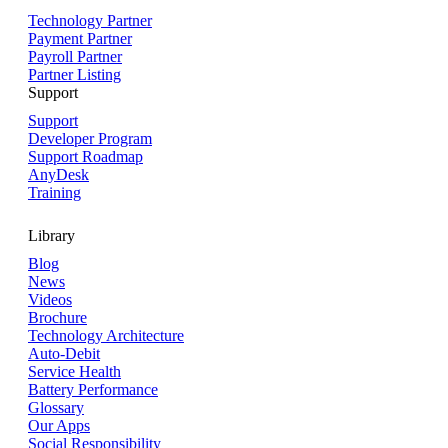
Technology Partner
Payment Partner
Payroll Partner
Partner Listing
Support
Support
Developer Program
Support Roadmap
AnyDesk
Training
Library
Blog
News
Videos
Brochure
Technology Architecture
Auto-Debit
Service Health
Battery Performance
Glossary
Our Apps
Social Responsibility