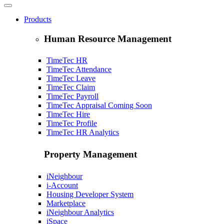
Products
Human Resource Management
TimeTec HR
TimeTec Attendance
TimeTec Leave
TimeTec Claim
TimeTec Payroll
TimeTec Appraisal
Coming Soon
TimeTec Hire
TimeTec Profile
TimeTec HR Analytics
Property Management
iNeighbour
i-Account
Housing Developer System
Marketplace
iNeighbour Analytics
iSpace