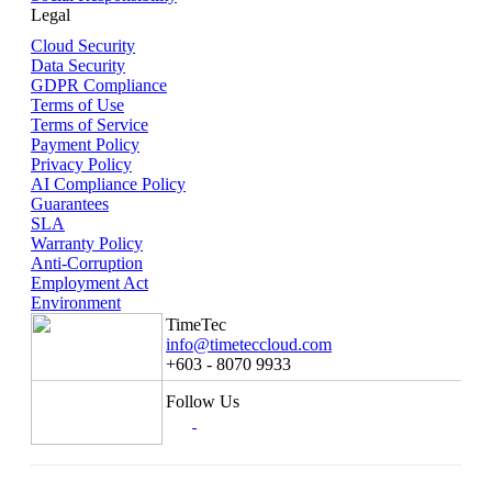
Legal
Cloud Security
Data Security
GDPR Compliance
Terms of Use
Terms of Service
Payment Policy
Privacy Policy
AI Compliance Policy
Guarantees
SLA
Warranty Policy
Anti-Corruption
Employment Act
Environment
TimeTec
info@timeteccloud.com
+603 - 8070 9933
Follow Us