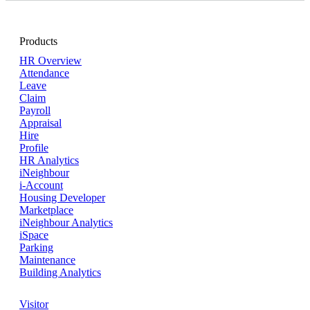
Products
HR Overview
Attendance
Leave
Claim
Payroll
Appraisal
Hire
Profile
HR Analytics
iNeighbour
i-Account
Housing Developer
Marketplace
iNeighbour Analytics
iSpace
Parking
Maintenance
Building Analytics
Visitor