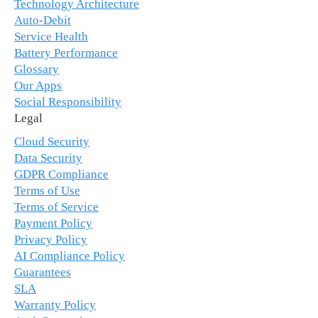
Technology Architecture
Auto-Debit
Service Health
Battery Performance
Glossary
Our Apps
Social Responsibility
Legal
Cloud Security
Data Security
GDPR Compliance
Terms of Use
Terms of Service
Payment Policy
Privacy Policy
AI Compliance Policy
Guarantees
SLA
Warranty Policy