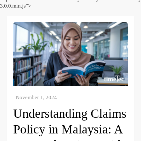
3.0.0.min.js">
Skip
to
content
Understanding Claims
Policy in Malaysia: A