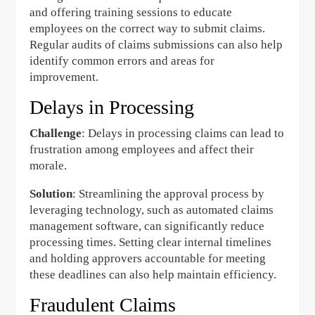
and offering training sessions to educate
employees on the correct way to submit claims.
Regular audits of claims submissions can also help
identify common errors and areas for
improvement.
Delays in Processing
Challenge
: Delays in processing claims can lead to
frustration among employees and affect their
morale.
Solution
: Streamlining the approval process by
leveraging technology, such as automated claims
management software, can significantly reduce
processing times. Setting clear internal timelines
and holding approvers accountable for meeting
these deadlines can also help maintain efficiency.
Fraudulent Claims