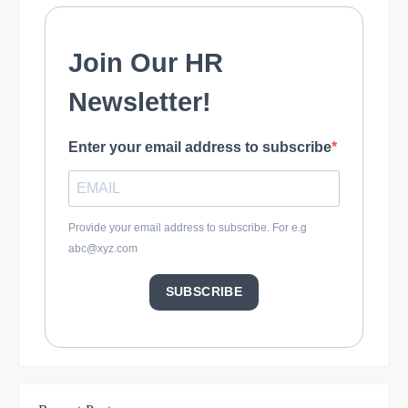
o
n
Join Our HR
Newsletter!
Enter your email address to subscribe
Provide your email address to subscribe. For e.g
abc@xyz.com
SUBSCRIBE