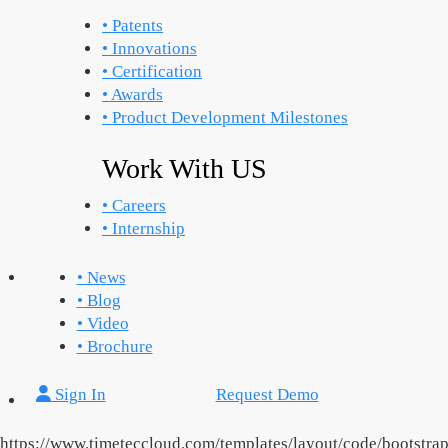
• Patents
• Innovations
• Certification
• Awards
• Product Development Milestones
Work With US
• Careers
• Internship
• News
• Blog
• Video
• Brochure
Sign In
Request Demo
https://www.timeteccloud.com/templates/layout/code/bootstra