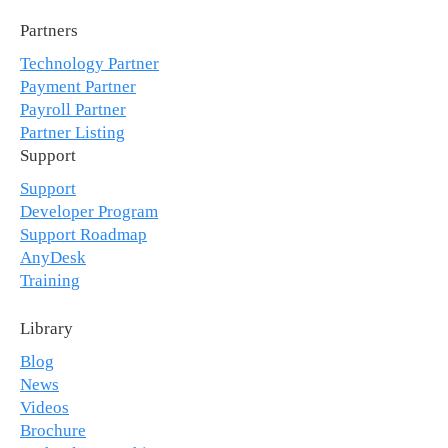
Partners
Technology Partner
Payment Partner
Payroll Partner
Partner Listing
Support
Support
Developer Program
Support Roadmap
AnyDesk
Training
Library
Blog
News
Videos
Brochure