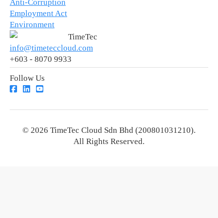
Anti-Corruption
Employment Act
Environment
TimeTec
info@timeteccloud.com
+603 - 8070 9933
Follow Us
© 2026 TimeTec Cloud Sdn Bhd (200801031210).
All Rights Reserved.