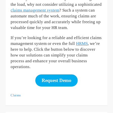
the load, why not consider utilizing a sophisticated
claims management system
? Such a system can
automate much of the work, ensuring claims are
processed quickly and accurately while freeing up
valuable time for your HR team.
If you’re looking for a reliable and efficient claims
management system or even the full
HRMS
, we’re
here to help. Click the button below to discover
how our solutions can simplify your claims
process and enhance your overall business
operations.
Request Demo
Claims