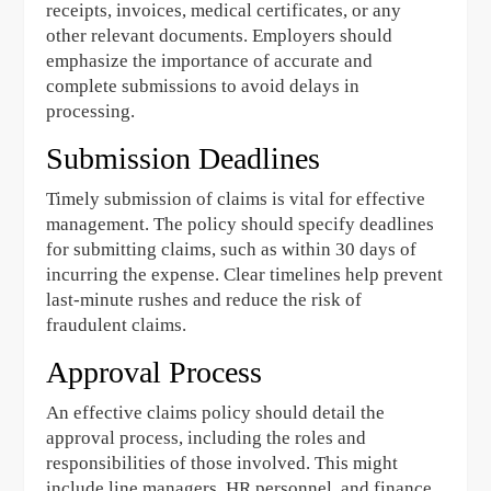
receipts, invoices, medical certificates, or any
other relevant documents. Employers should
emphasize the importance of accurate and
complete submissions to avoid delays in
processing.
Submission Deadlines
Timely submission of claims is vital for effective
management. The policy should specify deadlines
for submitting claims, such as within 30 days of
incurring the expense. Clear timelines help prevent
last-minute rushes and reduce the risk of
fraudulent claims.
Approval Process
An effective claims policy should detail the
approval process, including the roles and
responsibilities of those involved. This might
include line managers, HR personnel, and finance