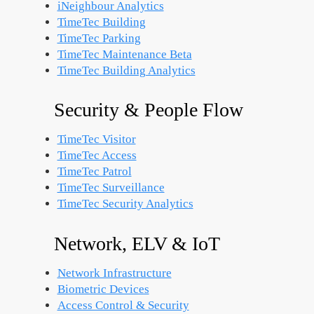
iNeighbour Analytics
TimeTec Building
TimeTec Parking
TimeTec Maintenance
Beta
TimeTec Building Analytics
Security & People Flow
TimeTec Visitor
TimeTec Access
TimeTec Patrol
TimeTec Surveillance
TimeTec Security Analytics
Network, ELV & IoT
Network Infrastructure
Biometric Devices
Access Control & Security