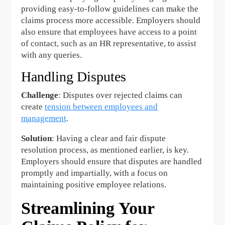
providing easy-to-follow guidelines can make the
claims process more accessible. Employers should
also ensure that employees have access to a point
of contact, such as an HR representative, to assist
with any queries.
Handling Disputes
Challenge
: Disputes over rejected claims can
create
tension between employees and
management
.
Solution
: Having a clear and fair dispute
resolution process, as mentioned earlier, is key.
Employers should ensure that disputes are handled
promptly and impartially, with a focus on
maintaining positive employee relations.
Streamlining Your