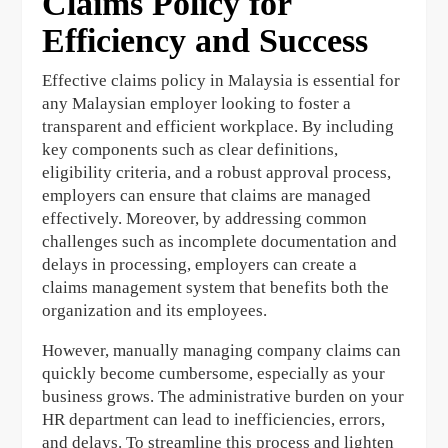
Claims Policy for
Efficiency and Success
Effective claims policy in Malaysia is essential for
any Malaysian employer looking to foster a
transparent and efficient workplace. By including
key components such as clear definitions,
eligibility criteria, and a robust approval process,
employers can ensure that claims are managed
effectively. Moreover, by addressing common
challenges such as incomplete documentation and
delays in processing, employers can create a
claims management system that benefits both the
organization and its employees.
However, manually managing company claims can
quickly become cumbersome, especially as your
business grows. The administrative burden on your
HR department can lead to inefficiencies, errors,
and delays. To streamline this process and lighten