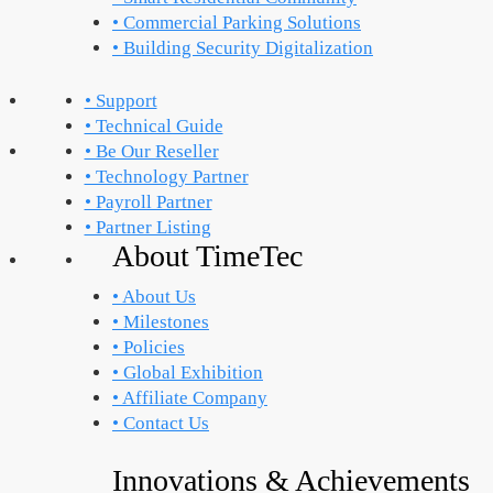
• Commercial Parking Solutions
• Building Security Digitalization
• Support
• Technical Guide
• Be Our Reseller
• Technology Partner
• Payroll Partner
• Partner Listing
About TimeTec
• About Us
• Milestones
• Policies
• Global Exhibition
• Affiliate Company
• Contact Us
Innovations & Achievements