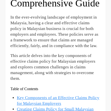
Comprehensive Guide
In the ever-evolving landscape of employment in
Malaysia, having a clear and effective claims
policy in Malaysian business is crucial for both
employers and employees. These policies serve as
a framework to ensure that claims are managed
efficiently, fairly, and in compliance with the law.
This article delves into the key components of
effective claims policy for Malaysian employers
and explores common challenges in claims
management, along with strategies to overcome
them.
Table of Contents
Key Components of an Effective Claims Policy
for Malaysian Employers
Creating Claims Policy for Small Malaysian