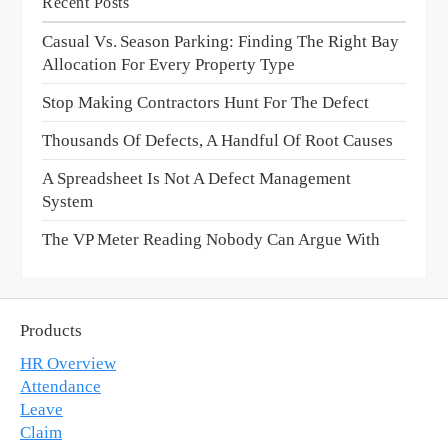
Recent Posts
Casual Vs. Season Parking: Finding The Right Bay
Allocation For Every Property Type
Stop Making Contractors Hunt For The Defect
Thousands Of Defects, A Handful Of Root Causes
A Spreadsheet Is Not A Defect Management
System
The VP Meter Reading Nobody Can Argue With
Products
HR Overview
Attendance
Leave
Claim