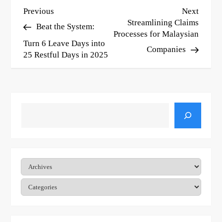
P
Previous
Next
Previous
Next
Post
Post
Streamlining Claims
Beat the System:
o
Processes for Malaysian
Turn 6 Leave Days into
s
Companies
25 Restful Days in 2025
t
n
a
Search
v
i
g
Archives
a
Categories
t
i