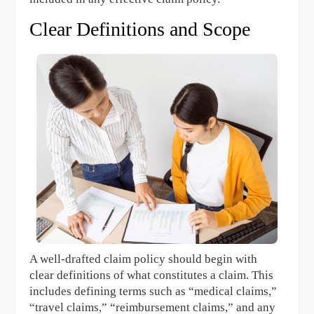
Clear Definitions and Scope
A well-drafted claim policy should begin with
clear definitions of what constitutes a claim. This
includes defining terms such as “medical claims,”
“travel claims,” “reimbursement claims,” and any