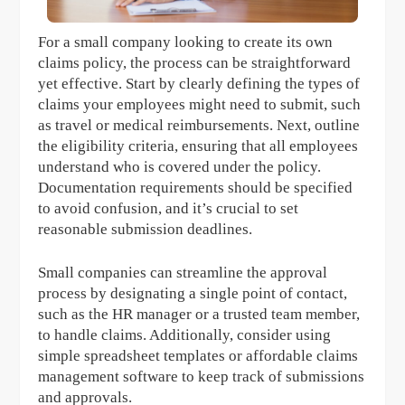
For a small company looking to create its own
claims policy, the process can be straightforward
yet effective. Start by clearly defining the types of
claims your employees might need to submit, such
as travel or medical reimbursements. Next, outline
the eligibility criteria, ensuring that all employees
understand who is covered under the policy.
Documentation requirements should be specified
to avoid confusion, and it’s crucial to set
reasonable submission deadlines.
Small companies can streamline the approval
process by designating a single point of contact,
such as the HR manager or a trusted team member,
to handle claims. Additionally, consider using
simple spreadsheet templates or affordable claims
management software to keep track of submissions
and approvals.