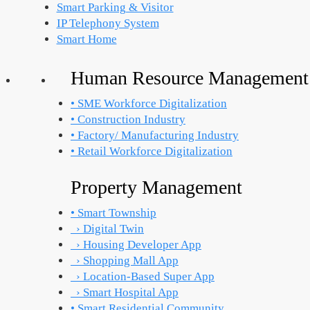
Smart Parking & Visitor
IP Telephony System
Smart Home
Human Resource Management
• SME Workforce Digitalization
• Construction Industry
• Factory/ Manufacturing Industry
• Retail Workforce Digitalization
Property Management
• Smart Township
› Digital Twin
› Housing Developer App
› Shopping Mall App
› Location-Based Super App
› Smart Hospital App
• Smart Residential Community