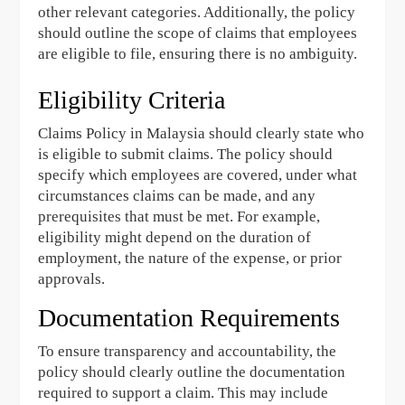
other relevant categories. Additionally, the policy
should outline the scope of claims that employees
are eligible to file, ensuring there is no ambiguity.
Eligibility Criteria
Claims Policy in Malaysia should clearly state who
is eligible to submit claims. The policy should
specify which employees are covered, under what
circumstances claims can be made, and any
prerequisites that must be met. For example,
eligibility might depend on the duration of
employment, the nature of the expense, or prior
approvals.
Documentation Requirements
To ensure transparency and accountability, the
policy should clearly outline the documentation
required to support a claim. This may include