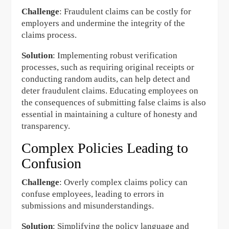
Challenge
: Fraudulent claims can be costly for
employers and undermine the integrity of the
claims process.
Solution
: Implementing robust verification
processes, such as requiring original receipts or
conducting random audits, can help detect and
deter fraudulent claims. Educating employees on
the consequences of submitting false claims is also
essential in maintaining a culture of honesty and
transparency.
Complex Policies Leading to
Confusion
Challenge
: Overly complex claims policy can
confuse employees, leading to errors in
submissions and misunderstandings.
Solution
: Simplifying the policy language and