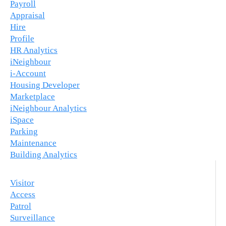
Payroll
Appraisal
Hire
Profile
HR Analytics
iNeighbour
i-Account
Housing Developer
Marketplace
iNeighbour Analytics
iSpace
Parking
Maintenance
Building Analytics
Visitor
Access
Patrol
Surveillance