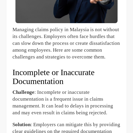
Managing claims policy in Malaysia is not without
its challenges. Employers often face hurdles that
can slow down the process or create dissatisfaction
among employees. Here are some common
challenges and strategies to overcome them.
Incomplete or Inaccurate
Documentation
Challenge
: Incomplete or inaccurate
documentation is a frequent issue in claims
management. It can lead to delays in processing
and may even result in claims being rejected.
Solution
: Employers can mitigate this by providing
clear guidelines on the required documentation