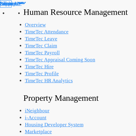
Products
Solutions
Support
Partners
About Us
Library
Human Resource Management
Overview
TimeTec Attendance
TimeTec Leave
TimeTec Claim
TimeTec Payroll
TimeTec Appraisal
Coming Soon
TimeTec Hire
TimeTec Profile
TimeTec HR Analytics
Property Management
iNeighbour
i-Account
Housing Developer System
Marketplace