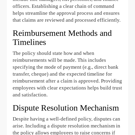
officers. Establishing a clear chain of command
helps streamline the approval process and ensures
that claims are reviewed and processed efficiently.
Reimbursement Methods and
Timelines
The policy should state how and when
reimbursements will be made. This includes
specifying the mode of payment (e.g., direct bank
transfer, cheque) and the expected timeline for
reimbursement after a claim is approved. Providing
employees with clear expectations helps build trust
and satisfaction.
Dispute Resolution Mechanism
Despite having a well-defined policy, disputes can
arise. Including a dispute resolution mechanism in
the policy allows employees to raise concerns if