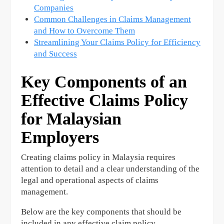
Companies
Common Challenges in Claims Management
and How to Overcome Them
Streamlining Your Claims Policy for Efficiency
and Success
Key Components of an
Effective Claims Policy
for Malaysian
Employers
Creating claims policy in Malaysia requires
attention to detail and a clear understanding of the
legal and operational aspects of claims
management.
Below are the key components that should be
included in any effective claim policy.