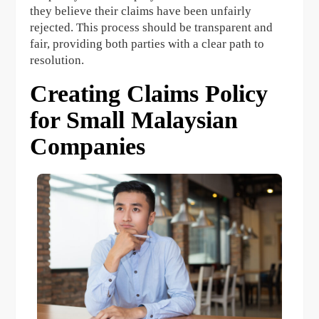
they believe their claims have been unfairly
rejected. This process should be transparent and
fair, providing both parties with a clear path to
resolution.
Creating Claims Policy
for Small Malaysian
Companies