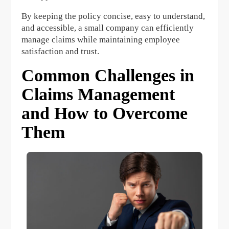
By keeping the policy concise, easy to understand,
and accessible, a small company can efficiently
manage claims while maintaining employee
satisfaction and trust.
Common Challenges in
Claims Management
and How to Overcome
Them