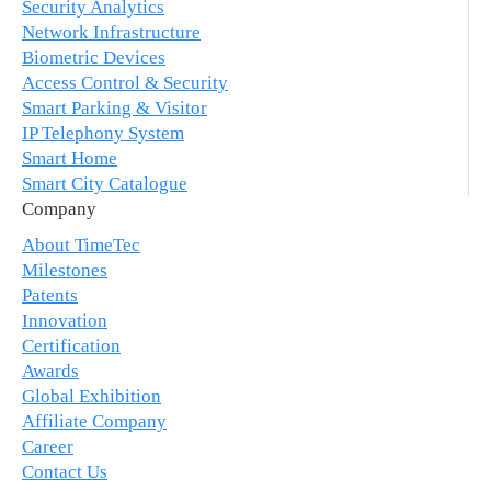
Security Analytics
Network Infrastructure
Biometric Devices
Access Control & Security
Smart Parking & Visitor
IP Telephony System
Smart Home
Smart City Catalogue
Company
About TimeTec
Milestones
Patents
Innovation
Certification
Awards
Global Exhibition
Affiliate Company
Career
Contact Us