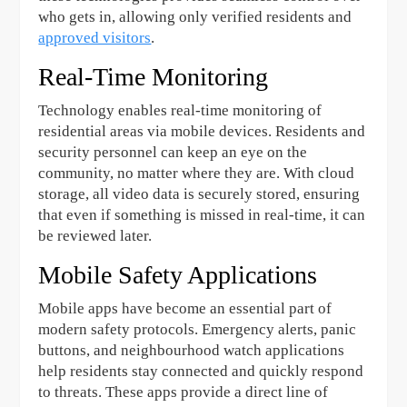
who gets in, allowing only verified residents and
approved visitors
.
Real-Time Monitoring
Technology enables real-time monitoring of
residential areas via mobile devices. Residents and
security personnel can keep an eye on the
community, no matter where they are. With cloud
storage, all video data is securely stored, ensuring
that even if something is missed in real-time, it can
be reviewed later.
Mobile Safety Applications
Mobile apps have become an essential part of
modern safety protocols. Emergency alerts, panic
buttons, and neighbourhood watch applications
help residents stay connected and quickly respond
to threats. These apps provide a direct line of