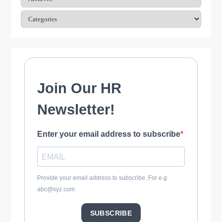
t
Categories
i
o
n
Join Our HR
Newsletter!
Enter your email address to subscribe
Provide your email address to subscribe. For e.g
abc@xyz.com
SUBSCRIBE