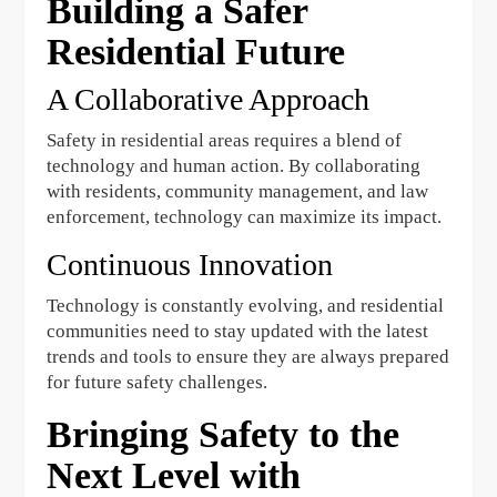
Building a Safer
Residential Future
A Collaborative Approach
Safety in residential areas requires a blend of
technology and human action. By collaborating
with residents, community management, and law
enforcement, technology can maximize its impact.
Continuous Innovation
Technology is constantly evolving, and residential
communities need to stay updated with the latest
trends and tools to ensure they are always prepared
for future safety challenges.
Bringing Safety to the
Next Level with