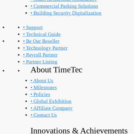
• Commercial Parking Solutions
• Building Security Digitalization
• Support
• Technical Guide
• Be Our Reseller
• Technology Partner
• Payroll Partner
• Partner Listing
About TimeTec
• About Us
• Milestones
• Policies
• Global Exhibition
• Affiliate Company
• Contact Us
Innovations & Achievements