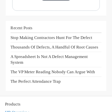
Recent Posts
Stop Making Contractors Hunt For The Defect
Thousands Of Defects, A Handful Of Root Causes
A Spreadsheet Is Not A Defect Management
System
The VP Meter Reading Nobody Can Argue With
The Perfect Attendance Trap
Products