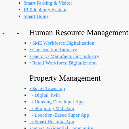
Smart Parking & Visitor
IP Telephony System
Smart Home
Human Resource Management
• SME Workforce Digitalization
• Construction Industry
• Factory/ Manufacturing Industry
• Retail Workforce Digitalization
Property Management
• Smart Township
› Digital Twin
› Housing Developer App
› Shopping Mall App
› Location-Based Super App
› Smart Hospital App
• Smart Residential Community