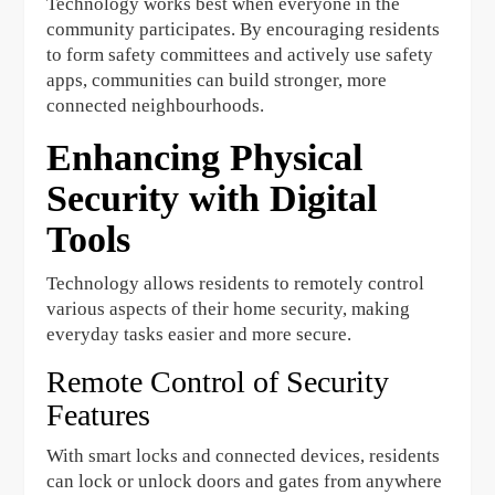
Technology works best when everyone in the
community participates. By encouraging residents
to form safety committees and actively use safety
apps, communities can build stronger, more
connected neighbourhoods.
Enhancing Physical
Security with Digital
Tools
Technology allows residents to remotely control
various aspects of their home security, making
everyday tasks easier and more secure.
Remote Control of Security
Features
With smart locks and connected devices, residents
can lock or unlock doors and gates from anywhere