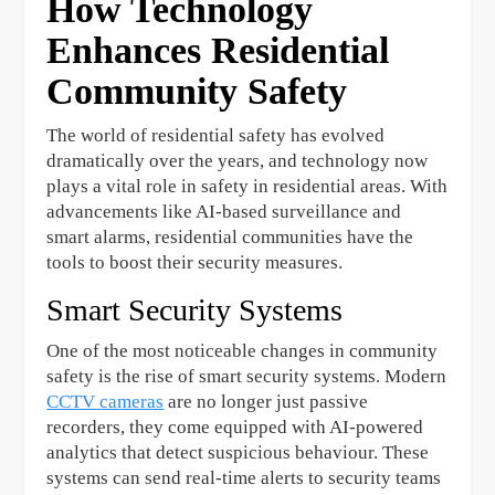
How Technology
Enhances Residential
Community Safety
The world of residential safety has evolved
dramatically over the years, and technology now
plays a vital role in safety in residential areas. With
advancements like AI-based surveillance and
smart alarms, residential communities have the
tools to boost their security measures.
Smart Security Systems
One of the most noticeable changes in community
safety is the rise of smart security systems. Modern
CCTV cameras
are no longer just passive
recorders, they come equipped with AI-powered
analytics that detect suspicious behaviour. These
systems can send real-time alerts to security teams