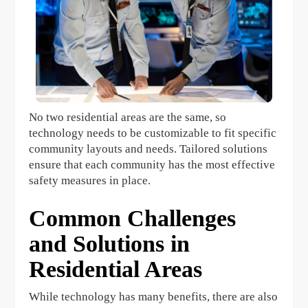
No two residential areas are the same, so
technology needs to be customizable to fit specific
community layouts and needs. Tailored solutions
ensure that each community has the most effective
safety measures in place.
Common Challenges
and Solutions in
Residential Areas
While technology has many benefits, there are also