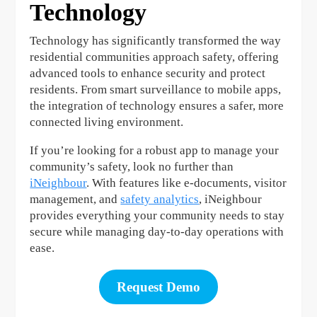
Technology
Technology has significantly transformed the way
residential communities approach safety, offering
advanced tools to enhance security and protect
residents. From smart surveillance to mobile apps,
the integration of technology ensures a safer, more
connected living environment.
If you’re looking for a robust app to manage your
community’s safety, look no further than
iNeighbour
. With features like e-documents, visitor
management, and
safety analytics
, iNeighbour
provides everything your community needs to stay
secure while managing day-to-day operations with
ease.
Request Demo