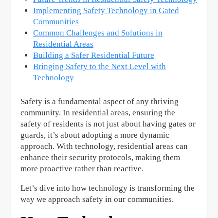
Implementing Safety Technology in Gated
Communities
Common Challenges and Solutions in
Residential Areas
Building a Safer Residential Future
Bringing Safety to the Next Level with
Technology
Safety is a fundamental aspect of any thriving
community. In residential areas, ensuring the
safety of residents is not just about having gates or
guards, it’s about adopting a more dynamic
approach. With technology, residential areas can
enhance their security protocols, making them
more proactive rather than reactive.
Let’s dive into how technology is transforming the
way we approach safety in our communities.