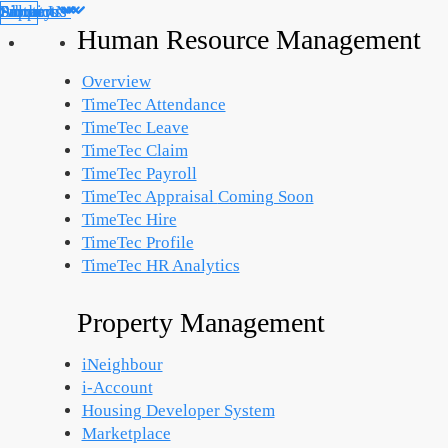
Products
Solutions
Support
Partners
About Us
Library
Human Resource Management
Overview
TimeTec Attendance
TimeTec Leave
TimeTec Claim
TimeTec Payroll
TimeTec Appraisal
Coming Soon
TimeTec Hire
TimeTec Profile
TimeTec HR Analytics
Property Management
iNeighbour
i-Account
Housing Developer System
Marketplace