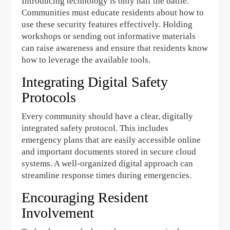
Introducing technology is only half the battle.
Communities must educate residents about how to
use these security features effectively. Holding
workshops or sending out informative materials
can raise awareness and ensure that residents know
how to leverage the available tools.
Integrating Digital Safety
Protocols
Every community should have a clear, digitally
integrated safety protocol. This includes
emergency plans that are easily accessible online
and important documents stored in secure cloud
systems. A well-organized digital approach can
streamline response times during emergencies.
Encouraging Resident
Involvement