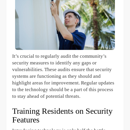
It’s crucial to regularly audit the community’s
security measures to identify any gaps or
vulnerabilities. These audits ensure that security
systems are functioning as they should and
highlight areas for improvement. Regular updates
to the technology should be a part of this process
to stay ahead of potential threats.
Training Residents on Security
Features