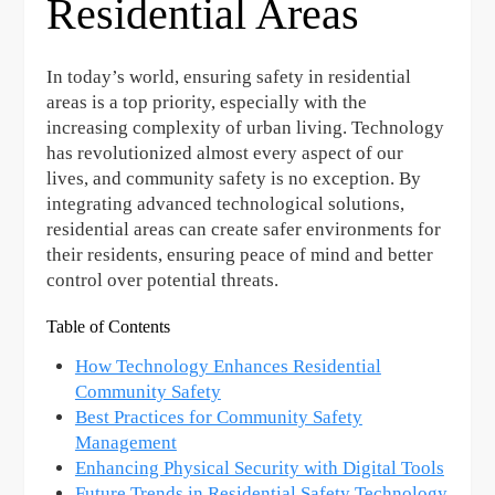
Residential Areas
In today’s world, ensuring safety in residential
areas is a top priority, especially with the
increasing complexity of urban living. Technology
has revolutionized almost every aspect of our
lives, and community safety is no exception. By
integrating advanced technological solutions,
residential areas can create safer environments for
their residents, ensuring peace of mind and better
control over potential threats.
Table of Contents
How Technology Enhances Residential
Community Safety
Best Practices for Community Safety
Management
Enhancing Physical Security with Digital Tools
Future Trends in Residential Safety Technology