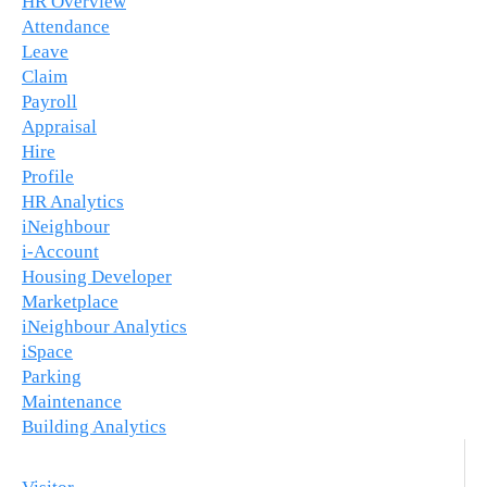
HR Overview
Attendance
Leave
Claim
Payroll
Appraisal
Hire
Profile
HR Analytics
iNeighbour
i-Account
Housing Developer
Marketplace
iNeighbour Analytics
iSpace
Parking
Maintenance
Building Analytics