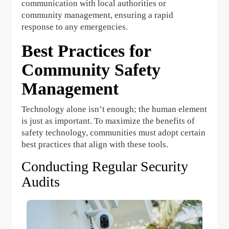
communication with local authorities or
community management, ensuring a rapid
response to any emergencies.
Best Practices for
Community Safety
Management
Technology alone isn’t enough; the human element
is just as important. To maximize the benefits of
safety technology, communities must adopt certain
best practices that align with these tools.
Conducting Regular Security
Audits