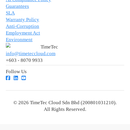
Guarantees
SLA
Warranty Policy
Anti-Corruption
Employment Act
Environment
TimeTec
info@timeteccloud.com
+603 - 8070 9933
Follow Us
© 2026 TimeTec Cloud Sdn Bhd (200801031210).
All Rights Reserved.