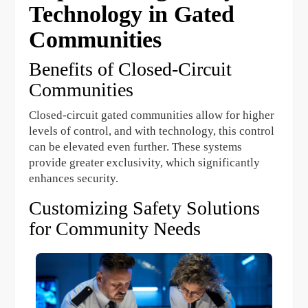
Technology in Gated
Communities
Benefits of Closed-Circuit
Communities
Closed-circuit gated communities allow for higher
levels of control, and with technology, this control
can be elevated even further. These systems
provide greater exclusivity, which significantly
enhances security.
Customizing Safety Solutions
for Community Needs