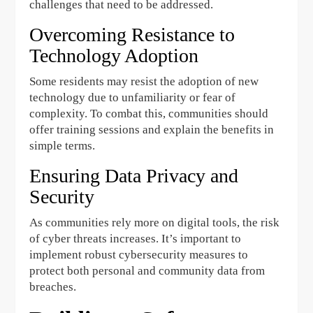
challenges that need to be addressed.
Overcoming Resistance to
Technology Adoption
Some residents may resist the adoption of new
technology due to unfamiliarity or fear of
complexity. To combat this, communities should
offer training sessions and explain the benefits in
simple terms.
Ensuring Data Privacy and
Security
As communities rely more on digital tools, the risk
of cyber threats increases. It’s important to
implement robust cybersecurity measures to
protect both personal and community data from
breaches.