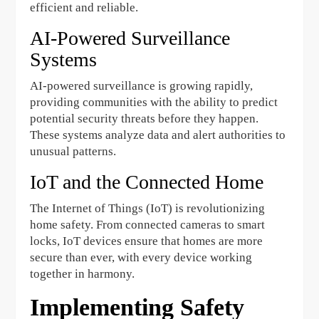
efficient and reliable.
AI-Powered Surveillance
Systems
AI-powered surveillance is growing rapidly,
providing communities with the ability to predict
potential security threats before they happen.
These systems analyze data and alert authorities to
unusual patterns.
IoT and the Connected Home
The Internet of Things (IoT) is revolutionizing
home safety. From connected cameras to smart
locks, IoT devices ensure that homes are more
secure than ever, with every device working
together in harmony.
Implementing Safety