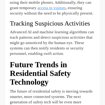
using their mobile phones. Additionally, they can
grant temporary
access to visitors
, ensuring
security without the need to be physically present.
Tracking Suspicious Activities
Advanced AI and machine learning algorithms can
track patterns and detect suspicious activities that
might go unnoticed by the human eye. These
systems can then notify residents or security
personnel, enabling swift action.
Future Trends in
Residential Safety
Technology
The future of residential safety is moving towards
smarter, more connected systems. The next
generation of safety tech will be even more