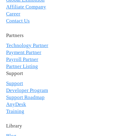
Affiliate Company
Career
Contact Us
Partners
Technology Partner
Payment Partner
Payroll Partner
Partner Listing
Support
Support
Developer Program
Support Roadmap
AnyDesk
Training
Library
Blog