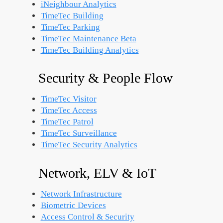
iNeighbour Analytics
TimeTec Building
TimeTec Parking
TimeTec Maintenance
Beta
TimeTec Building Analytics
Security & People Flow
TimeTec Visitor
TimeTec Access
TimeTec Patrol
TimeTec Surveillance
TimeTec Security Analytics
Network, ELV & IoT
Network Infrastructure
Biometric Devices
Access Control & Security