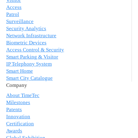
Visitor
Access
Patrol
Surveillance
Security Analytics
Network Infrastructure
Biometric Devices
Access Control & Security
Smart Parking & Visitor
IP Telephony System
Smart Home
Smart City Catalogue
Company
About TimeTec
Milestones
Patents
Innovation
Certification
Awards
Global Exhibition