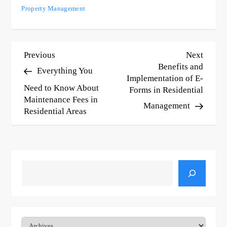
Property Management
P
Previous
Next
Previous
Next
Post
Post
Benefits and
Everything You
o
Implementation of E-
Need to Know About
Forms in Residential
s
Maintenance Fees in
Management
t
Residential Areas
n
a
v
Search
i
g
Archives
a