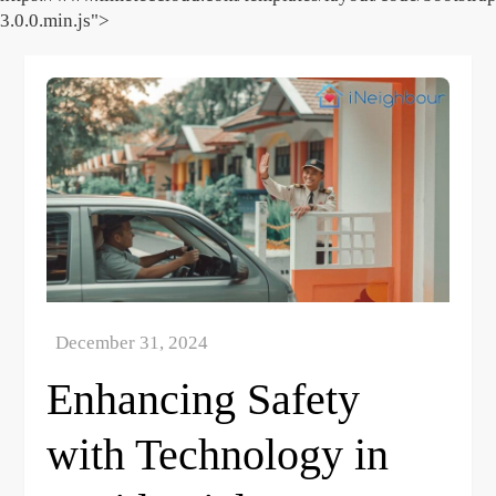
3.0.0.min.js">
Skip
to
content
Enhancing Safety
with Technology in