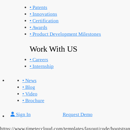
• Patents
• Innovations
• Certification
• Awards
• Product Development Milestones
Work With US
• Careers
• Internship
• News
• Blog
• Video
• Brochure
Sign In
Request Demo
https://www.timeteccloud.com/templates/layout/code/bootstra