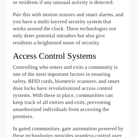
or residents if any unusual activity is detected.
Pair this with motion sensors and smart alarms, and
you have a multi-layered security system that
works around the clock. These technologies not
only deter potential intruders but also give
residents a heightened sense of security.
Access Control Systems
Controlling who enters and exits a community is
one of the most important factors in ensuring
safety. RFID cards, biometric scanners, and smart
door locks have revolutionized access control
systems. With these in place, communities can
keep track of all entries and exits, preventing
unauthorized individuals from accessing the
premises.
In gated communities, gate automation powered by
these technologies provides seamless control over