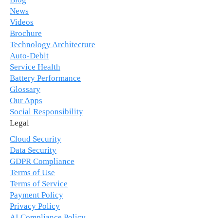
News
Videos
Brochure
Technology Architecture
Auto-Debit
Service Health
Battery Performance
Glossary
Our Apps
Social Responsibility
Legal
Cloud Security
Data Security
GDPR Compliance
Terms of Use
Terms of Service
Payment Policy
Privacy Policy
AI Compliance Policy