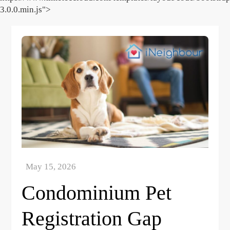
3.0.0.min.js">
Skip
to
content
Condominium Pet
Registration Gap