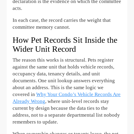
declaration is the evidence on which the committee
acts.
In each case, the record carries the weight that
committee memory cannot.
How Pet Records Sit Inside the
Wider Unit Record
The reason this works is structural. Pets register
against the same unit that holds vehicle records,
occupancy data, tenancy details, and unit
documents. One unit lookup answers everything
about an address. This is the same logic we
covered in
Why Your Condo’s Vehicle Records Are
Already Wrong
, where unit-level records stay
current by design because the data ties to the
address, not to a separate departmental list nobody
remembers to update.
When ownership changes or tenants leave, the pet