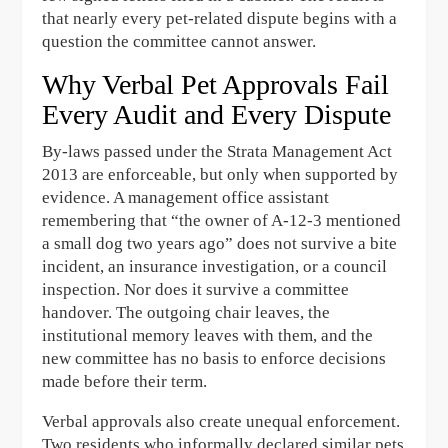
that nearly every pet-related dispute begins with a
question the committee cannot answer.
Why Verbal Pet Approvals Fail
Every Audit and Every Dispute
By-laws passed under the Strata Management Act
2013 are enforceable, but only when supported by
evidence. A management office assistant
remembering that “the owner of A-12-3 mentioned
a small dog two years ago” does not survive a bite
incident, an insurance investigation, or a council
inspection. Nor does it survive a committee
handover. The outgoing chair leaves, the
institutional memory leaves with them, and the
new committee has no basis to enforce decisions
made before their term.
Verbal approvals also create unequal enforcement.
Two residents who informally declared similar pets