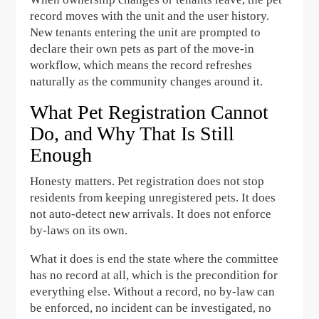
record moves with the unit and the user history.
New tenants entering the unit are prompted to
declare their own pets as part of the move-in
workflow, which means the record refreshes
naturally as the community changes around it.
What Pet Registration Cannot
Do, and Why That Is Still
Enough
Honesty matters. Pet registration does not stop
residents from keeping unregistered pets. It does
not auto-detect new arrivals. It does not enforce
by-laws on its own.
What it does is end the state where the committee
has no record at all, which is the precondition for
everything else. Without a record, no by-law can
be enforced, no incident can be investigated, no