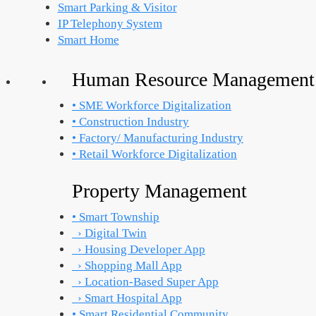
Smart Parking & Visitor
IP Telephony System
Smart Home
Human Resource Management
• SME Workforce Digitalization
• Construction Industry
• Factory/ Manufacturing Industry
• Retail Workforce Digitalization
Property Management
• Smart Township
› Digital Twin
› Housing Developer App
› Shopping Mall App
› Location-Based Super App
› Smart Hospital App
• Smart Residential Community