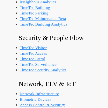
iNeighbour Analytics
TimeTec Building
TimeTec Parking
TimeTec Maintenance
Beta
TimeTec Building Analytics
Security & People Flow
TimeTec Visitor
TimeTec Access
TimeTec Patrol
TimeTec Surveillance
TimeTec Security Analytics
Network, ELV & IoT
Network Infrastructure
Biometric Devices
Access Control & Security