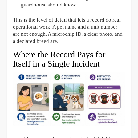
guardhouse should know
This is the level of detail that lets a record do real
operational work. A pet name and a unit number
are not enough. A microchip ID, a clear photo, and
a declared breed are.
Where the Record Pays for
Itself in a Single Incident