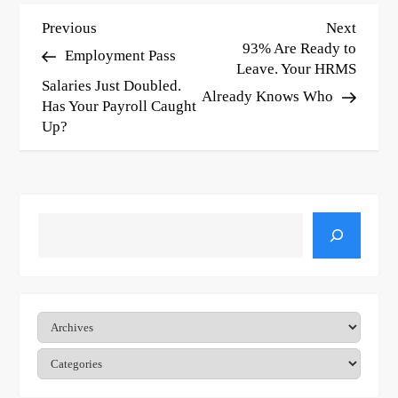
P
Previous
Next
Previous
Next
Post
Post
93% Are Ready to
Employment Pass
o
Leave. Your HRMS
Salaries Just Doubled.
s
Already Knows Who
Has Your Payroll Caught
t
Up?
n
a
v
Search
i
g
Archives
a
t
Categories
i