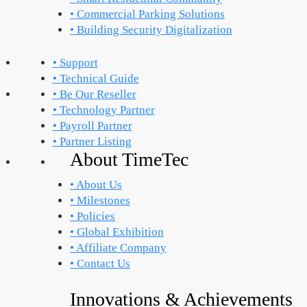
• Commercial Parking Solutions
• Building Security Digitalization
• Support
• Technical Guide
• Be Our Reseller
• Technology Partner
• Payroll Partner
• Partner Listing
About TimeTec
• About Us
• Milestones
• Policies
• Global Exhibition
• Affiliate Company
• Contact Us
Innovations & Achievements