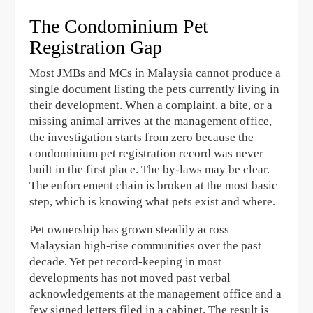
The Condominium Pet
Registration Gap
Most JMBs and MCs in Malaysia cannot produce a
single document listing the pets currently living in
their development. When a complaint, a bite, or a
missing animal arrives at the management office,
the investigation starts from zero because the
condominium pet registration record was never
built in the first place. The by-laws may be clear.
The enforcement chain is broken at the most basic
step, which is knowing what pets exist and where.
Pet ownership has grown steadily across
Malaysian high-rise communities over the past
decade. Yet pet record-keeping in most
developments has not moved past verbal
acknowledgements at the management office and a
few signed letters filed in a cabinet. The result is