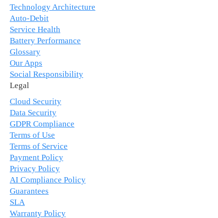
Technology Architecture
Auto-Debit
Service Health
Battery Performance
Glossary
Our Apps
Social Responsibility
Legal
Cloud Security
Data Security
GDPR Compliance
Terms of Use
Terms of Service
Payment Policy
Privacy Policy
AI Compliance Policy
Guarantees
SLA
Warranty Policy