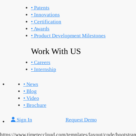
• Patents
• Innovations
• Certification
• Awards
• Product Development Milestones
Work With US
• Careers
• Internship
• News
• Blog
• Video
• Brochure
Sign In
Request Demo
https://www.timeteccloud.com/templates/layout/code/bootstra