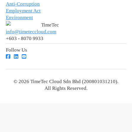
Anti-Corruption
Employment Act
Environment
TimeTec
info@timeteccloud.com
+603 - 8070 9933
Follow Us
© 2026 TimeTec Cloud Sdn Bhd (200801031210).
All Rights Reserved.