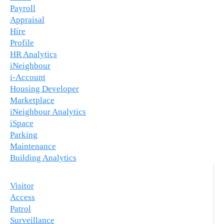
Payroll
Appraisal
Hire
Profile
HR Analytics
iNeighbour
i-Account
Housing Developer
Marketplace
iNeighbour Analytics
iSpace
Parking
Maintenance
Building Analytics
Visitor
Access
Patrol
Surveillance