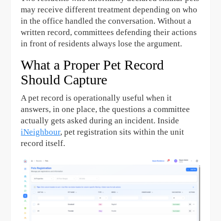
may receive different treatment depending on who
in the office handled the conversation. Without a
written record, committees defending their actions
in front of residents always lose the argument.
What a Proper Pet Record
Should Capture
A pet record is operationally useful when it
answers, in one place, the questions a committee
actually gets asked during an incident. Inside
iNeighbour
, pet registration sits within the unit
record itself.