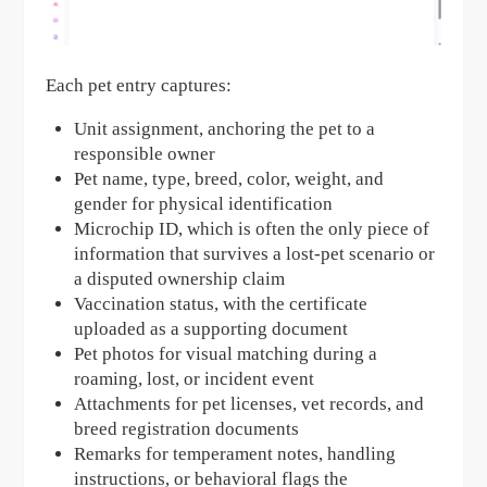
Each pet entry captures:
Unit assignment, anchoring the pet to a
responsible owner
Pet name, type, breed, color, weight, and
gender for physical identification
Microchip ID, which is often the only piece of
information that survives a lost-pet scenario or
a disputed ownership claim
Vaccination status, with the certificate
uploaded as a supporting document
Pet photos for visual matching during a
roaming, lost, or incident event
Attachments for pet licenses, vet records, and
breed registration documents
Remarks for temperament notes, handling
instructions, or behavioral flags the