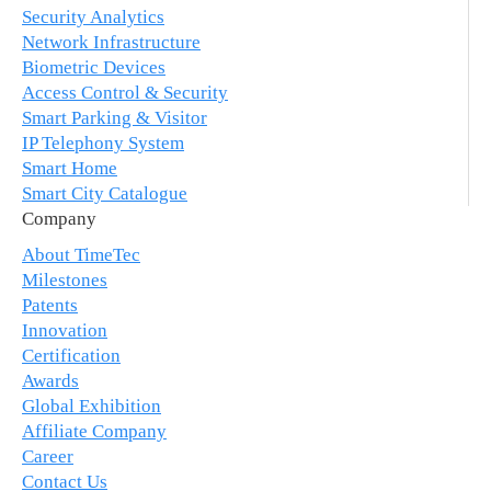
Security Analytics
Network Infrastructure
Biometric Devices
Access Control & Security
Smart Parking & Visitor
IP Telephony System
Smart Home
Smart City Catalogue
Company
About TimeTec
Milestones
Patents
Innovation
Certification
Awards
Global Exhibition
Affiliate Company
Career
Contact Us