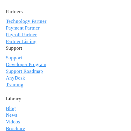
Partners
Technology Partner
Payment Partner
Payroll Partner
Partner Listing
Support
Support
Developer Program
Support Roadmap
AnyDesk
Training
Library
Blog
News
Videos
Brochure