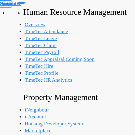
Products
Solutions
Support
Partners
About Us
Library
Human Resource Management
Overview
TimeTec Attendance
TimeTec Leave
TimeTec Claim
TimeTec Payroll
TimeTec Appraisal
Coming Soon
TimeTec Hire
TimeTec Profile
TimeTec HR Analytics
Property Management
iNeighbour
i-Account
Housing Developer System
Marketplace