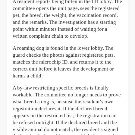
A resident reports being bitten in the lift lobby. The
committee opens the unit page, sees the registered
pet, the breed, the weight, the vaccination record,
and the remarks. The investigation has a starting
point within minutes instead of waiting for a
written complaint chain to develop.
A roaming dog is found in the lower lobby. The
guard checks the photos against registered pets,
matches the microchip ID, and returns it to the
correct unit before it leaves the development or
harms a child.
A by-law restricting specific breeds is finally
workable. The committee no longer needs to prove
what breed a dog is, because the resident’s own
registration declares it. If the declared breed
appears on the restricted list, the registration can
be refused outright. If the declared breed and the
visible animal do not match, the resident’s signed