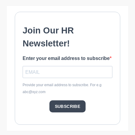
o
n
Join Our HR
Newsletter!
Enter your email address to subscribe
Provide your email address to subscribe. For e.g
abc@xyz.com
SUBSCRIBE