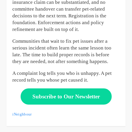
insurance claim can be substantiated, and no
committee handover can transfer pet-related
decisions to the next term. Registration is the
foundation. Enforcement actions and policy
refinement are built on top of it.
Communities that wait to fix pet issues after a
serious incident often learn the same lesson too
late. The time to build proper records is before
they are needed, not after something happens.
A complaint log tells you who is unhappy. A pet
record tells you whose pet caused it.
Subscribe to Our Newsletter
iNeighbour