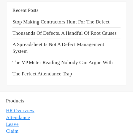
Recent Posts
Stop Making Contractors Hunt For The Defect
Thousands Of Defects, A Handful Of Root Causes
A Spreadsheet Is Not A Defect Management
System
The VP Meter Reading Nobody Can Argue With
The Perfect Attendance Trap
Products
HR Overview
Attendance
Leave
Claim