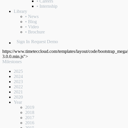
• Careers
• Internship
Library
• News
• Blog
• Video
• Brochure
Sign In
Request Demo
https://www.timeteccloud.com/templates/layout/code/bootstrap_mega/j
3.0.0.min.js">
Milestones
2025
2024
2023
2022
2021
2020
Year
2019
2018
2017
2016
2015