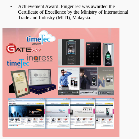
•
Achievement Award: FingerTec was awarded the
Certificate of Excellence by the Ministry of International
Trade and Industry (MITI), Malaysia.