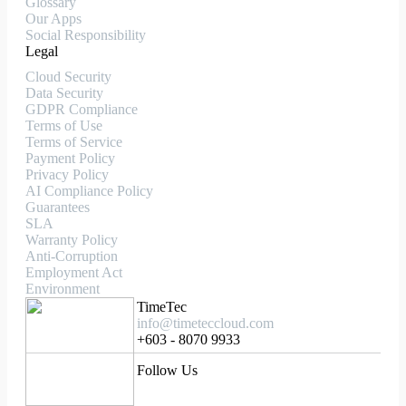
Glossary
Our Apps
Social Responsibility
Legal
Cloud Security
Data Security
GDPR Compliance
Terms of Use
Terms of Service
Payment Policy
Privacy Policy
AI Compliance Policy
Guarantees
SLA
Warranty Policy
Anti-Corruption
Employment Act
Environment
TimeTec
info@timeteccloud.com
+603 - 8070 9933
Follow Us