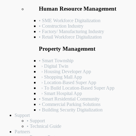
Human Resource Management
• SME Workforce Digitalization
• Construction Industry
• Factory/ Manufacturing Industry
• Retail Workforce Digitalization
Property Management
• Smart Township
› Digital Twin
› Housing Developer App
› Shopping Mall App
› Location-Based Super App
› To Build Location-Based Super App
› Smart Hospital App
• Smart Residential Community
• Commercial Parking Solutions
• Building Security Digitalization
Support
• Support
• Technical Guide
Partners