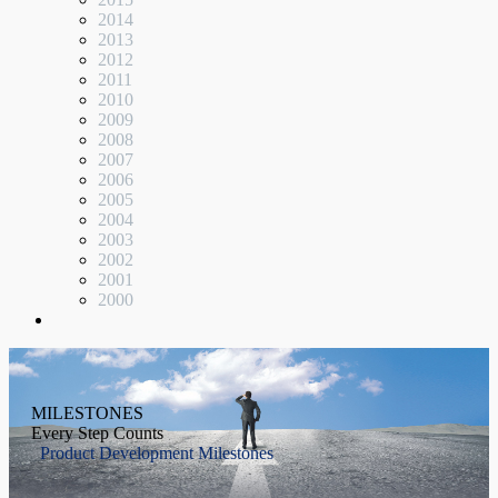
2014
2013
2012
2011
2010
2009
2008
2007
2006
2005
2004
2003
2002
2001
2000
MILESTONES
Every Step Counts
Product Development Milestones