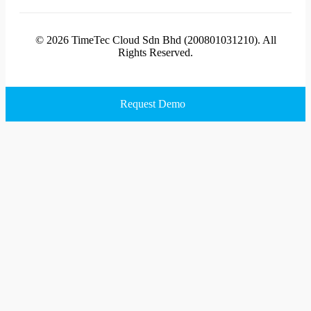
© 2026 TimeTec Cloud Sdn Bhd (200801031210). All
Rights Reserved.
Request Demo