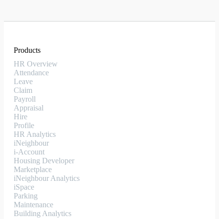
Products
HR Overview
Attendance
Leave
Claim
Payroll
Appraisal
Hire
Profile
HR Analytics
iNeighbour
i-Account
Housing Developer
Marketplace
iNeighbour Analytics
iSpace
Parking
Maintenance
Building Analytics