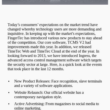
Today’s consumers’ expectations on the market trend have
changed whereby technology users are more demanding and
inquisitive. In keeping up with the market’s expectations,
FingerTec has introduced various new products to stay ahead
of the competition. Our core software, TCMS V2 had
improvements made this year. In addition, we released
TimeTec Web and TimeTec Cloud at the end of the year. In
looking forward to 2013, we have introduced Ingress, the
advanced access control management software which targets
the security sector at large. Here, is a quick look at the events
that took place in the last 12 months.
•
New Product Releases: Face recognition, slave terminals
and a variety of software applications.
•
Website Relaunch: Our official website has a
contemporary navigation style.
•
Active Advertising: From magazines to social media to
online marketing.