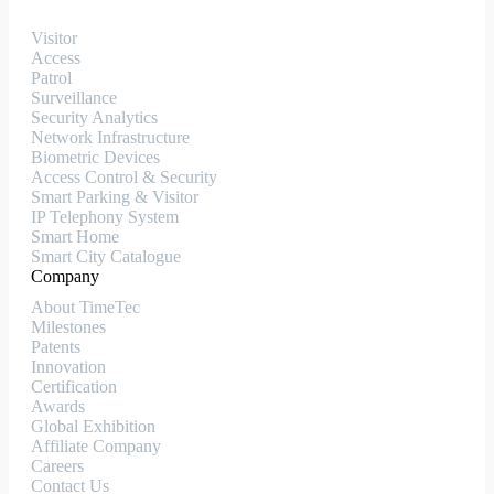
Visitor
Access
Patrol
Surveillance
Security Analytics
Network Infrastructure
Biometric Devices
Access Control & Security
Smart Parking & Visitor
IP Telephony System
Smart Home
Smart City Catalogue
Company
About TimeTec
Milestones
Patents
Innovation
Certification
Awards
Global Exhibition
Affiliate Company
Careers
Contact Us