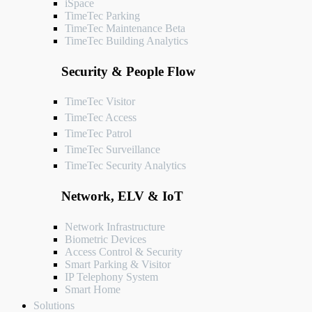
iSpace
TimeTec Parking
TimeTec Maintenance
Beta
TimeTec Building Analytics
Security & People Flow
TimeTec Visitor
TimeTec Access
TimeTec Patrol
TimeTec Surveillance
TimeTec Security Analytics
Network, ELV & IoT
Network Infrastructure
Biometric Devices
Access Control & Security
Smart Parking & Visitor
IP Telephony System
Smart Home
Solutions