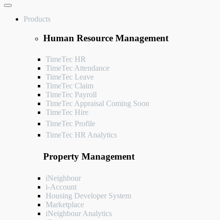
Products
Human Resource Management
TimeTec HR
TimeTec Attendance
TimeTec Leave
TimeTec Claim
TimeTec Payroll
TimeTec Appraisal
Coming Soon
TimeTec Hire
TimeTec Profile
TimeTec HR Analytics
Property Management
iNeighbour
i-Account
Housing Developer System
Marketplace
iNeighbour Analytics