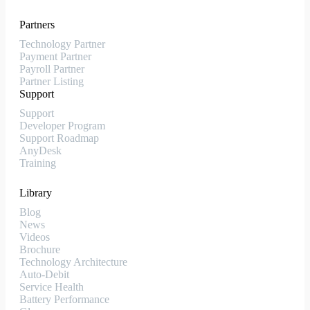
Partners
Technology Partner
Payment Partner
Payroll Partner
Partner Listing
Support
Support
Developer Program
Support Roadmap
AnyDesk
Training
Library
Blog
News
Videos
Brochure
Technology Architecture
Auto-Debit
Service Health
Battery Performance