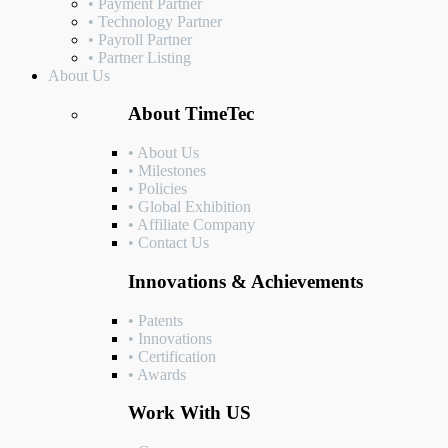
• Payment Partner
• Technology Partner
• Payroll Partner
• Partner Listing
About Us
About TimeTec
• About Us
• Milestones
• Policies
• Global Exhibition
• Affiliate Company
• Contact Us
Innovations & Achievements
• Patents
• Innovations
• Certification
• Awards
Work With US