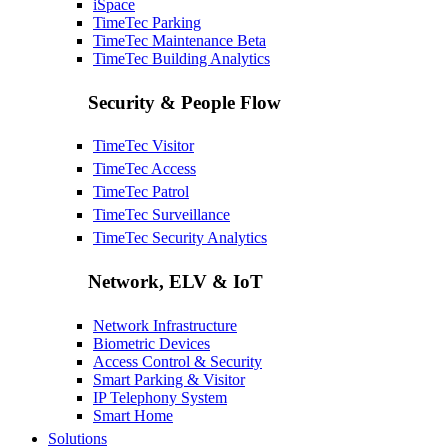
iSpace
TimeTec Parking
TimeTec Maintenance
Beta
TimeTec Building Analytics
Security & People Flow
TimeTec Visitor
TimeTec Access
TimeTec Patrol
TimeTec Surveillance
TimeTec Security Analytics
Network, ELV & IoT
Network Infrastructure
Biometric Devices
Access Control & Security
Smart Parking & Visitor
IP Telephony System
Smart Home
Solutions