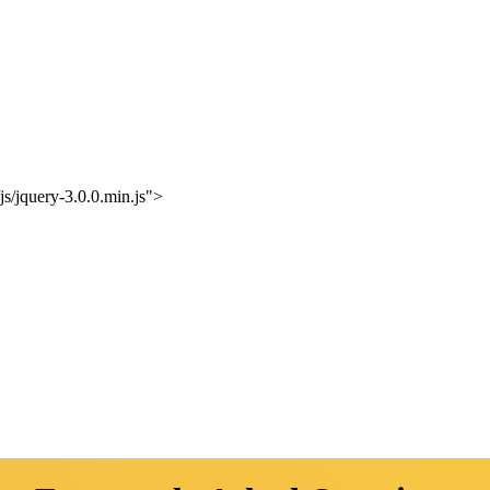
s/jquery-3.0.0.min.js">