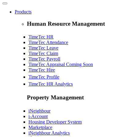
Products
Human Resource Management
TimeTec HR
TimeTec Attendance
TimeTec Leave
TimeTec Claim
TimeTec Payroll
TimeTec Appraisal
Coming Soon
TimeTec Hire
TimeTec Profile
TimeTec HR Analytics
Property Management
iNeighbour
i-Account
Housing Developer System
Marketplace
iNeighbour Analytics