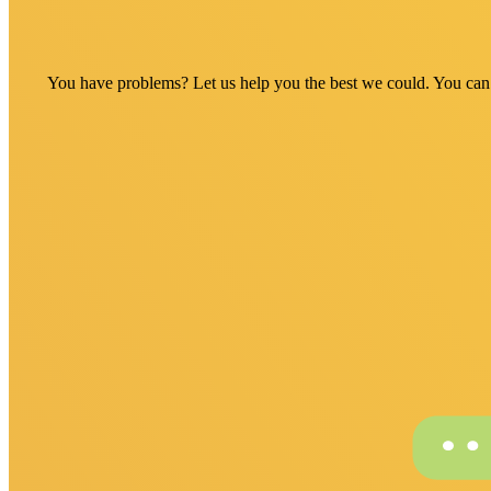
You have problems? Let us help you the best we could. You can fi