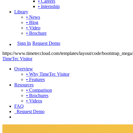
• Careers
• Internship
Library
• News
• Blog
• Video
• Brochure
Sign In
Request Demo
https://www.timeteccloud.com/templates/layout/code/bootstrap_mega/j
TimeTec Visitor
Overview
• Why TimeTec Visitor
• Features
Resources
• Comparison
• Brochures
• Videos
FAQ
Request Demo