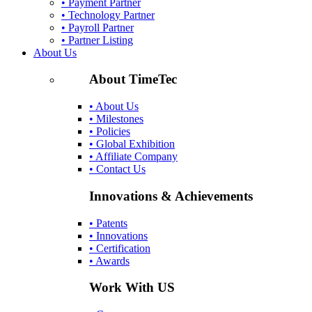
• Payment Partner
• Technology Partner
• Payroll Partner
• Partner Listing
About Us
About TimeTec
• About Us
• Milestones
• Policies
• Global Exhibition
• Affiliate Company
• Contact Us
Innovations & Achievements
• Patents
• Innovations
• Certification
• Awards
Work With US