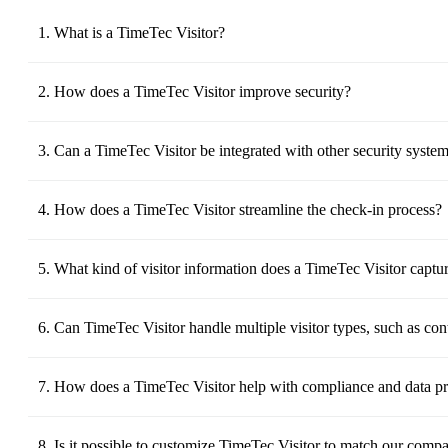
1. What is a TimeTec Visitor?
TimeTec Visitor is a Visitor Management System is a software sol
policies, and provides a seamless visitor experience.
2. How does a TimeTec Visitor improve security?
TimeTec Visitor improves security by logging visitor information, 
that only authorized individuals enter specific areas.
3. Can a TimeTec Visitor be integrated with other security syste
Yes, TimeTec Visitor solution can be integrated with access cont
identification readers to provide a comprehensive security solutio
4. How does a TimeTec Visitor streamline the check-in process?
TimeTec Visitor streamlines the check-in process by allowing visit
experience.
5. What kind of visitor information does a TimeTec Visitor captu
TimeTec Visitor typically captures visitor names, contact details
This information is securely stored and can be accessed for future
6. Can TimeTec Visitor handle multiple visitor types, such as con
Yes, TimeTec Visitor can manage different visitor types by provi
7. How does a TimeTec Visitor help with compliance and data pr
TimeTec Visitor ensures compliance with data protection regulation
It also helps in meeting safety regulations by maintaining accurate
8. Is it possible to customize TimeTec Visitor to match our comp