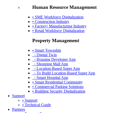
Human Resource Management
• SME Workforce Digitalization
• Construction Industry
• Factory/ Manufacturing Industry
• Retail Workforce Digitalization
Property Management
• Smart Township
› Digital Twin
› Housing Developer App
› Shopping Mall App
› Location-Based Super App
› To Build Location-Based Super App
› Smart Hospital App
• Smart Residential Community
• Commercial Parking Solutions
• Building Security Digitalization
Support
• Support
• Technical Guide
Partners