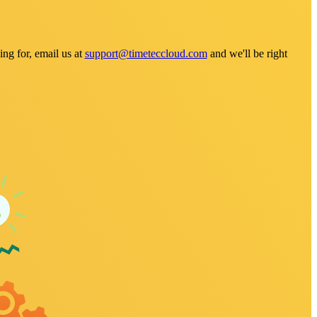
ng for, email us at
support@timeteccloud.com
and we'll be right