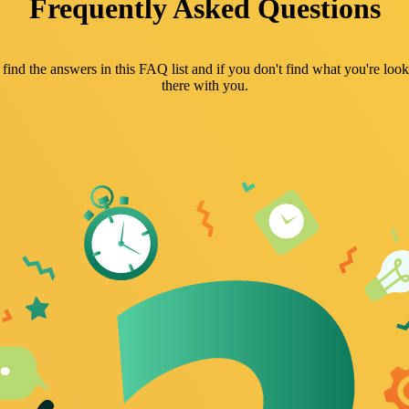
Frequently Asked Questions
nd the answers in this FAQ list and if you don't find what you're looki
there with you.