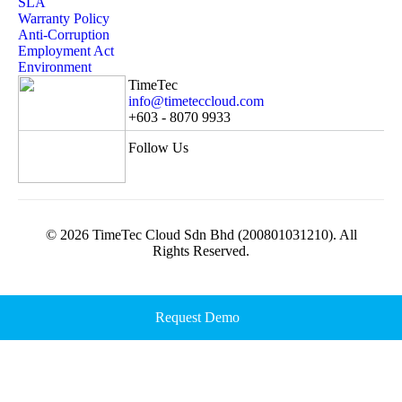
SLA
Warranty Policy
Anti-Corruption
Employment Act
Environment
TimeTec
info@timeteccloud.com
+603 - 8070 9933
Follow Us
© 2026 TimeTec Cloud Sdn Bhd (200801031210). All
Rights Reserved.
Request Demo