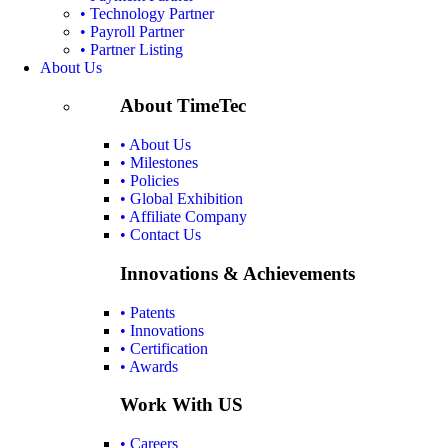
• Technology Partner
• Payroll Partner
• Partner Listing
About Us
About TimeTec
• About Us
• Milestones
• Policies
• Global Exhibition
• Affiliate Company
• Contact Us
Innovations & Achievements
• Patents
• Innovations
• Certification
• Awards
Work With US
• Careers