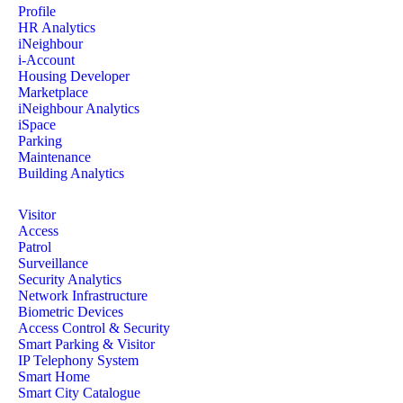
Profile
HR Analytics
iNeighbour
i-Account
Housing Developer
Marketplace
iNeighbour Analytics
iSpace
Parking
Maintenance
Building Analytics
Visitor
Access
Patrol
Surveillance
Security Analytics
Network Infrastructure
Biometric Devices
Access Control & Security
Smart Parking & Visitor
IP Telephony System
Smart Home
Smart City Catalogue