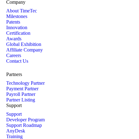
Company
About TimeTec
Milestones
Patents
Innovation
Certification
Awards
Global Exhibition
Affiliate Company
Careers
Contact Us
Partners
Technology Partner
Payment Partner
Payroll Partner
Partner Listing
Support
Support
Developer Program
Support Roadmap
AnyDesk
Training