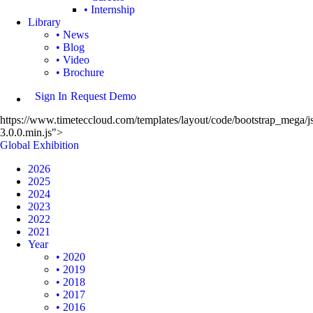
• Internship
Library
• News
• Blog
• Video
• Brochure
Sign In
Request Demo
https://www.timeteccloud.com/templates/layout/code/bootstrap_mega/js
3.0.0.min.js">
Global Exhibition
2026
2025
2024
2023
2022
2021
Year
• 2020
• 2019
• 2018
• 2017
• 2016