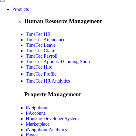
Products
Human Resource Management
TimeTec HR
TimeTec Attendance
TimeTec Leave
TimeTec Claim
TimeTec Payroll
TimeTec Appraisal
Coming Soon
TimeTec Hire
TimeTec Profile
TimeTec HR Analytics
Property Management
iNeighbour
i-Account
Housing Developer System
Marketplace
iNeighbour Analytics
iSpace