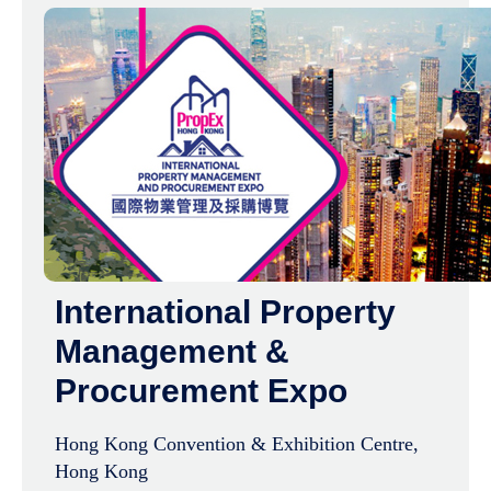
International Property
Management &
Procurement Expo
Hong Kong Convention & Exhibition Centre,
Hong Kong