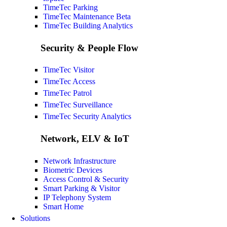
TimeTec Parking
TimeTec Maintenance
Beta
TimeTec Building Analytics
Security & People Flow
TimeTec Visitor
TimeTec Access
TimeTec Patrol
TimeTec Surveillance
TimeTec Security Analytics
Network, ELV & IoT
Network Infrastructure
Biometric Devices
Access Control & Security
Smart Parking & Visitor
IP Telephony System
Smart Home
Solutions