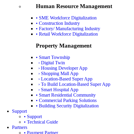
Human Resource Management
• SME Workforce Digitalization
• Construction Industry
• Factory/ Manufacturing Industry
• Retail Workforce Digitalization
Property Management
• Smart Township
› Digital Twin
› Housing Developer App
› Shopping Mall App
› Location-Based Super App
› To Build Location-Based Super App
› Smart Hospital App
• Smart Residential Community
• Commercial Parking Solutions
• Building Security Digitalization
Support
• Support
• Technical Guide
Partners
• Payment Partner