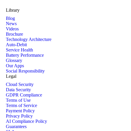
Library
Blog
News
Videos
Brochure
Technology Architecture
Auto-Debit
Service Health
Battery Performance
Glossary
Our Apps
Social Responsibility
Legal
Cloud Security
Data Security
GDPR Compliance
Terms of Use
Terms of Service
Payment Policy
Privacy Policy
AI Compliance Policy
Guarantees