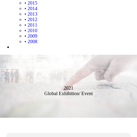
• 2015
• 2014
• 2013
• 2012
• 2011
• 2010
• 2009
• 2008
2021
Global Exhibition/ Event