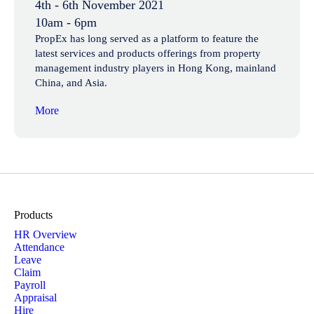
4th - 6th November 2021
10am - 6pm
PropEx has long served as a platform to feature the
latest services and products offerings from property
management industry players in Hong Kong, mainland
China, and Asia.
More
Products
HR Overview
Attendance
Leave
Claim
Payroll
Appraisal
Hire