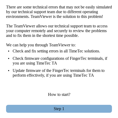
There are some technical errors that may not be easily simulated
by our technical support team due to different operating
environments. TeamViewer is the solution to this problem!
The TeamViewer allows our technical support team to access
your computer remotely and securely to review the problems
and to fix them in the shortest time possible.
We can help you through TeamViewer to:
•
Check and fix setting errors in all TimeTec solutions.
•
Check firmware configurations of FingerTec terminals, if
you are using TimeTec TA
•
Update firmware of the FingerTec terminals for them to
perform effectively, if you are using TimeTec TA
How to start?
Step 1