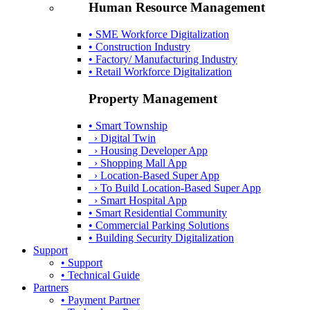
Human Resource Management
• SME Workforce Digitalization
• Construction Industry
• Factory/ Manufacturing Industry
• Retail Workforce Digitalization
Property Management
• Smart Township
› Digital Twin
› Housing Developer App
› Shopping Mall App
› Location-Based Super App
› To Build Location-Based Super App
› Smart Hospital App
• Smart Residential Community
• Commercial Parking Solutions
• Building Security Digitalization
Support
• Support
• Technical Guide
Partners
• Payment Partner