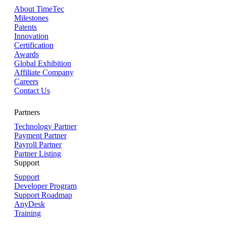
About TimeTec
Milestones
Patents
Innovation
Certification
Awards
Global Exhibition
Affiliate Company
Careers
Contact Us
Partners
Technology Partner
Payment Partner
Payroll Partner
Partner Listing
Support
Support
Developer Program
Support Roadmap
AnyDesk
Training