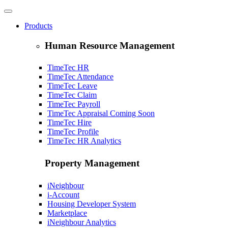
Products
Human Resource Management
TimeTec HR
TimeTec Attendance
TimeTec Leave
TimeTec Claim
TimeTec Payroll
TimeTec Appraisal
Coming Soon
TimeTec Hire
TimeTec Profile
TimeTec HR Analytics
Property Management
iNeighbour
i-Account
Housing Developer System
Marketplace
iNeighbour Analytics