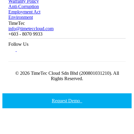
Warranty Policy
Anti-Corruption
Employment Act
Environment
TimeTec
info@timeteccloud.com
+603 - 8070 9933
Follow Us
© 2026 TimeTec Cloud Sdn Bhd (200801031210). All
Rights Reserved.
Request Demo