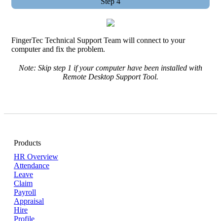
Step 4
FingerTec Technical Support Team will connect to your
computer and fix the problem.
Note: Skip step 1 if your computer have been installed with
Remote Desktop Support Tool.
Products
HR Overview
Attendance
Leave
Claim
Payroll
Appraisal
Hire
Profile