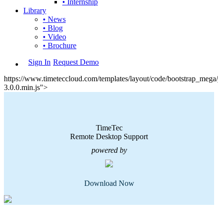
• Internship
Library
• News
• Blog
• Video
• Brochure
Sign In
Request Demo
https://www.timeteccloud.com/templates/layout/code/bootstrap_mega/j
3.0.0.min.js">
TimeTec
Remote Desktop Support
powered by
Download Now