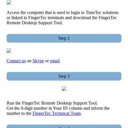
Access the computer that is used to login to TimeTec solutions
or linked to FingerTec terminals and download the FingerTec
Remote Desktop Support Tool.
Step 2
Contact us
on
Skype
or
email
Step 3
Run the FingerTec Remote Desktop Support Tool.
Get the 9-digit number in Your ID column and inform the
number to the
FingerTec Technical Team
.