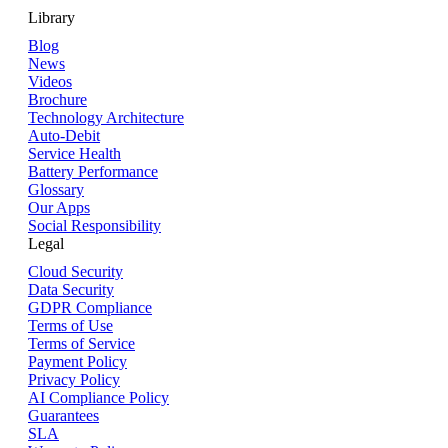
Library
Blog
News
Videos
Brochure
Technology Architecture
Auto-Debit
Service Health
Battery Performance
Glossary
Our Apps
Social Responsibility
Legal
Cloud Security
Data Security
GDPR Compliance
Terms of Use
Terms of Service
Payment Policy
Privacy Policy
AI Compliance Policy
Guarantees
SLA