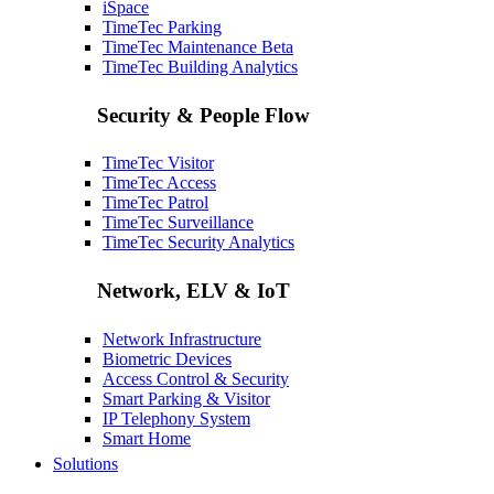
iSpace
TimeTec Parking
TimeTec Maintenance
Beta
TimeTec Building Analytics
Security & People Flow
TimeTec Visitor
TimeTec Access
TimeTec Patrol
TimeTec Surveillance
TimeTec Security Analytics
Network, ELV & IoT
Network Infrastructure
Biometric Devices
Access Control & Security
Smart Parking & Visitor
IP Telephony System
Smart Home
Solutions