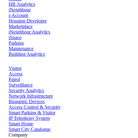
HR Analytics
iNeighbour
i-Account
Housing Developer
Marketplace
iNeighbour Analytics
iSpace
Parking
Maintenance
Building Analytics
Visitor
Access
Patrol
Surveillance
Security Analytics
Network Infrastructure
Biometric Devices
Access Control & Security
Smart Parking & Visitor
IP Telephony System
Smart Home
Smart City Catalogue
Company