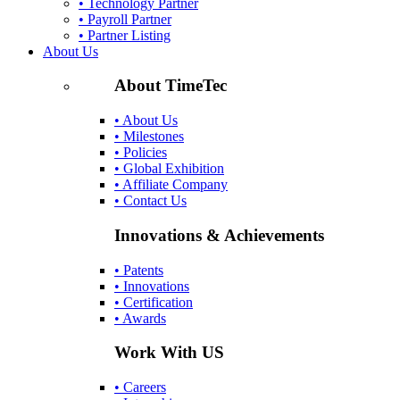
• Technology Partner
• Payroll Partner
• Partner Listing
About Us
About TimeTec
• About Us
• Milestones
• Policies
• Global Exhibition
• Affiliate Company
• Contact Us
Innovations & Achievements
• Patents
• Innovations
• Certification
• Awards
Work With US
• Careers