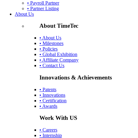
• Payroll Partner
• Partner Listing
About Us
About TimeTec
• About Us
• Milestones
• Policies
• Global Exhibition
• Affiliate Company
• Contact Us
Innovations & Achievements
• Patents
• Innovations
• Certification
• Awards
Work With US
• Careers
• Internship