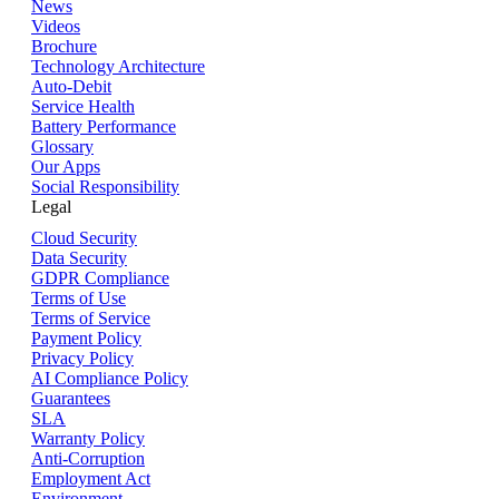
News
Videos
Brochure
Technology Architecture
Auto-Debit
Service Health
Battery Performance
Glossary
Our Apps
Social Responsibility
Legal
Cloud Security
Data Security
GDPR Compliance
Terms of Use
Terms of Service
Payment Policy
Privacy Policy
AI Compliance Policy
Guarantees
SLA
Warranty Policy
Anti-Corruption
Employment Act
Environment