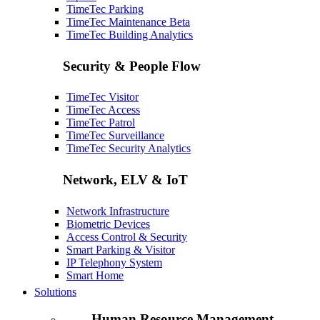
TimeTec Parking
TimeTec Maintenance
Beta
TimeTec Building Analytics
Security & People Flow
TimeTec Visitor
TimeTec Access
TimeTec Patrol
TimeTec Surveillance
TimeTec Security Analytics
Network, ELV & IoT
Network Infrastructure
Biometric Devices
Access Control & Security
Smart Parking & Visitor
IP Telephony System
Smart Home
Solutions
Human Resource Management