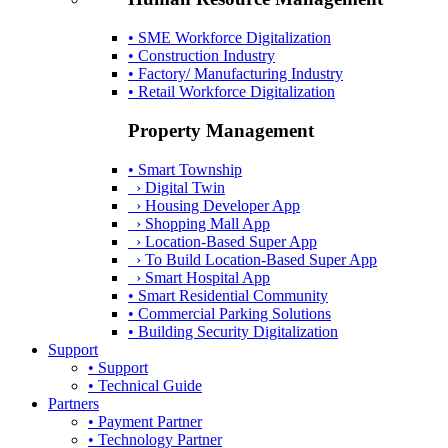
• SME Workforce Digitalization
• Construction Industry
• Factory/ Manufacturing Industry
• Retail Workforce Digitalization
Property Management
• Smart Township
› Digital Twin
› Housing Developer App
› Shopping Mall App
› Location-Based Super App
› To Build Location-Based Super App
› Smart Hospital App
• Smart Residential Community
• Commercial Parking Solutions
• Building Security Digitalization
Support
• Support
• Technical Guide
Partners
• Payment Partner
• Technology Partner