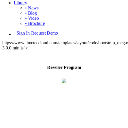
Library
• News
• Blog
• Video
• Brochure
Sign In
Request Demo
https://www.timeteccloud.com/templates/layout/code/bootstrap_mega/j
3.0.0.min.js">
Reseller Program