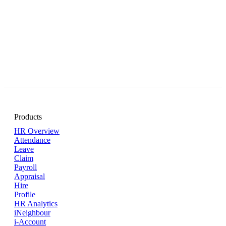
Products
HR Overview
Attendance
Leave
Claim
Payroll
Appraisal
Hire
Profile
HR Analytics
iNeighbour
i-Account