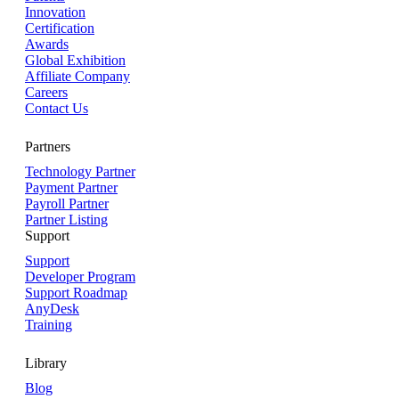
Innovation
Certification
Awards
Global Exhibition
Affiliate Company
Careers
Contact Us
Partners
Technology Partner
Payment Partner
Payroll Partner
Partner Listing
Support
Support
Developer Program
Support Roadmap
AnyDesk
Training
Library
Blog