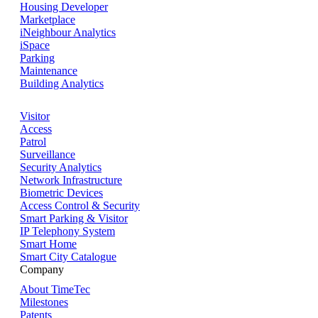
Housing Developer
Marketplace
iNeighbour Analytics
iSpace
Parking
Maintenance
Building Analytics
Visitor
Access
Patrol
Surveillance
Security Analytics
Network Infrastructure
Biometric Devices
Access Control & Security
Smart Parking & Visitor
IP Telephony System
Smart Home
Smart City Catalogue
Company
About TimeTec
Milestones
Patents