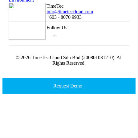
TimeTec
info@timeteccloud.com
+603 - 8070 9933
Follow Us
© 2026 TimeTec Cloud Sdn Bhd (200801031210). All
Rights Reserved.
Request Demo