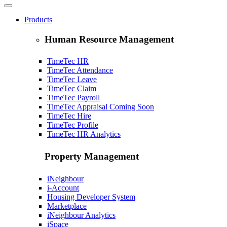
Products
Human Resource Management
TimeTec HR
TimeTec Attendance
TimeTec Leave
TimeTec Claim
TimeTec Payroll
TimeTec Appraisal
Coming Soon
TimeTec Hire
TimeTec Profile
TimeTec HR Analytics
Property Management
iNeighbour
i-Account
Housing Developer System
Marketplace
iNeighbour Analytics
iSpace