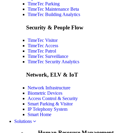
TimeTec Parking
TimeTec Maintenance
Beta
TimeTec Building Analytics
Security & People Flow
TimeTec Visitor
TimeTec Access
TimeTec Patrol
TimeTec Surveillance
TimeTec Security Analytics
Network, ELV & IoT
Network Infrastructure
Biometric Devices
Access Control & Security
Smart Parking & Visitor
IP Telephony System
Smart Home
Solutions
Human Resource Management