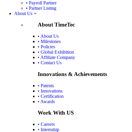
• Payroll Partner
• Partner Listing
About Us
About TimeTec
• About Us
• Milestones
• Policies
• Global Exhibition
• Affiliate Company
• Contact Us
Innovations & Achievements
• Patents
• Innovations
• Certification
• Awards
Work With US
• Careers
• Internship