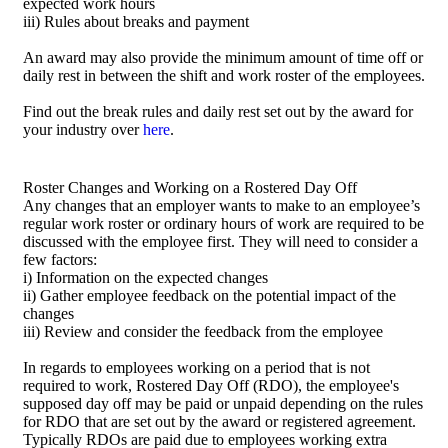
expected work hours
iii) Rules about breaks and payment
An award may also provide the minimum amount of time off or
daily rest in between the shift and work roster of the employees.
Find out the break rules and daily rest set out by the award for
your industry over
here
.
Roster Changes and Working on a Rostered Day Off
Any changes that an employer wants to make to an employee’s
regular work roster or ordinary hours of work are required to be
discussed with the employee first. They will need to consider a
few factors:
i) Information on the expected changes
ii) Gather employee feedback on the potential impact of the
changes
iii) Review and consider the feedback from the employee
In regards to employees working on a period that is not
required to work, Rostered Day Off (RDO), the employee's
supposed day off may be paid or unpaid depending on the rules
for RDO that are set out by the award or registered agreement.
Typically RDOs are paid due to employees working extra