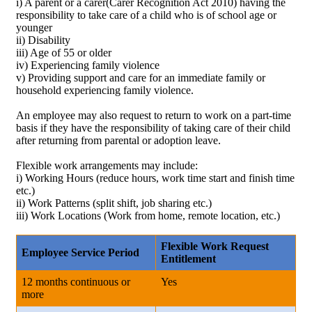
i) A parent or a carer(Carer Recognition Act 2010) having the
responsibility to take care of a child who is of school age or
younger
ii) Disability
iii) Age of 55 or older
iv) Experiencing family violence
v) Providing support and care for an immediate family or
household experiencing family violence.
An employee may also request to return to work on a part-time
basis if they have the responsibility of taking care of their child
after returning from parental or adoption leave.
Flexible work arrangements may include:
i) Working Hours (reduce hours, work time start and finish time
etc.)
ii) Work Patterns (split shift, job sharing etc.)
iii) Work Locations (Work from home, remote location, etc.)
Flexible Work Request
Employee Service Period
Entitlement
12 months continuous or
Yes
more