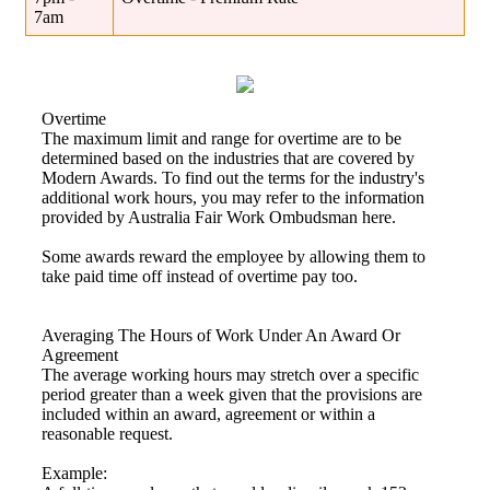
7am
Overtime
The maximum limit and range for overtime are to be
determined based on the industries that are covered by
Modern Awards. To find out the terms for the industry's
additional work hours, you may refer to the information
provided by Australia Fair Work Ombudsman here.
Some awards reward the employee by allowing them to
take paid time off instead of overtime pay too.
Averaging The Hours of Work Under An Award Or
Agreement
The average working hours may stretch over a specific
period greater than a week given that the provisions are
included within an award, agreement or within a
reasonable request.
Example: