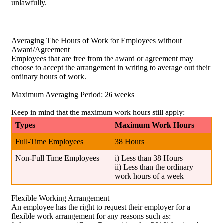
unlawfully.
Averaging The Hours of Work for Employees without
Award/Agreement
Employees that are free from the award or agreement may
choose to accept the arrangement in writing to average out their
ordinary hours of work.
Maximum Averaging Period: 26 weeks
Keep in mind that the maximum work hours still apply:
Types
Maximum Work Hours
Full-Time Employees
38 Hours
Non-Full Time Employees
i) Less than 38 Hours
ii) Less than the ordinary
work hours of a week
Flexible Working Arrangement
An employee has the right to request their employer for a
flexible work arrangement for any reasons such as: