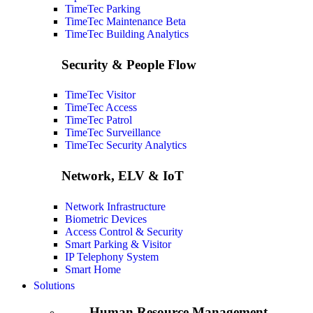
TimeTec Parking
TimeTec Maintenance
Beta
TimeTec Building Analytics
Security & People Flow
TimeTec Visitor
TimeTec Access
TimeTec Patrol
TimeTec Surveillance
TimeTec Security Analytics
Network, ELV & IoT
Network Infrastructure
Biometric Devices
Access Control & Security
Smart Parking & Visitor
IP Telephony System
Smart Home
Solutions
Human Resource Management