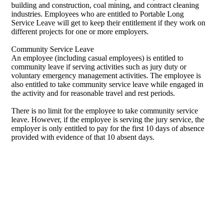
building and construction, coal mining, and contract cleaning
industries. Employees who are entitled to Portable Long
Service Leave will get to keep their entitlement if they work on
different projects for one or more employers.
Community Service Leave
An employee (including casual employees) is entitled to
community leave if serving activities such as jury duty or
voluntary emergency management activities. The employee is
also entitled to take community service leave while engaged in
the activity and for reasonable travel and rest periods.
There is no limit for the employee to take community service
leave. However, if the employee is serving the jury service, the
employer is only entitled to pay for the first 10 days of absence
provided with evidence of that 10 absent days.