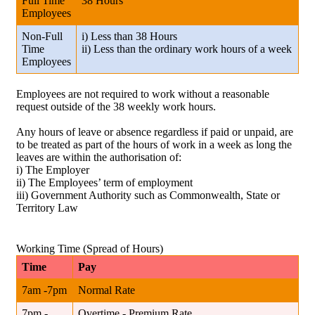
Full Time
38 Hours
Employees
Non-Full
i) Less than 38 Hours
Time
ii) Less than the ordinary work hours of a week
Employees
Employees are not required to work without a reasonable
request outside of the 38 weekly work hours.
Any hours of leave or absence regardless if paid or unpaid, are
to be treated as part of the hours of work in a week as long the
leaves are within the authorisation of:
i) The Employer
ii) The Employees’ term of employment
iii) Government Authority such as Commonwealth, State or
Territory Law
Working Time (Spread of Hours)
Time
Pay
7am -7pm
Normal Rate
7pm -
Overtime - Premium Rate