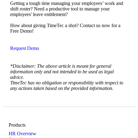
Getting a tough time managing your employees’ work and
shift roster? Need a productive tool to manage your
employees' leave entitlement?
How about giving TimeTec a shot? Contact us now for a
Free Demo!
Request Demo
*Disclaimer: The above article is meant for general
information only and not intended to be used as legal
advice.
TimeTec has no obligation or responsibility with respect to
any actions taken based on the provided information.
Products
HR Overview