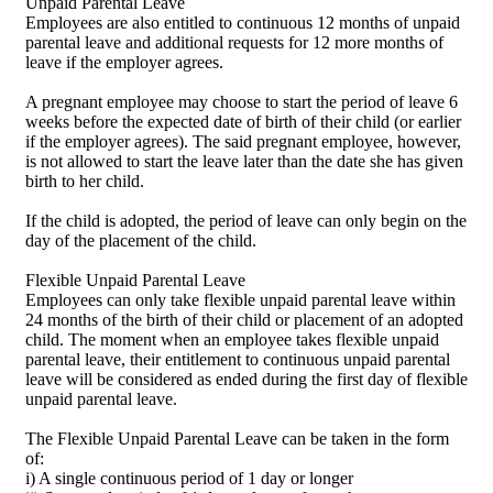
Unpaid Parental Leave
Employees are also entitled to continuous 12 months of unpaid
parental leave and additional requests for 12 more months of
leave if the employer agrees.
A pregnant employee may choose to start the period of leave 6
weeks before the expected date of birth of their child (or earlier
if the employer agrees). The said pregnant employee, however,
is not allowed to start the leave later than the date she has given
birth to her child.
If the child is adopted, the period of leave can only begin on the
day of the placement of the child.
Flexible Unpaid Parental Leave
Employees can only take flexible unpaid parental leave within
24 months of the birth of their child or placement of an adopted
child. The moment when an employee takes flexible unpaid
parental leave, their entitlement to continuous unpaid parental
leave will be considered as ended during the first day of flexible
unpaid parental leave.
The Flexible Unpaid Parental Leave can be taken in the form
of:
i) A single continuous period of 1 day or longer