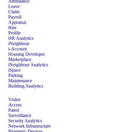
Attendance
Leave
Claim
Payroll
Appraisal
Hire
Profile
HR Analytics
iNeighbour
i-Account
Housing Developer
Marketplace
iNeighbour Analytics
iSpace
Parking
Maintenance
Building Analytics
Visitor
Access
Patrol
Surveillance
Security Analytics
Network Infrastructure
Biometric Devices