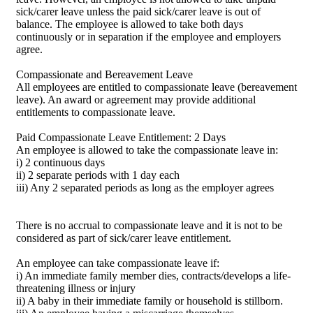
sick/carer leave unless the paid sick/carer leave is out of
balance. The employee is allowed to take both days
continuously or in separation if the employee and employers
agree.
Compassionate and Bereavement Leave
All employees are entitled to compassionate leave (bereavement
leave). An award or agreement may provide additional
entitlements to compassionate leave.
Paid Compassionate Leave Entitlement: 2 Days
An employee is allowed to take the compassionate leave in:
i) 2 continuous days
ii) 2 separate periods with 1 day each
iii) Any 2 separated periods as long as the employer agrees
There is no accrual to compassionate leave and it is not to be
considered as part of sick/carer leave entitlement.
An employee can take compassionate leave if:
i) An immediate family member dies, contracts/develops a life-
threatening illness or injury
ii) A baby in their immediate family or household is stillborn.