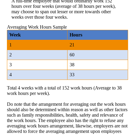
A full-time employee that would ordinarily work 152
hours over four weeks (average of 38 hours per week),
may choose to span out lesser or more towards other
weeks over those four weeks.
Averaging Work Hours Sample
Week
Hours
1
21
2
60
3
38
4
33
Total 4 weeks with a total of 152 work hours (Average to 38
work hours per week).
Do note that the arrangement for averaging out the work hours
should also be determined within reason as well as other factors
such as family responsibilities, health, safety and relevance of
the work hours. The employee also has the right to refuse any
averaging work hours arrangement, likewise, employers are not
allowed to force the averaging arrangement upon employees