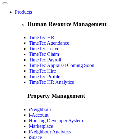
Products
Human Resource Management
TimeTec HR
TimeTec Attendance
TimeTec Leave
TimeTec Claim
TimeTec Payroll
TimeTec Appraisal
Coming Soon
TimeTec Hire
TimeTec Profile
TimeTec HR Analytics
Property Management
iNeighbour
i-Account
Housing Developer System
Marketplace
iNeighbour Analytics
iSpace