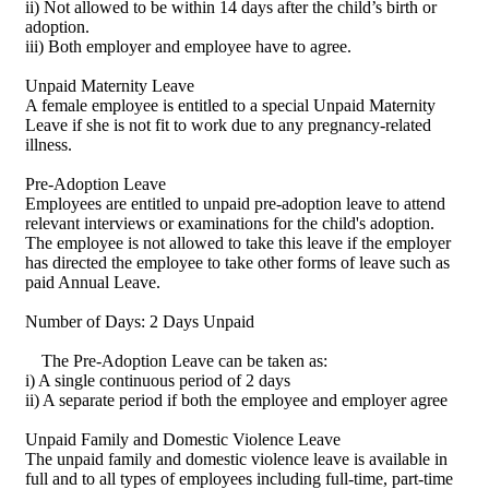
ii) Not allowed to be within 14 days after the child’s birth or
adoption.
iii) Both employer and employee have to agree.
Unpaid Maternity Leave
A female employee is entitled to a special Unpaid Maternity
Leave if she is not fit to work due to any pregnancy-related
illness.
Pre-Adoption Leave
Employees are entitled to unpaid pre-adoption leave to attend
relevant interviews or examinations for the child's adoption.
The employee is not allowed to take this leave if the employer
has directed the employee to take other forms of leave such as
paid Annual Leave.
Number of Days: 2 Days Unpaid
The Pre-Adoption Leave can be taken as:
i) A single continuous period of 2 days
ii) A separate period if both the employee and employer agree
Unpaid Family and Domestic Violence Leave
The unpaid family and domestic violence leave is available in
full and to all types of employees including full-time, part-time