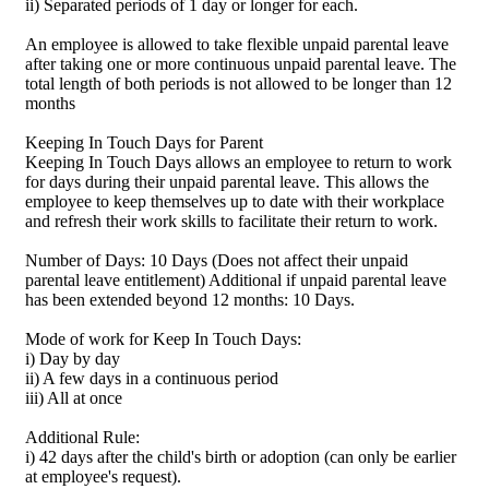
ii) Separated periods of 1 day or longer for each.
An employee is allowed to take flexible unpaid parental leave
after taking one or more continuous unpaid parental leave. The
total length of both periods is not allowed to be longer than 12
months
Keeping In Touch Days for Parent
Keeping In Touch Days allows an employee to return to work
for days during their unpaid parental leave. This allows the
employee to keep themselves up to date with their workplace
and refresh their work skills to facilitate their return to work.
Number of Days: 10 Days (Does not affect their unpaid
parental leave entitlement) Additional if unpaid parental leave
has been extended beyond 12 months: 10 Days.
Mode of work for Keep In Touch Days:
i) Day by day
ii) A few days in a continuous period
iii) All at once
Additional Rule:
i) 42 days after the child's birth or adoption (can only be earlier
at employee's request).