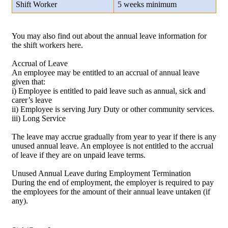
Shift Worker
5 weeks minimum
You may also find out about the annual leave information for
the shift workers here.
Accrual of Leave
An employee may be entitled to an accrual of annual leave
given that:
i) Employee is entitled to paid leave such as annual, sick and
carer’s leave
ii) Employee is serving Jury Duty or other community services.
iii) Long Service
The leave may accrue gradually from year to year if there is any
unused annual leave. An employee is not entitled to the accrual
of leave if they are on unpaid leave terms.
Unused Annual Leave during Employment Termination
During the end of employment, the employer is required to pay
the employees for the amount of their annual leave untaken (if
any).