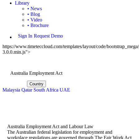
Library
• News
• Blog
• Video
• Brochure
Sign In
Request Demo
https://www.timeteccloud.com/templates/layout/code/bootstrap_mega/j
3.0.0.min.js">
Australia Employment Act
Country
Malaysia
Qatar
South Africa
UAE
Australia Employment Act and Labour Law
The Australian federal legislation for employment and
workplace regulations are governed through The Fair Work Act