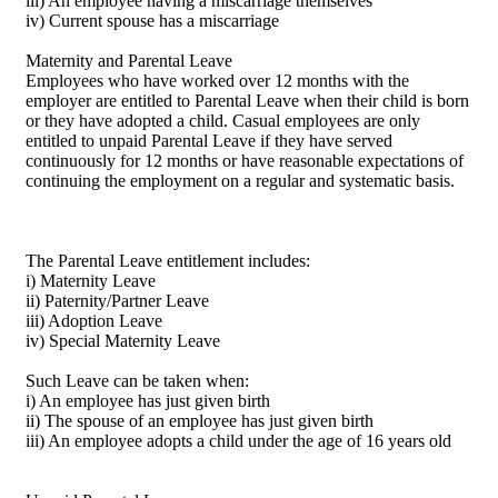
iii) An employee having a miscarriage themselves
iv) Current spouse has a miscarriage
Maternity and Parental Leave
Employees who have worked over 12 months with the
employer are entitled to Parental Leave when their child is born
or they have adopted a child. Casual employees are only
entitled to unpaid Parental Leave if they have served
continuously for 12 months or have reasonable expectations of
continuing the employment on a regular and systematic basis.
The Parental Leave entitlement includes:
i) Maternity Leave
ii) Paternity/Partner Leave
iii) Adoption Leave
iv) Special Maternity Leave
Such Leave can be taken when:
i) An employee has just given birth
ii) The spouse of an employee has just given birth
iii) An employee adopts a child under the age of 16 years old