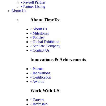
• Payroll Partner
• Partner Listing
About Us
About TimeTec
• About Us
• Milestones
• Policies
• Global Exhibition
• Affiliate Company
• Contact Us
Innovations & Achievements
• Patents
• Innovations
• Certification
• Awards
Work With US
• Careers
• Internship