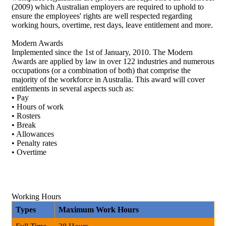
(2009) which Australian employers are required to uphold to
ensure the employees' rights are well respected regarding
working hours, overtime, rest days, leave entitlement and more.
Modern Awards
Implemented since the 1st of January, 2010. The Modern
Awards are applied by law in over 122 industries and numerous
occupations (or a combination of both) that comprise the
majority of the workforce in Australia. This award will cover
entitlements in several aspects such as:
• Pay
• Hours of work
• Rosters
• Break
• Allowances
• Penalty rates
• Overtime
Working Hours
Types
Maximum Work Hours