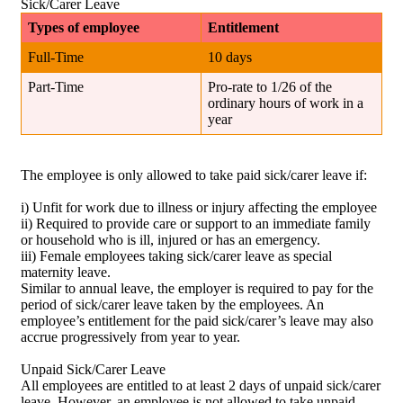
Sick/Carer Leave
Types of employee
Entitlement
Full-Time
10 days
Part-Time
Pro-rate to 1/26 of the
ordinary hours of work in a
year
The employee is only allowed to take paid sick/carer leave if:
i) Unfit for work due to illness or injury affecting the employee
ii) Required to provide care or support to an immediate family
or household who is ill, injured or has an emergency.
iii) Female employees taking sick/carer leave as special
maternity leave.
Similar to annual leave, the employer is required to pay for the
period of sick/carer leave taken by the employees. An
employee’s entitlement for the paid sick/carer’s leave may also
accrue progressively from year to year.
Unpaid Sick/Carer Leave
All employees are entitled to at least 2 days of unpaid sick/carer
leave. However, an employee is not allowed to take unpaid