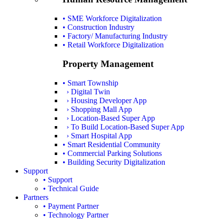
• SME Workforce Digitalization
• Construction Industry
• Factory/ Manufacturing Industry
• Retail Workforce Digitalization
Property Management
• Smart Township
› Digital Twin
› Housing Developer App
› Shopping Mall App
› Location-Based Super App
› To Build Location-Based Super App
› Smart Hospital App
• Smart Residential Community
• Commercial Parking Solutions
• Building Security Digitalization
Support
• Support
• Technical Guide
Partners
• Payment Partner
• Technology Partner