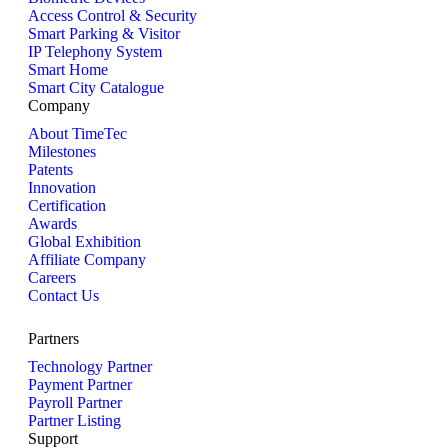
Access Control & Security
Smart Parking & Visitor
IP Telephony System
Smart Home
Smart City Catalogue
Company
About TimeTec
Milestones
Patents
Innovation
Certification
Awards
Global Exhibition
Affiliate Company
Careers
Contact Us
Partners
Technology Partner
Payment Partner
Payroll Partner
Partner Listing
Support