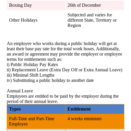
Boxing Day
26th of December
Subjected and varies for
Other Holidays
different State, Territory or
Region
An employee who works during a public holiday will get at
least their base pay rate for the total work hours. Additionally,
an award or agreement may provide the employer or employee
terms for entitlements such as:
i) Public Holiday Pay Rates
ii) Replacement Leave (Extra Day Off or Extra Annual Leave)
iii) Minimal Shift Lengths
iv) Substituting a public holiday to another date
Annual Leave
Employees are entitled to be paid by the employer during the
period of their annual leave.
Types
Entitlement
Full-Time and Part-Time
4 weeks minimum
Employee