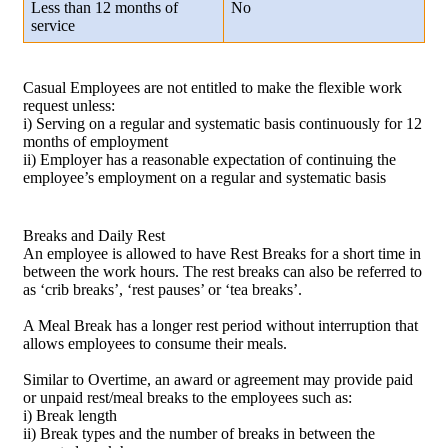
Less than 12 months of
No
service
Casual Employees are not entitled to make the flexible work
request unless:
i) Serving on a regular and systematic basis continuously for 12
months of employment
ii) Employer has a reasonable expectation of continuing the
employee’s employment on a regular and systematic basis
Breaks and Daily Rest
An employee is allowed to have Rest Breaks for a short time in
between the work hours. The rest breaks can also be referred to
as ‘crib breaks’, ‘rest pauses’ or ‘tea breaks’.
A Meal Break has a longer rest period without interruption that
allows employees to consume their meals.
Similar to Overtime, an award or agreement may provide paid
or unpaid rest/meal breaks to the employees such as:
i) Break length
ii) Break types and the number of breaks in between the