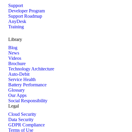
Support
Developer Program
Support Roadmap
AnyDesk
Training
Library
Blog
News
Videos
Brochure
Technology Architecture
Auto-Debit
Service Health
Battery Performance
Glossary
Our Apps
Social Responsibility
Legal
Cloud Security
Data Security
GDPR Compliance
Terms of Use