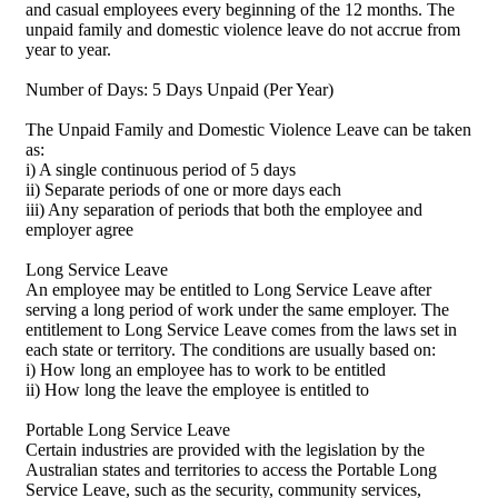
and casual employees every beginning of the 12 months. The
unpaid family and domestic violence leave do not accrue from
year to year.
Number of Days: 5 Days Unpaid (Per Year)
The Unpaid Family and Domestic Violence Leave can be taken
as:
i) A single continuous period of 5 days
ii) Separate periods of one or more days each
iii) Any separation of periods that both the employee and
employer agree
Long Service Leave
An employee may be entitled to Long Service Leave after
serving a long period of work under the same employer. The
entitlement to Long Service Leave comes from the laws set in
each state or territory. The conditions are usually based on:
i) How long an employee has to work to be entitled
ii) How long the leave the employee is entitled to
Portable Long Service Leave
Certain industries are provided with the legislation by the
Australian states and territories to access the Portable Long
Service Leave, such as the security, community services,