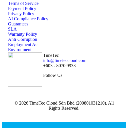
Terms of Service
Payment Policy
Privacy Policy
AI Compliance Policy
Guarantees
SLA
Warranty Policy
Anti-Corruption
Employment Act
Environment
TimeTec
info@timeteccloud.com
+603 - 8070 9933
Follow Us
© 2026 TimeTec Cloud Sdn Bhd (200801031210). All
Rights Reserved.