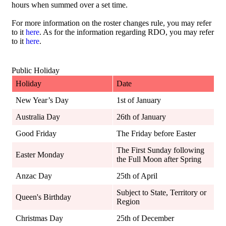
hours when summed over a set time.
For more information on the roster changes rule, you may refer
to it
here
. As for the information regarding RDO, you may refer
to it
here
.
Public Holiday
Holiday
Date
New Year’s Day
1st of January
Australia Day
26th of January
Good Friday
The Friday before Easter
The First Sunday following
Easter Monday
the Full Moon after Spring
Anzac Day
25th of April
Subject to State, Territory or
Queen's Birthday
Region
Christmas Day
25th of December