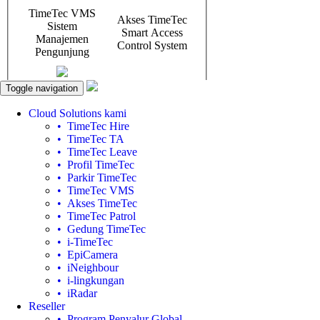
Toggle navigation
Cloud Solutions kami
• TimeTec Hire
• TimeTec TA
• TimeTec Leave
• Profil TimeTec
• Parkir TimeTec
• TimeTec VMS
• Akses TimeTec
• TimeTec Patrol
• Gedung TimeTec
• i-TimeTec
• EpiCamera
• iNeighbour
• i-lingkungan
• iRadar
Reseller
• Program Penyalur Global