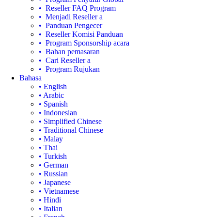
• Reseller FAQ Program
• Menjadi Reseller a
• Panduan Pengecer
• Reseller Komisi Panduan
• Program Sponsorship acara
• Bahan pemasaran
• Cari Reseller a
• Program Rujukan
Bahasa
• English
• Arabic
• Spanish
• Indonesian
• Simplified Chinese
• Traditional Chinese
• Malay
• Thai
• Turkish
• German
• Russian
• Japanese
• Vietnamese
• Hindi
• Italian