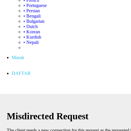
• French
• Portuguese
• Persian
• Bengali
• Bulgarian
• Dutch
• Korean
• Kurdish
• Nepali
Masuk
DAFTAR