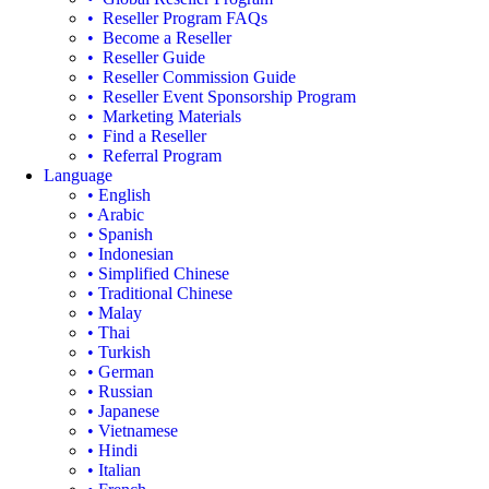
• Reseller Program FAQs
• Become a Reseller
• Reseller Guide
• Reseller Commission Guide
• Reseller Event Sponsorship Program
• Marketing Materials
• Find a Reseller
• Referral Program
Language
• English
• Arabic
• Spanish
• Indonesian
• Simplified Chinese
• Traditional Chinese
• Malay
• Thai
• Turkish
• German
• Russian
• Japanese
• Vietnamese
• Hindi
• Italian