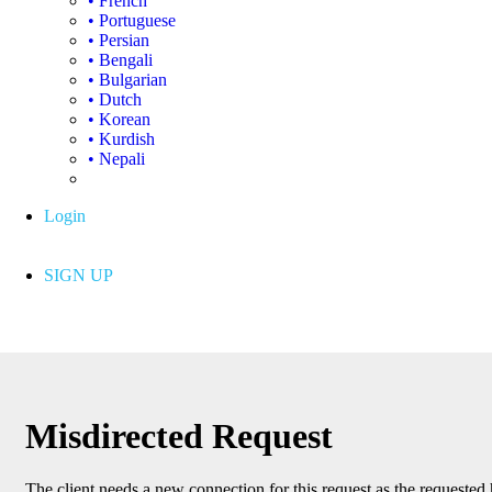
• French
• Portuguese
• Persian
• Bengali
• Bulgarian
• Dutch
• Korean
• Kurdish
• Nepali
Login
SIGN UP