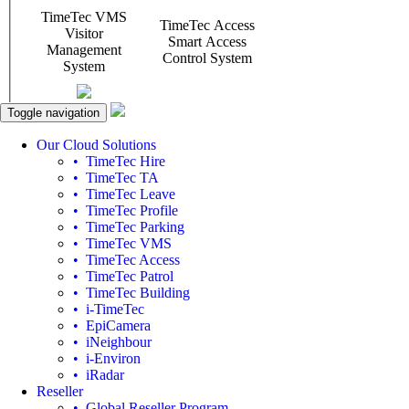
Toggle navigation
Our Cloud Solutions
• TimeTec Hire
• TimeTec TA
• TimeTec Leave
• TimeTec Profile
• TimeTec Parking
• TimeTec VMS
• TimeTec Access
• TimeTec Patrol
• TimeTec Building
• i-TimeTec
• EpiCamera
• iNeighbour
• i-Environ
• iRadar
Reseller
• Global Reseller Program