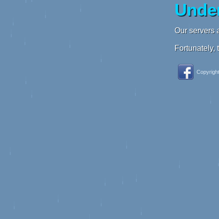
Under
Our servers a
Fortunately, 
Copyright