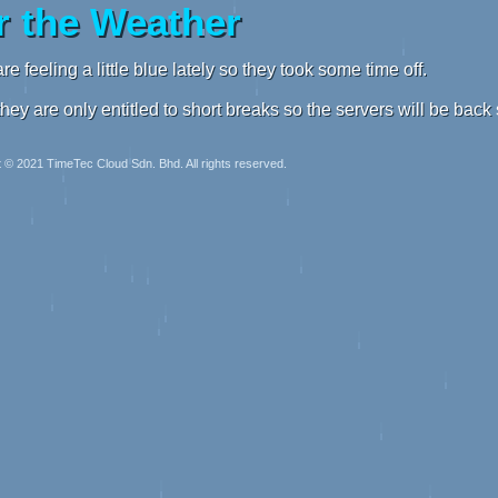
 the Weather
re feeling a little blue lately so they took some time off.
they are only entitled to short breaks so the servers will be back
 © 2021 TimeTec Cloud Sdn. Bhd. All rights reserved.