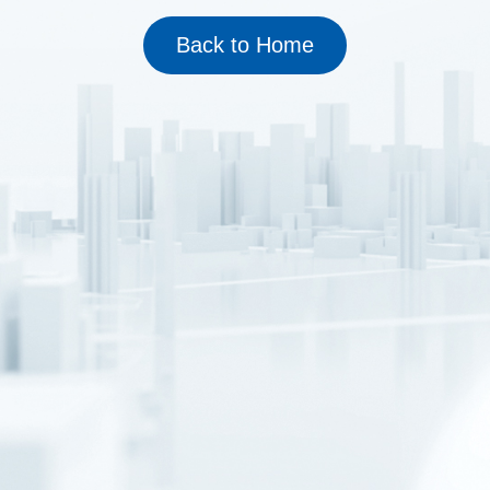
Back to Home